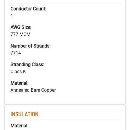
Conductor Count:
1
AWG Size:
777 MCM
Number of Strands:
7714
Stranding Class:
Class K
Material:
Annealed Bare Copper
INSULATION
Material: