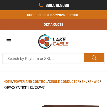
888.518.8086
COPPER PRICE
8/7/2026
6.6200
GET A QUOTE
HOME
/
POWER AND CONTROL
/
SINGLE CONDUCTOR
/
2KV
/
RHW-2
/
RHW-2/777MCM1(K)/2KV-01