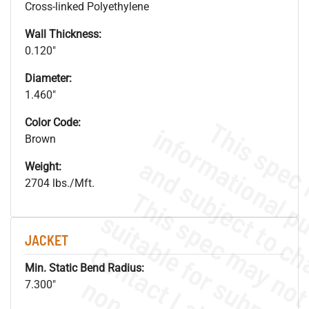
Cross-linked Polyethylene
Wall Thickness:
0.120"
Diameter:
1.460"
Color Code:
Brown
Weight:
2704 lbs./Mft.
JACKET
Min. Static Bend Radius:
7.300"