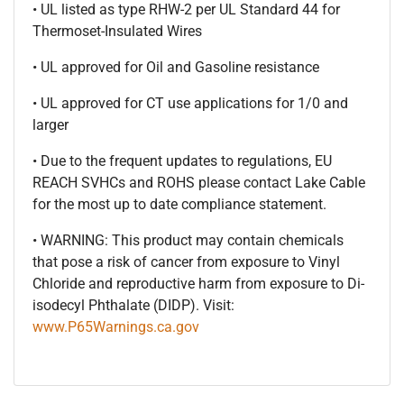
• UL listed as type RHW-2 per UL Standard 44 for
Thermoset-Insulated Wires
• UL approved for Oil and Gasoline resistance
• UL approved for CT use applications for 1/0 and
larger
• Due to the frequent updates to regulations, EU
REACH SVHCs and ROHS please contact Lake Cable
for the most up to date compliance statement.
• WARNING: This product may contain chemicals
that pose a risk of cancer from exposure to Vinyl
Chloride and reproductive harm from exposure to Di-
isodecyl Phthalate (DIDP). Visit:
www.P65Warnings.ca.gov