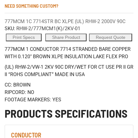
NEED SOMETHING CUSTOM?
777MCM 1C 7714STR BC XLPE (UL) RHW-2 2000V 90C
SKU:
RHW-2/777MCM1(K)/2KV-01
Print Specs
Share Product
Request Quote
777MCM 1 CONDUCTOR 7714 STRANDED BARE COPPER
WITH 0.120" BROWN XLPE INSULATION LAKE FLEX PRO
(UL) RHW-2/VW-1 2KV 90C DRY/WET FOR CT USE PR II GR
II “ROHS COMPLIANT” MADE IN USA
CC: BROWN
RIPCORD: NO
FOOTAGE MARKERS: YES
PRODUCTS SPECIFICATIONS
CONDUCTOR