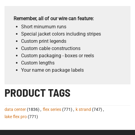
Remember, all of our wire can feature:
Short minumum runs
Special jacket colors including stripes
Custom print legends
Custom cable constructions
Custom packaging - boxes or reels
Custom lengths
Your name on package labels
PRODUCT TAGS
data center
(1836)
,
flex series
(771)
,
k strand
(747)
,
lake flex pro
(771)