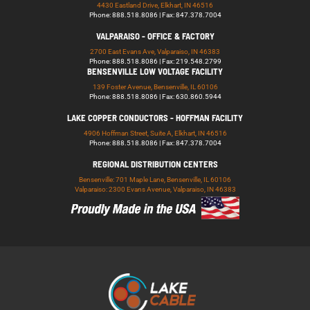
4430 Eastland Drive, Elkhart, IN 46516
Phone: 888.518.8086 | Fax: 847.378.7004
VALPARAISO - OFFICE & FACTORY
2700 East Evans Ave, Valparaiso, IN 46383
Phone: 888.518.8086 | Fax: 219.548.2799
BENSENVILLE LOW VOLTAGE FACILITY
139 Foster Avenue, Bensenville, IL 60106
Phone: 888.518.8086 | Fax: 630.860.5944
LAKE COPPER CONDUCTORS - HOFFMAN FACILITY
4906 Hoffman Street, Suite A, Elkhart, IN 46516
Phone: 888.518.8086 | Fax: 847.378.7004
REGIONAL DISTRIBUTION CENTERS
Bensenville: 701 Maple Lane, Bensenville, IL 60106
Valparaiso: 2300 Evans Avenue, Valparaiso, IN 46383