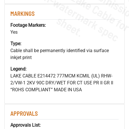
.
o
s
n
MARKINGS
s
.
Footage Markers:
Yes
Type:
Cable shall be permanently identified via surface
inkjet print
Legend:
LAKE CABLE E214472 777MCM KCMIL (UL) RHW-
2/VW-1 2KV 90C DRY/WET FOR CT USE PR II GR II
“ROHS COMPLIANT” MADE IN USA
APPROVALS
Approvals List: