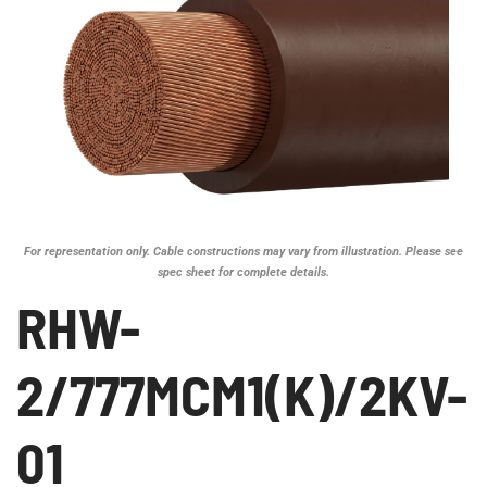
For representation only. Cable constructions may vary from illustration. Please see
spec sheet for complete details.
RHW-
2/777MCM1(K)/2KV-
01