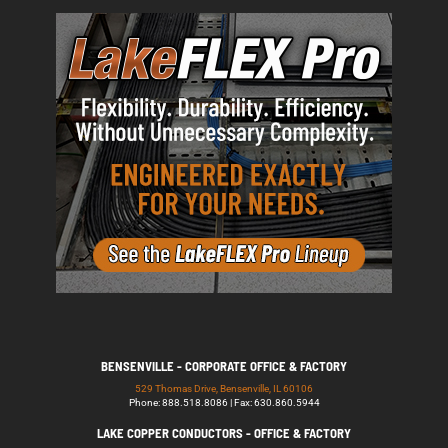
BENSENVILLE - CORPORATE OFFICE & FACTORY
529 Thomas Drive, Bensenville, IL 60106
Phone: 888.518.8086 | Fax: 630.860.5944
LAKE COPPER CONDUCTORS - OFFICE & FACTORY