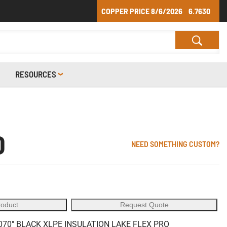
COPPER PRICE
8/6/2026
6.7630
RESOURCES
0
NEED SOMETHING CUSTOM?
roduct
Request Quote
70" BLACK XLPE INSULATION LAKE FLEX PRO