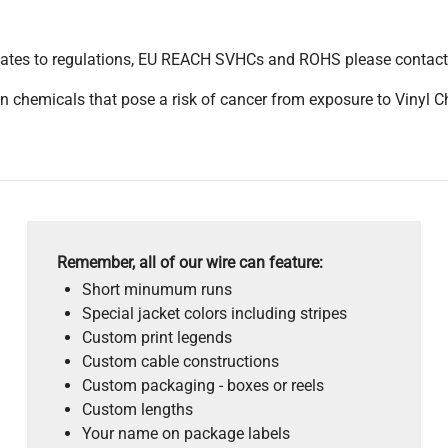
pdates to regulations, EU REACH SVHCs and ROHS please contact
 chemicals that pose a risk of cancer from exposure to Vinyl C
Remember, all of our wire can feature:
Short minumum runs
Special jacket colors including stripes
Custom print legends
Custom cable constructions
Custom packaging - boxes or reels
Custom lengths
Your name on package labels