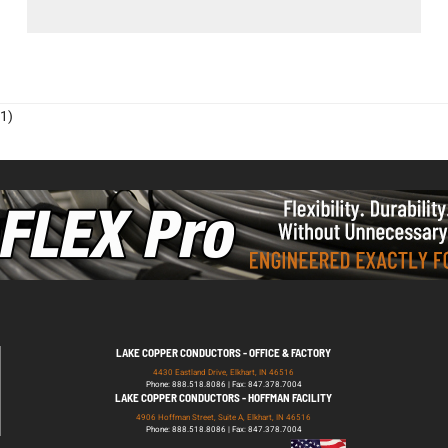
1)
LAKE COPPER CONDUCTORS - OFFICE & FACTORY
4430 Eastland Drive, Elkhart, IN 46516
Phone: 888.518.8086 | Fax: 847.378.7004
LAKE COPPER CONDUCTORS - HOFFMAN FACILITY
4906 Hoffman Street, Suite A, Elkhart, IN 46516
Phone: 888.518.8086 | Fax: 847.378.7004