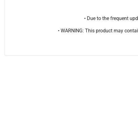
• Due to the frequent u
• WARNING: This product may contain