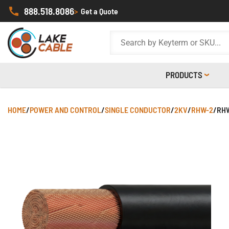
888.518.8086
>
Get a Quote
PRODUCTS
HOME
/
POWER AND CONTROL
/
SINGLE CONDUCTOR
/
2KV
/
RHW-2
/
RHW