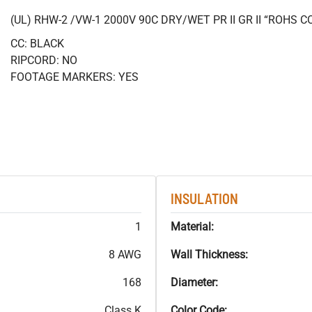
(UL) RHW-2 /VW-1 2000V 90C DRY/WET PR II GR II “ROHS 
CC: BLACK
RIPCORD: NO
FOOTAGE MARKERS: YES
INSULATION
1
Material:
8 AWG
Wall Thickness:
168
Diameter:
Class K
Color Code: