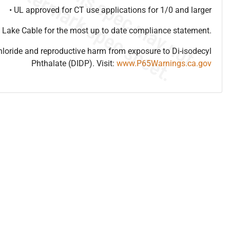
• UL approved for CT use applications for 1/0 and larger
 Lake Cable for the most up to date compliance statement.
hloride and reproductive harm from exposure to Di-isodecyl
Phthalate (DIDP). Visit:
www.P65Warnings.ca.gov