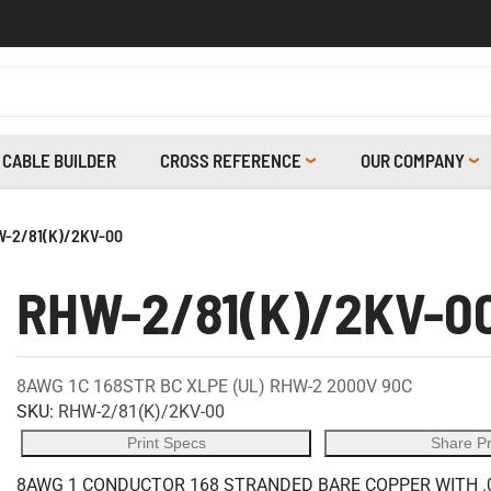
CABLE BUILDER
CROSS REFERENCE
OUR COMPANY
-2/81(K)/2KV-00
RHW-2/81(K)/2KV-0
8AWG 1C 168STR BC XLPE (UL) RHW-2 2000V 90C
SKU:
RHW-2/81(K)/2KV-00
Print Specs
Share P
8AWG 1 CONDUCTOR 168 STRANDED BARE COPPER WITH .0