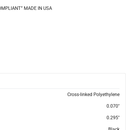
COMPLIANT” MADE IN USA
Cross-linked Polyethylene
0.070"
0.295"
Black