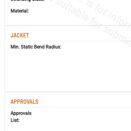
Material:
JACKET
Min. Static Bend Radius:
APPROVALS
Approvals
List: