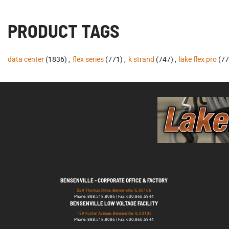
PRODUCT TAGS
data center
(1836)
,
flex series
(771)
,
k strand
(747)
,
lake flex pro
(77
BENSENVILLE - CORPORATE OFFICE & FACTORY
529 Thomas Drive, Bensenville, IL 60106
Phone: 888.518.8086 | Fax: 630.860.5944
BENSENVILLE LOW VOLTAGE FACILITY
139 Foster Avenue, Bensenville, IL 60106
Phone: 888.518.8086 | Fax: 630.860.5944