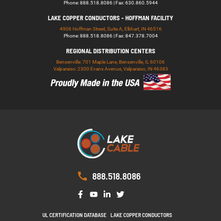
Phone: 888.518.8086 | Fax: 630.860.5944
LAKE COPPER CONDUCTORS - HOFFMAN FACILITY
4906 Hoffman Street, Suite A, Elkhart, IN 46516
Phone: 888.518.8086 | Fax: 847.378.7004
REGIONAL DISTRIBUTION CENTERS
Bensenville: 701 Maple Lane, Bensenville, IL 60106
Valparaiso: 2300 Evans Avenue, Valparaiso, IN 46383
888.518.8086
UL CERTIFICATION DATABASE
LAKE COPPER CONDUCTORS