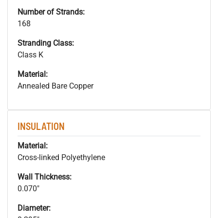
Number of Strands:
168
Stranding Class:
Class K
Material:
Annealed Bare Copper
INSULATION
Material:
Cross-linked Polyethylene
Wall Thickness:
0.070"
Diameter: