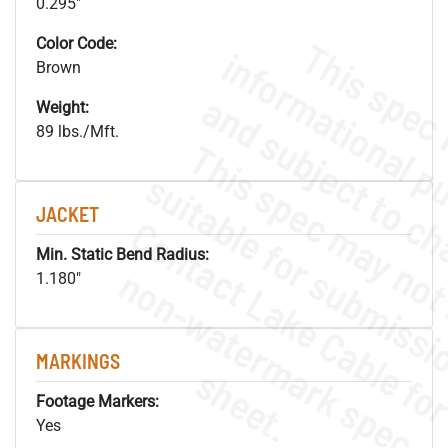
0.295"
Color Code:
Brown
Weight:
89 lbs./Mft.
JACKET
Min. Static Bend Radius:
.
o
s
n
1.180"
MARKINGS
s
.
Footage Markers:
Yes