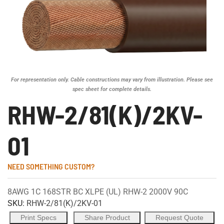
For representation only. Cable constructions may vary from illustration. Please see
spec sheet for complete details.
RHW-2/81(K)/2KV-
01
NEED SOMETHING CUSTOM?
8AWG 1C 168STR BC XLPE (UL) RHW-2 2000V 90C
SKU:
RHW-2/81(K)/2KV-01
Print Specs
Share Product
Request Quote