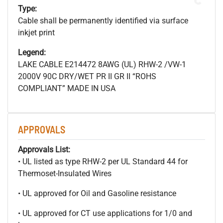
Type:
Cable shall be permanently identified via surface
inkjet print
Legend:
LAKE CABLE E214472 8AWG (UL) RHW-2 /VW-1
2000V 90C DRY/WET PR II GR II “ROHS
COMPLIANT” MADE IN USA
APPROVALS
Approvals List:
• UL listed as type RHW-2 per UL Standard 44 for
Thermoset-Insulated Wires
• UL approved for Oil and Gasoline resistance
• UL approved for CT use applications for 1/0 and