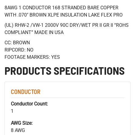
8AWG 1 CONDUCTOR 168 STRANDED BARE COPPER
WITH .070" BROWN XLPE INSULATION LAKE FLEX PRO
(UL) RHW-2 /VW-1 2000V 90C DRY/WET PR II GR II “ROHS
COMPLIANT” MADE IN USA
CC: BROWN
RIPCORD: NO
FOOTAGE MARKERS: YES
PRODUCTS SPECIFICATIONS
CONDUCTOR
Conductor Count:
1
AWG Size:
8 AWG