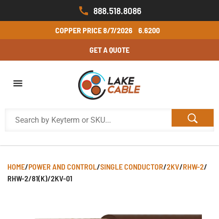
888.518.8086
COPPER PRICE
8/7/2026
6.6200
GET A QUOTE
HOME
/
POWER AND CONTROL
/
SINGLE CONDUCTOR
/
2KV
/
RHW-2
/
RHW-2/81(K)/2KV-01