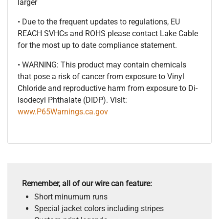
larger
• Due to the frequent updates to regulations, EU
REACH SVHCs and ROHS please contact Lake Cable
for the most up to date compliance statement.
• WARNING: This product may contain chemicals
that pose a risk of cancer from exposure to Vinyl
Chloride and reproductive harm from exposure to Di-
isodecyl Phthalate (DIDP). Visit:
www.P65Warnings.ca.gov
Remember, all of our wire can feature:
Short minumum runs
Special jacket colors including stripes