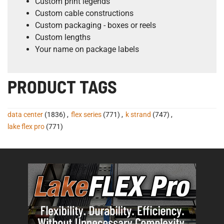
Custom print legends
Custom cable constructions
Custom packaging - boxes or reels
Custom lengths
Your name on package labels
PRODUCT TAGS
data center
(1836)
,
flex series
(771)
,
k strand
(747)
,
lake flex pro
(771)