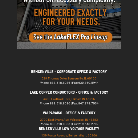
BENSENVILLE - CORPORATE OFFICE & FACTORY
529 Thomas Drive, Bensenville, IL 60106
Phone: 888.518.8086 | Fax: 630.860.5944
LAKE COPPER CONDUCTORS - OFFICE & FACTORY
4430 Eastland Drive, Elkhart, IN 46516
Phone: 888.518.8086 | Fax: 847.378.7004
VALPARAISO - OFFICE & FACTORY
2700 East Evans Ave, Valparaiso, IN 46383
Phone: 888.518.8086 | Fax: 219.548.2799
BENSENVILLE LOW VOLTAGE FACILITY
139 Foster Avenue, Bensenville, IL 60106