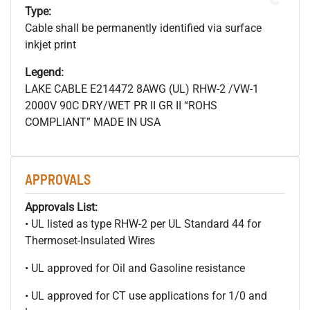
Type:
Cable shall be permanently identified via surface
inkjet print
Legend:
LAKE CABLE E214472 8AWG (UL) RHW-2 /VW-1
2000V 90C DRY/WET PR II GR II “ROHS
COMPLIANT” MADE IN USA
APPROVALS
Approvals List:
• UL listed as type RHW-2 per UL Standard 44 for
Thermoset-Insulated Wires
• UL approved for Oil and Gasoline resistance
• UL approved for CT use applications for 1/0 and