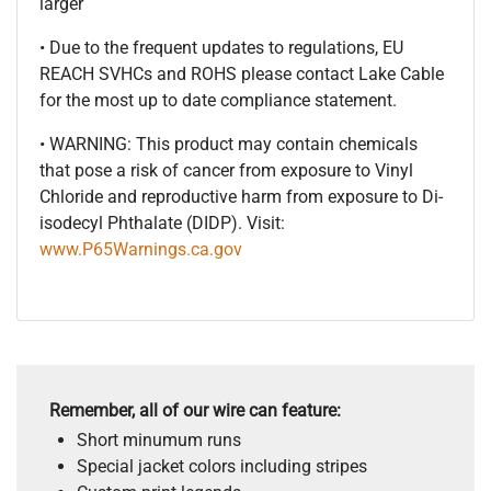
larger
• Due to the frequent updates to regulations, EU
REACH SVHCs and ROHS please contact Lake Cable
for the most up to date compliance statement.
• WARNING: This product may contain chemicals
that pose a risk of cancer from exposure to Vinyl
Chloride and reproductive harm from exposure to Di-
isodecyl Phthalate (DIDP). Visit:
www.P65Warnings.ca.gov
Remember, all of our wire can feature:
Short minumum runs
Special jacket colors including stripes