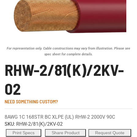
For representation only. Cable constructions may vary from illustration. Please see
spec sheet for complete details.
RHW-2/81(K)/2KV-
02
NEED SOMETHING CUSTOM?
8AWG 1C 168STR BC XLPE (UL) RHW-2 2000V 90C
SKU:
RHW-2/81(K)/2KV-02
Print Specs
Share Product
Request Quote