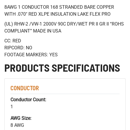
8AWG 1 CONDUCTOR 168 STRANDED BARE COPPER
WITH .070" RED XLPE INSULATION LAKE FLEX PRO
(UL) RHW-2 /VW-1 2000V 90C DRY/WET PR II GR II “ROHS
COMPLIANT” MADE IN USA
CC: RED
RIPCORD: NO
FOOTAGE MARKERS: YES
PRODUCTS SPECIFICATIONS
CONDUCTOR
Conductor Count:
1
AWG Size:
8 AWG