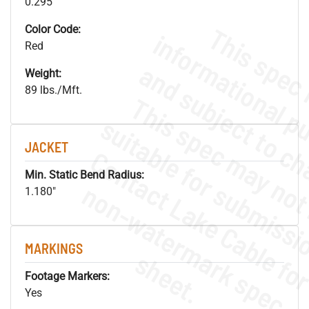
0.295"
Color Code:
Red
Weight:
89 lbs./Mft.
JACKET
Min. Static Bend Radius:
.
o
s
n
1.180"
MARKINGS
s
.
Footage Markers:
Yes