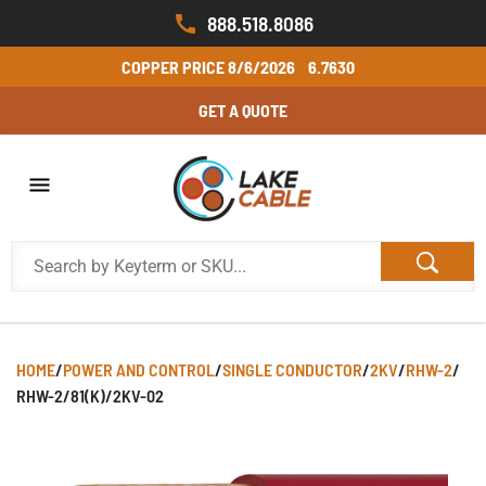
888.518.8086
COPPER PRICE
8/6/2026
6.7630
GET A QUOTE
HOME
/
POWER AND CONTROL
/
SINGLE CONDUCTOR
/
2KV
/
RHW-2
/
RHW-2/81(K)/2KV-02