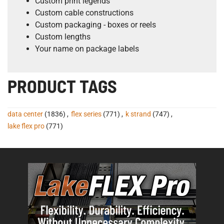
Custom print legends
Custom cable constructions
Custom packaging - boxes or reels
Custom lengths
Your name on package labels
PRODUCT TAGS
data center
(1836)
,
flex series
(771)
,
k strand
(747)
,
lake flex pro
(771)