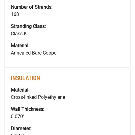
Number of Strands:
168
Stranding Class:
Class K
Material:
Annealed Bare Copper
INSULATION
Material:
Cross-linked Polyethylene
Wall Thickness:
0.070"
Diameter: