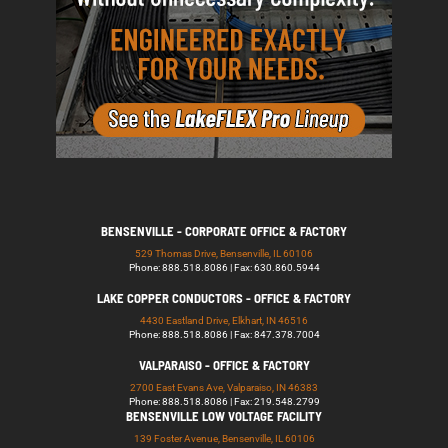
BENSENVILLE - CORPORATE OFFICE & FACTORY
529 Thomas Drive, Bensenville, IL 60106
Phone: 888.518.8086 | Fax: 630.860.5944
LAKE COPPER CONDUCTORS - OFFICE & FACTORY
4430 Eastland Drive, Elkhart, IN 46516
Phone: 888.518.8086 | Fax: 847.378.7004
VALPARAISO - OFFICE & FACTORY
2700 East Evans Ave, Valparaiso, IN 46383
Phone: 888.518.8086 | Fax: 219.548.2799
BENSENVILLE LOW VOLTAGE FACILITY
139 Foster Avenue, Bensenville, IL 60106