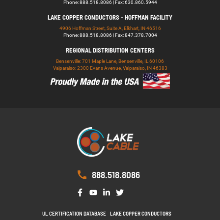
Phone: 888.518.8086 | Fax: 630.860.5944
LAKE COPPER CONDUCTORS - HOFFMAN FACILITY
4906 Hoffman Street, Suite A, Elkhart, IN 46516
Phone: 888.518.8086 | Fax: 847.378.7004
REGIONAL DISTRIBUTION CENTERS
Bensenville: 701 Maple Lane, Bensenville, IL 60106
Valparaiso: 2300 Evans Avenue, Valparaiso, IN 46383
888.518.8086
UL CERTIFICATION DATABASE
LAKE COPPER CONDUCTORS