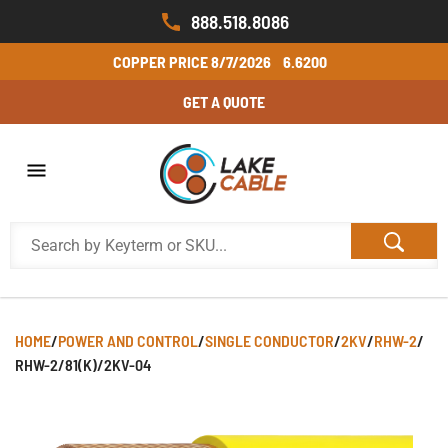
888.518.8086
COPPER PRICE
8/7/2026
6.6200
GET A QUOTE
HOME
/
POWER AND CONTROL
/
SINGLE CONDUCTOR
/
2KV
/
RHW-2
/
RHW-2/81(K)/2KV-04