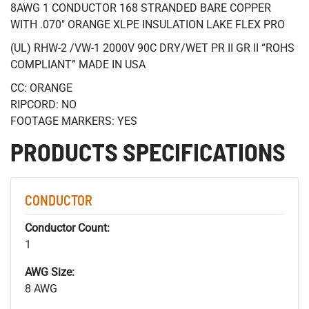
8AWG 1 CONDUCTOR 168 STRANDED BARE COPPER
WITH .070" ORANGE XLPE INSULATION LAKE FLEX PRO
(UL) RHW-2 /VW-1 2000V 90C DRY/WET PR II GR II “ROHS
COMPLIANT” MADE IN USA
CC: ORANGE
RIPCORD: NO
FOOTAGE MARKERS: YES
PRODUCTS SPECIFICATIONS
CONDUCTOR
Conductor Count:
1
AWG Size:
8 AWG