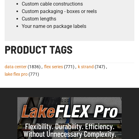
Custom cable constructions
Custom packaging - boxes or reels
Custom lengths
Your name on package labels
PRODUCT TAGS
data center
(1836)
,
flex series
(771)
,
k strand
(747)
,
lake flex pro
(771)