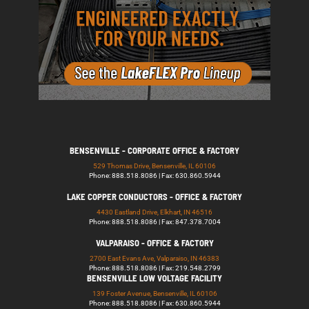
BENSENVILLE - CORPORATE OFFICE & FACTORY
529 Thomas Drive, Bensenville, IL 60106
Phone: 888.518.8086 | Fax: 630.860.5944
LAKE COPPER CONDUCTORS - OFFICE & FACTORY
4430 Eastland Drive, Elkhart, IN 46516
Phone: 888.518.8086 | Fax: 847.378.7004
VALPARAISO - OFFICE & FACTORY
2700 East Evans Ave, Valparaiso, IN 46383
Phone: 888.518.8086 | Fax: 219.548.2799
BENSENVILLE LOW VOLTAGE FACILITY
139 Foster Avenue, Bensenville, IL 60106
Phone: 888.518.8086 | Fax: 630.860.5944