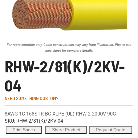
For representation only. Cable constructions may vary from illustration. Please see
spec sheet for complete details.
RHW-2/81(K)/2KV-
04
NEED SOMETHING CUSTOM?
8AWG 1C 168STR BC XLPE (UL) RHW-2 2000V 90C
SKU:
RHW-2/81(K)/2KV-04
Print Specs
Share Product
Request Quote