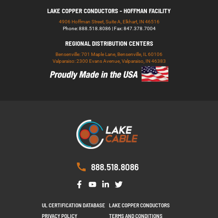
LAKE COPPER CONDUCTORS - HOFFMAN FACILITY
4906 Hoffman Street, Suite A, Elkhart, IN 46516
Phone: 888.518.8086 | Fax: 847.378.7004
REGIONAL DISTRIBUTION CENTERS
Bensenville: 701 Maple Lane, Bensenville, IL 60106
Valparaiso: 2300 Evans Avenue, Valparaiso, IN 46383
888.518.8086
UL CERTIFICATION DATABASE
LAKE COPPER CONDUCTORS
PRIVACY POLICY
TERMS AND CONDITIONS