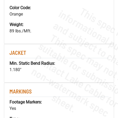
Color Code:
Orange
Weight:
89 lbs./Mft.
JACKET
Min. Static Bend Radius:
.
o
s
n
1.180"
MARKINGS
s
.
Footage Markers:
Yes