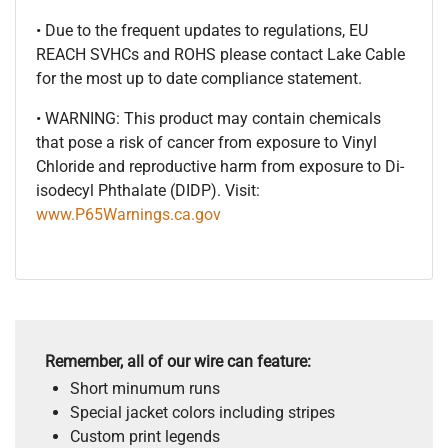
• Due to the frequent updates to regulations, EU
REACH SVHCs and ROHS please contact Lake Cable
for the most up to date compliance statement.
• WARNING: This product may contain chemicals
that pose a risk of cancer from exposure to Vinyl
Chloride and reproductive harm from exposure to Di-
isodecyl Phthalate (DIDP). Visit:
www.P65Warnings.ca.gov
Remember, all of our wire can feature:
Short minumum runs
Special jacket colors including stripes
Custom print legends