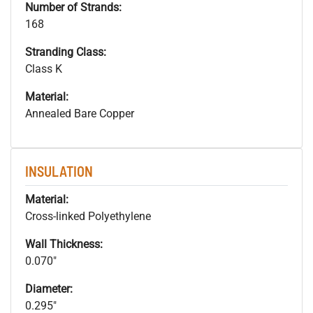
Number of Strands:
168
Stranding Class:
Class K
Material:
Annealed Bare Copper
INSULATION
Material:
Cross-linked Polyethylene
Wall Thickness:
0.070"
Diameter:
0.295"