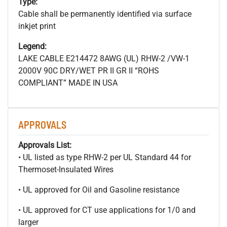
Type:
Cable shall be permanently identified via surface
inkjet print
Legend:
LAKE CABLE E214472 8AWG (UL) RHW-2 /VW-1
2000V 90C DRY/WET PR II GR II “ROHS
COMPLIANT” MADE IN USA
APPROVALS
Approvals List:
• UL listed as type RHW-2 per UL Standard 44 for
Thermoset-Insulated Wires
• UL approved for Oil and Gasoline resistance
• UL approved for CT use applications for 1/0 and
larger