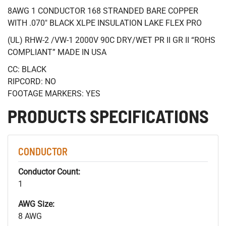
8AWG 1 CONDUCTOR 168 STRANDED BARE COPPER
WITH .070" BLACK XLPE INSULATION LAKE FLEX PRO
(UL) RHW-2 /VW-1 2000V 90C DRY/WET PR II GR II “ROHS
COMPLIANT” MADE IN USA
CC: BLACK
RIPCORD: NO
FOOTAGE MARKERS: YES
PRODUCTS SPECIFICATIONS
CONDUCTOR
Conductor Count:
1
AWG Size:
8 AWG