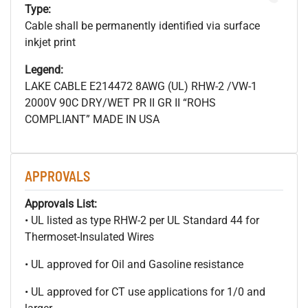
Type:
Cable shall be permanently identified via surface
inkjet print
Legend:
LAKE CABLE E214472 8AWG (UL) RHW-2 /VW-1
2000V 90C DRY/WET PR II GR II “ROHS
COMPLIANT” MADE IN USA
APPROVALS
Approvals List:
• UL listed as type RHW-2 per UL Standard 44 for
Thermoset-Insulated Wires
• UL approved for Oil and Gasoline resistance
• UL approved for CT use applications for 1/0 and