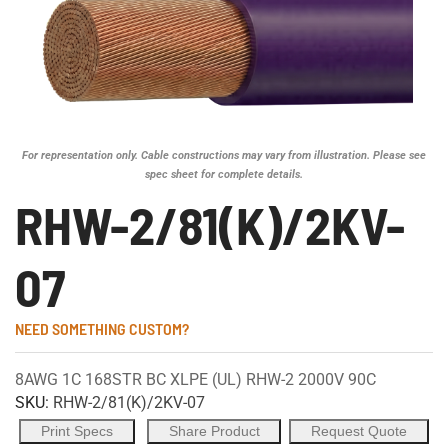
For representation only. Cable constructions may vary from illustration. Please see
spec sheet for complete details.
RHW-2/81(K)/2KV-
07
NEED SOMETHING CUSTOM?
8AWG 1C 168STR BC XLPE (UL) RHW-2 2000V 90C
SKU:
RHW-2/81(K)/2KV-07
Print Specs
Share Product
Request Quote