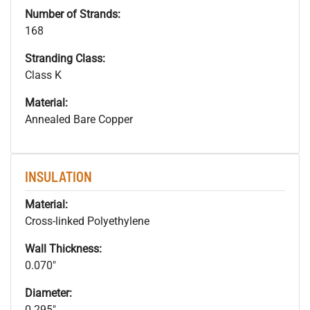
Number of Strands:
168
Stranding Class:
Class K
Material:
Annealed Bare Copper
INSULATION
Material:
Cross-linked Polyethylene
Wall Thickness:
0.070"
Diameter:
0.295"