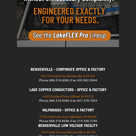
BENSENVILLE - CORPORATE OFFICE & FACTORY
529 Thomas Drive, Bensenville, IL 60106
Phone: 888.518.8086 | Fax: 630.860.5944
LAKE COPPER CONDUCTORS - OFFICE & FACTORY
4430 Eastland Drive, Elkhart, IN 46516
Phone: 888.518.8086 | Fax: 847.378.7004
VALPARAISO - OFFICE & FACTORY
2700 East Evans Ave, Valparaiso, IN 46383
Phone: 888.518.8086 | Fax: 219.548.2799
BENSENVILLE LOW VOLTAGE FACILITY
139 Foster Avenue, Bensenville, IL 60106