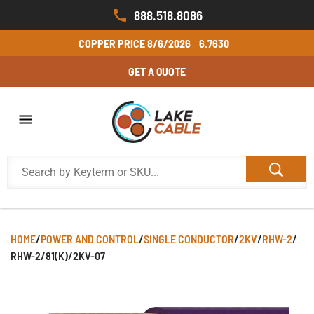
888.518.8086
COPPER PRICE
8/6/2026
6.7630
GET A QUOTE
HOME
/
POWER AND CONTROL
/
SINGLE CONDUCTOR
/
2KV
/
RHW-2
/
RHW-2/81(K)/2KV-07