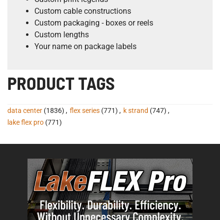
Custom cable constructions
Custom packaging - boxes or reels
Custom lengths
Your name on package labels
PRODUCT TAGS
data center
(1836)
,
flex series
(771)
,
k strand
(747)
,
lake flex pro
(771)