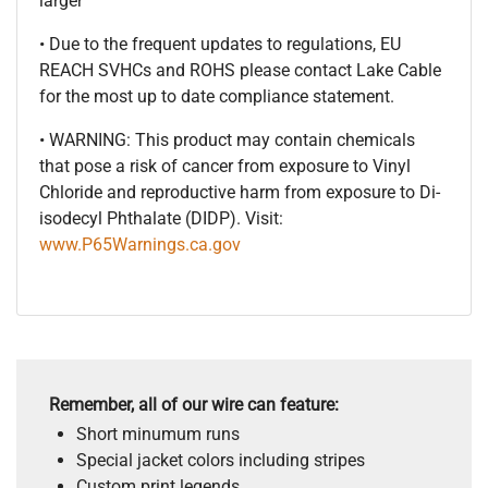
larger
• Due to the frequent updates to regulations, EU
REACH SVHCs and ROHS please contact Lake Cable
for the most up to date compliance statement.
• WARNING: This product may contain chemicals
that pose a risk of cancer from exposure to Vinyl
Chloride and reproductive harm from exposure to Di-
isodecyl Phthalate (DIDP). Visit:
www.P65Warnings.ca.gov
Remember, all of our wire can feature:
Short minumum runs
Special jacket colors including stripes
Custom print legends