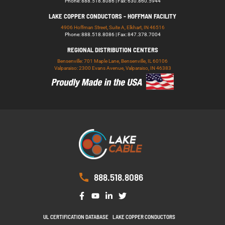
Phone: 888.518.8086 | Fax: 630.860.5944
LAKE COPPER CONDUCTORS - HOFFMAN FACILITY
4906 Hoffman Street, Suite A, Elkhart, IN 46516
Phone: 888.518.8086 | Fax: 847.378.7004
REGIONAL DISTRIBUTION CENTERS
Bensenville: 701 Maple Lane, Bensenville, IL 60106
Valparaiso: 2300 Evans Avenue, Valparaiso, IN 46383
888.518.8086
UL CERTIFICATION DATABASE
LAKE COPPER CONDUCTORS