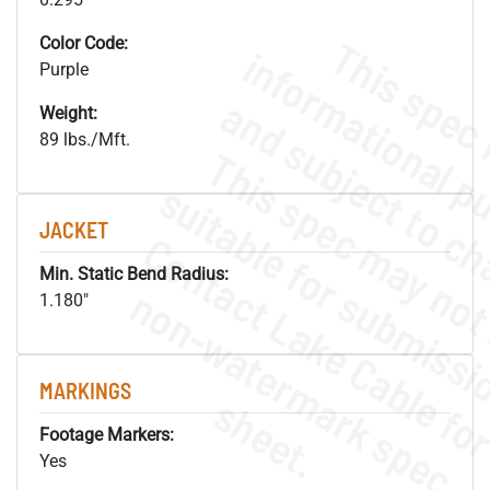
Color Code:
Purple
Weight:
89 lbs./Mft.
JACKET
Min. Static Bend Radius:
.
o
s
n
1.180"
MARKINGS
s
.
Footage Markers:
Yes