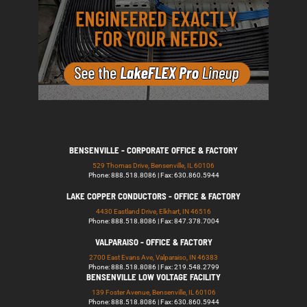
BENSENVILLE - CORPORATE OFFICE & FACTORY
529 Thomas Drive, Bensenville, IL 60106
Phone: 888.518.8086 | Fax: 630.860.5944
LAKE COPPER CONDUCTORS - OFFICE & FACTORY
4430 Eastland Drive, Elkhart, IN 46516
Phone: 888.518.8086 | Fax: 847.378.7004
VALPARAISO - OFFICE & FACTORY
2700 East Evans Ave, Valparaiso, IN 46383
Phone: 888.518.8086 | Fax: 219.548.2799
BENSENVILLE LOW VOLTAGE FACILITY
139 Foster Avenue, Bensenville, IL 60106
Phone: 888.518.8086 | Fax: 630.860.5944