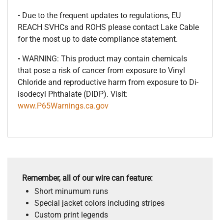
• Due to the frequent updates to regulations, EU
REACH SVHCs and ROHS please contact Lake Cable
for the most up to date compliance statement.
• WARNING: This product may contain chemicals
that pose a risk of cancer from exposure to Vinyl
Chloride and reproductive harm from exposure to Di-
isodecyl Phthalate (DIDP). Visit:
www.P65Warnings.ca.gov
Remember, all of our wire can feature:
Short minumum runs
Special jacket colors including stripes
Custom print legends