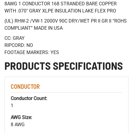
8AWG 1 CONDUCTOR 168 STRANDED BARE COPPER
WITH .070" GRAY XLPE INSULATION LAKE FLEX PRO
(UL) RHW-2 /VW-1 2000V 90C DRY/WET PR II GR II “ROHS
COMPLIANT” MADE IN USA
CC: GRAY
RIPCORD: NO
FOOTAGE MARKERS: YES
PRODUCTS SPECIFICATIONS
CONDUCTOR
Conductor Count:
1
AWG Size:
8 AWG