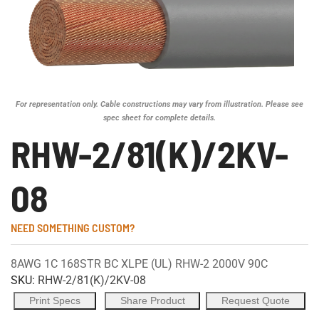
For representation only. Cable constructions may vary from illustration. Please see
spec sheet for complete details.
RHW-2/81(K)/2KV-
08
NEED SOMETHING CUSTOM?
8AWG 1C 168STR BC XLPE (UL) RHW-2 2000V 90C
SKU:
RHW-2/81(K)/2KV-08
Print Specs
Share Product
Request Quote