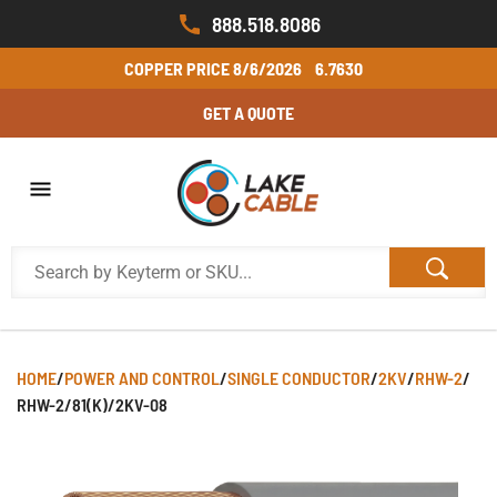
888.518.8086
COPPER PRICE
8/6/2026
6.7630
GET A QUOTE
HOME
/
POWER AND CONTROL
/
SINGLE CONDUCTOR
/
2KV
/
RHW-2
/
RHW-2/81(K)/2KV-08