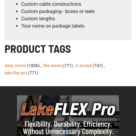
Custom cable constructions
Custom packaging - boxes or reels
Custom lengths
Your name on package labels
PRODUCT TAGS
data center
(1836)
,
flex series
(771)
,
k strand
(747)
,
lake flex pro
(771)