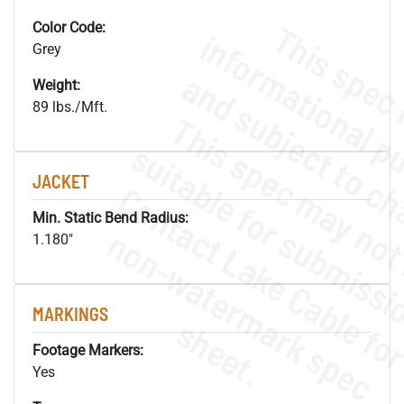
Color Code:
Grey
Weight:
89 lbs./Mft.
JACKET
Min. Static Bend Radius:
.
o
s
n
1.180"
MARKINGS
s
.
Footage Markers:
Yes