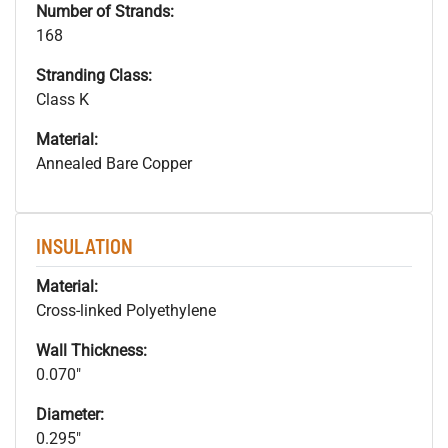
Number of Strands:
168
Stranding Class:
Class K
Material:
Annealed Bare Copper
INSULATION
Material:
Cross-linked Polyethylene
Wall Thickness:
0.070"
Diameter:
0.295"