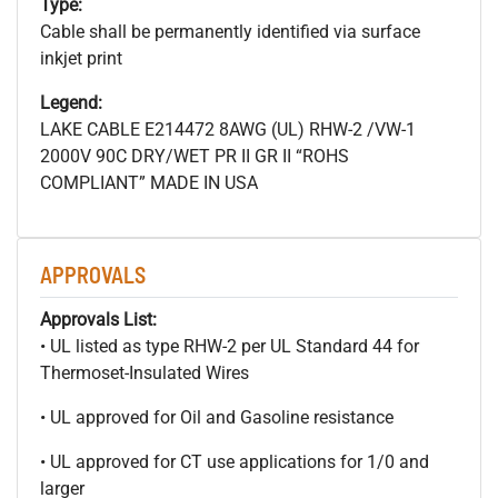
Type:
Cable shall be permanently identified via surface
inkjet print
Legend:
LAKE CABLE E214472 8AWG (UL) RHW-2 /VW-1
2000V 90C DRY/WET PR II GR II “ROHS
COMPLIANT” MADE IN USA
APPROVALS
Approvals List:
• UL listed as type RHW-2 per UL Standard 44 for
Thermoset-Insulated Wires
• UL approved for Oil and Gasoline resistance
• UL approved for CT use applications for 1/0 and
larger