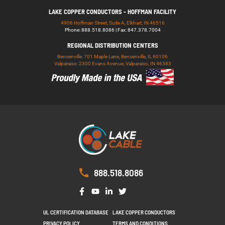
LAKE COPPER CONDUCTORS - HOFFMAN FACILITY
4906 Hoffman Street, Suite A, Elkhart, IN 46516
Phone: 888.518.8086 | Fax: 847.378.7004
REGIONAL DISTRIBUTION CENTERS
Bensenville: 701 Maple Lane, Bensenville, IL 60106
Valparaiso: 2300 Evans Avenue, Valparaiso, IN 46383
888.518.8086
UL CERTIFICATION DATABASE
LAKE COPPER CONDUCTORS
PRIVACY POLICY
TERMS AND CONDITIONS