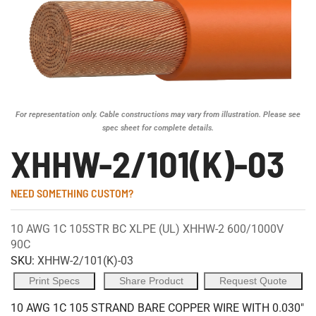
For representation only. Cable constructions may vary from illustration. Please see
spec sheet for complete details.
XHHW-2/101(K)-03
NEED SOMETHING CUSTOM?
10 AWG 1C 105STR BC XLPE (UL) XHHW-2 600/1000V
90C
SKU:
XHHW-2/101(K)-03
Print Specs
Share Product
Request Quote
10 AWG 1C 105 STRAND BARE COPPER WIRE WITH 0.030"