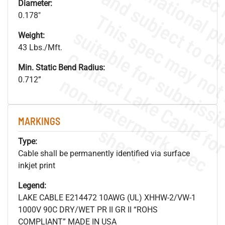
Diameter:
0.178"
Weight:
43 Lbs./Mft.
Min. Static Bend Radius:
.
o
s
n
0.712”
MARKINGS
s
.
Type:
Cable shall be permanently identified via surface
inkjet print
Legend:
LAKE CABLE E214472 10AWG (UL) XHHW-2/VW-1
1000V 90C DRY/WET PR II GR II “ROHS
COMPLIANT” MADE IN USA