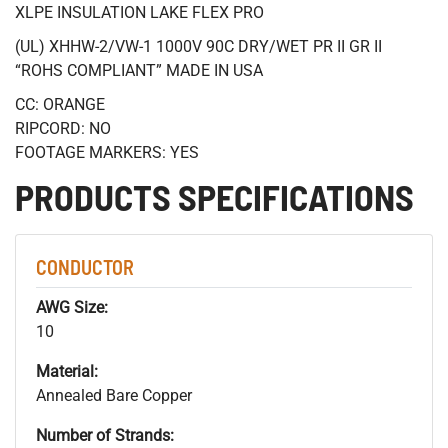
XLPE INSULATION LAKE FLEX PRO
(UL) XHHW-2/VW-1 1000V 90C DRY/WET PR II GR II
“ROHS COMPLIANT” MADE IN USA
CC: ORANGE
RIPCORD: NO
FOOTAGE MARKERS: YES
PRODUCTS SPECIFICATIONS
CONDUCTOR
AWG Size:
10
Material:
Annealed Bare Copper
Number of Strands: