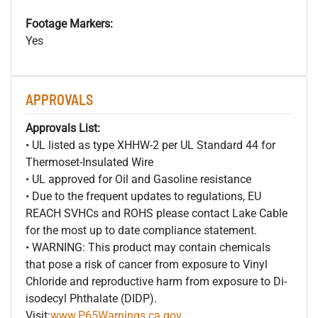
Footage Markers:
Yes
APPROVALS
Approvals List:
• UL listed as type XHHW-2 per UL Standard 44 for
Thermoset-Insulated Wire
• UL approved for Oil and Gasoline resistance
• Due to the frequent updates to regulations, EU
REACH SVHCs and ROHS please contact Lake Cable
for the most up to date compliance statement.
• WARNING: This product may contain chemicals
that pose a risk of cancer from exposure to Vinyl
Chloride and reproductive harm from exposure to Di-
isodecyl Phthalate (DIDP).
Visit:
www.P65Warnings.ca.gov