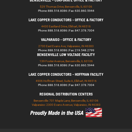
BENSENVILLE - CORPORATE OFFICE & FACTORY
529 Thomas Drive, Bensenville, IL 60106
Phone: 888.518.8086 | Fax: 630.860.5944
LAKE COPPER CONDUCTORS - OFFICE & FACTORY
4430 Eastland Drive, Elkhart, IN 46516
Phone: 888.518.8086 | Fax: 847.378.7004
VALPARAISO - OFFICE & FACTORY
2700 East Evans Ave, Valparaiso, IN 46383
Phone: 888.518.8086 | Fax: 219.548.2799
BENSENVILLE LOW VOLTAGE FACILITY
139 Foster Avenue, Bensenville, IL 60106
Phone: 888.518.8086 | Fax: 630.860.5944
LAKE COPPER CONDUCTORS - HOFFMAN FACILITY
4906 Hoffman Street, Suite A, Elkhart, IN 46516
Phone: 888.518.8086 | Fax: 847.378.7004
REGIONAL DISTRIBUTION CENTERS
Bensenville: 701 Maple Lane, Bensenville, IL 60106
Valparaiso: 2300 Evans Avenue, Valparaiso, IN 46383