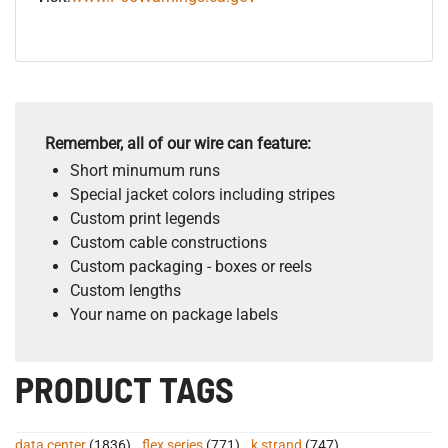
Remember, all of our wire can feature:
Short minumum runs
Special jacket colors including stripes
Custom print legends
Custom cable constructions
Custom packaging - boxes or reels
Custom lengths
Your name on package labels
PRODUCT TAGS
data center
(1836)
,
flex series
(771)
,
k strand
(747)
,