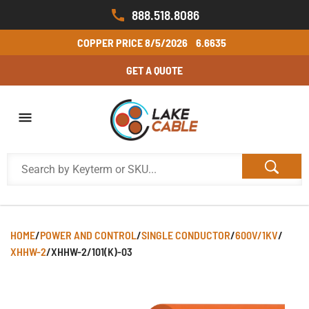
888.518.8086
COPPER PRICE
8/5/2026
6.6635
GET A QUOTE
HOME
/
POWER AND CONTROL
/
SINGLE CONDUCTOR
/
600V/1KV
/
XHHW-2
/
XHHW-2/101(K)-03