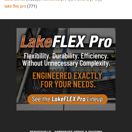
lake flex pro
(771)