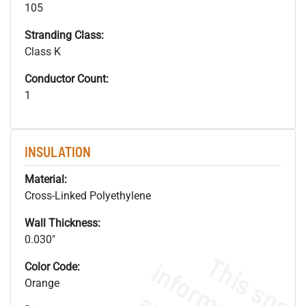
105
Stranding Class:
Class K
Conductor Count:
1
INSULATION
Material:
Cross-Linked Polyethylene
Wall Thickness:
0.030"
Color Code:
Orange