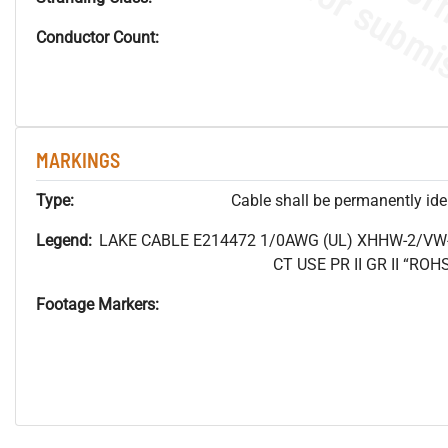
Conductor Count:
MARKINGS
Type:
Cable shall be permanently ident
Legend:
LAKE CABLE E214472 1/0AWG (UL) XHHW-2/VW
CT USE PR II GR II “R
Footage Markers: