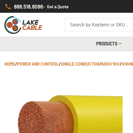
888.518.8086
>
Get a Quote
PRODUCTS
HOME
/
POWER AND CONTROL
/
SINGLE CONDUCTOR
/
600V/1KV
/
XHHW