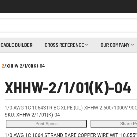
CABLE BUILDER
CROSS REFERENCE
OUR COMPANY
-2
/
XHHW-2/1/01(K)-04
XHHW-2/1/01(K)-04
1/0 AWG 1C 1064STR BC XLPE (UL) XHHW-2 600/1000V 90
SKU:
XHHW-2/1/01(K)-04
Print Specs
Share P
1/0 AWG 1C 1064 STRAND BARE COPPER WIRE WITH 0.055"