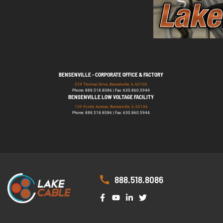
BENSENVILLE - CORPORATE OFFICE & FACTORY
529 Thomas Drive, Bensenville, IL 60106
Phone: 888.518.8086 | Fax: 630.860.5944
BENSENVILLE LOW VOLTAGE FACILITY
139 Foster Avenue, Bensenville, IL 60106
Phone: 888.518.8086 | Fax: 630.860.5944
888.518.8086