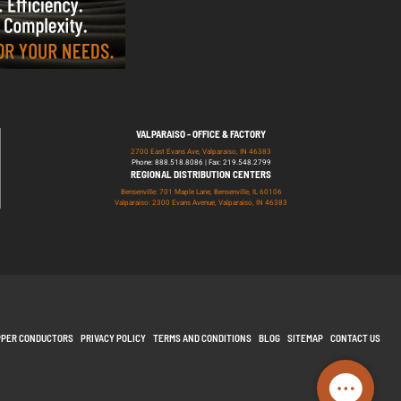
VALPARAISO - OFFICE & FACTORY
2700 East Evans Ave, Valparaiso, IN 46383
Phone: 888.518.8086 | Fax: 219.548.2799
REGIONAL DISTRIBUTION CENTERS
Bensenville: 701 Maple Lane, Bensenville, IL 60106
Valparaiso: 2300 Evans Avenue, Valparaiso, IN 46383
PPER CONDUCTORS
PRIVACY POLICY
TERMS AND CONDITIONS
BLOG
SITEMAP
CONTACT US