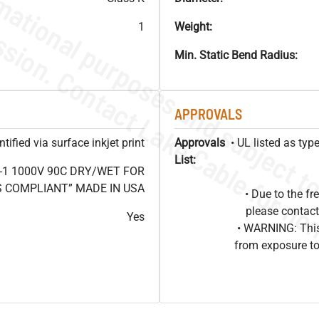
1
Weight:
Min. Static Bend Radius:
APPROVALS
ified via surface inkjet print
Approvals
• UL listed as ty
List:
-1 1000V 90C DRY/WET FOR
OHS COMPLIANT” MADE IN USA
• Due to the 
please contact
Yes
• WARNING: This
from exposure to