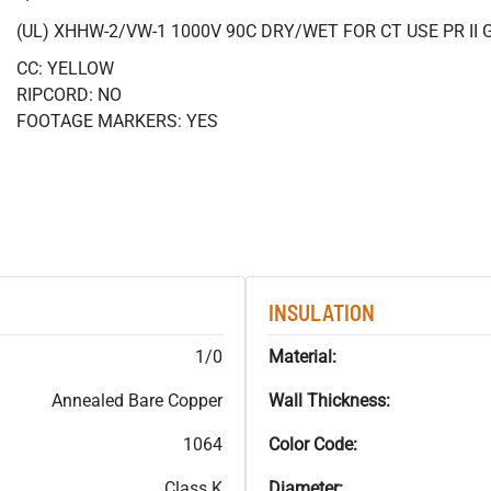
(UL) XHHW-2/VW-1 1000V 90C DRY/WET FOR CT USE PR II 
CC: YELLOW
RIPCORD: NO
FOOTAGE MARKERS: YES
INSULATION
1/0
Material:
Annealed Bare Copper
Wall Thickness:
1064
Color Code:
Class K
Diameter: