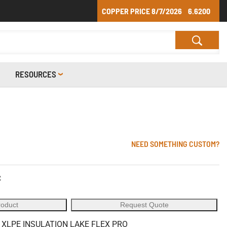
COPPER PRICE
8/7/2026
6.6200
RESOURCES
NEED SOMETHING CUSTOM?
C
roduct
Request Quote
 XLPE INSULATION LAKE FLEX PRO