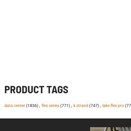
PRODUCT TAGS
data center
(1836)
,
flex series
(771)
,
k strand
(747)
,
lake flex pro
(77