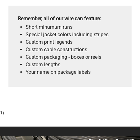
Remember, all of our wire can feature:
Short minumum runs
Special jacket colors including stripes
Custom print legends
Custom cable constructions
Custom packaging - boxes or reels
Custom lengths
Your name on package labels
1)