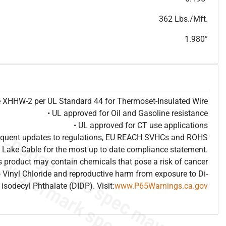
T
h
i
s
s
p
e
c
i
s
f
o
r
i
n
f
o
r
m
a
t
i
o
n
a
l
p
u
r
p
o
s
e
s
a
n
d
s
u
b
j
e
c
t
t
o
c
h
a
n
g
e
.
T
h
i
s
s
p
e
c
m
a
y
n
o
t
e
s
u
i
t
a
b
l
e
f
o
r
s
u
b
m
i
s
s
i
o
n
.
C
o
n
t
a
c
t
L
a
k
e
C
a
b
l
e
f
o
r
n
o
n
-
w
a
t
e
r
m
a
r
k
s
p
e
c
s
h
e
e
t
b
.
362 Lbs./Mft.
1.980”
pe XHHW-2 per UL Standard 44 for Thermoset-Insulated Wire
• UL approved for Oil and Gasoline resistance
• UL approved for CT use applications
frequent updates to regulations, EU REACH SVHCs and ROHS
 Lake Cable for the most up to date compliance statement.
 product may contain chemicals that pose a risk of cancer
 Vinyl Chloride and reproductive harm from exposure to Di-
isodecyl Phthalate (DIDP). Visit:
www.P65Warnings.ca.gov