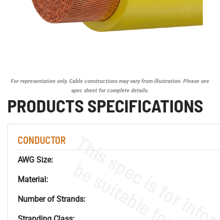
For representation only. Cable constructions may vary from illustration. Please see
spec sheet for complete details.
PRODUCTS SPECIFICATIONS
CONDUCTOR
AWG Size:
Material:
Number of Strands:
Stranding Class: