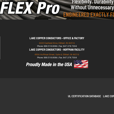
LAKE COPPER CONDUCTORS - OFFICE & FACTORY
4430 Eastland Drive, Elkhart, IN 46516
Phone: 888.518.8086 | Fax: 847.378.7004
LAKE COPPER CONDUCTORS - HOFFMAN FACILITY
4906 Hoffman Street, Suite A, Elkhart, IN 46516
Phone: 888.518.8086 | Fax: 847.378.7004
UL CERTIFICATION DATABASE
LAKE CO