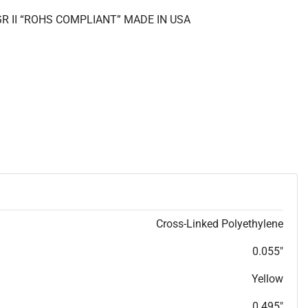
GR II “ROHS COMPLIANT” MADE IN USA
Cross-Linked Polyethylene
0.055"
Yellow
0.495"