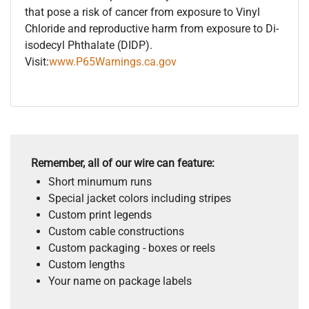
that pose a risk of cancer from exposure to Vinyl
Chloride and reproductive harm from exposure to Di-
isodecyl Phthalate (DIDP).
Visit:
www.P65Warnings.ca.gov
Remember, all of our wire can feature:
Short minumum runs
Special jacket colors including stripes
Custom print legends
Custom cable constructions
Custom packaging - boxes or reels
Custom lengths
Your name on package labels