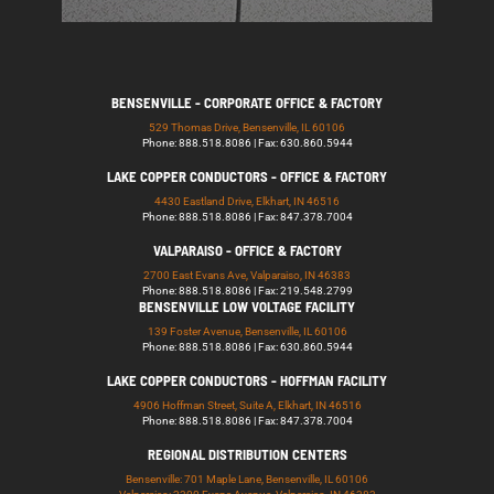
BENSENVILLE - CORPORATE OFFICE & FACTORY
529 Thomas Drive, Bensenville, IL 60106
Phone: 888.518.8086 | Fax: 630.860.5944
LAKE COPPER CONDUCTORS - OFFICE & FACTORY
4430 Eastland Drive, Elkhart, IN 46516
Phone: 888.518.8086 | Fax: 847.378.7004
VALPARAISO - OFFICE & FACTORY
2700 East Evans Ave, Valparaiso, IN 46383
Phone: 888.518.8086 | Fax: 219.548.2799
BENSENVILLE LOW VOLTAGE FACILITY
139 Foster Avenue, Bensenville, IL 60106
Phone: 888.518.8086 | Fax: 630.860.5944
LAKE COPPER CONDUCTORS - HOFFMAN FACILITY
4906 Hoffman Street, Suite A, Elkhart, IN 46516
Phone: 888.518.8086 | Fax: 847.378.7004
REGIONAL DISTRIBUTION CENTERS
Bensenville: 701 Maple Lane, Bensenville, IL 60106