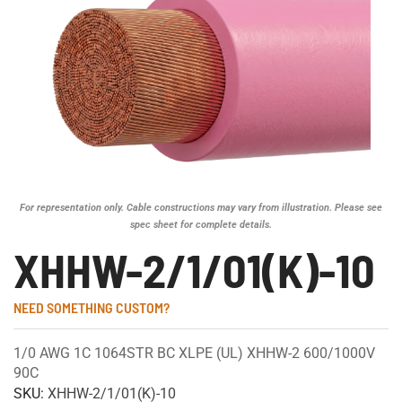
For representation only. Cable constructions may vary from illustration. Please see
spec sheet for complete details.
XHHW-2/1/01(K)-10
NEED SOMETHING CUSTOM?
1/0 AWG 1C 1064STR BC XLPE (UL) XHHW-2 600/1000V
90C
SKU:
XHHW-2/1/01(K)-10