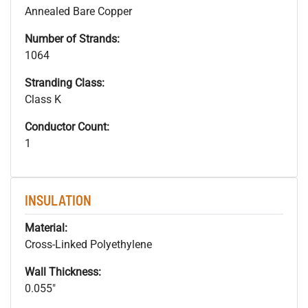
Annealed Bare Copper
Number of Strands:
1064
Stranding Class:
Class K
Conductor Count:
1
INSULATION
Material:
Cross-Linked Polyethylene
Wall Thickness:
0.055"