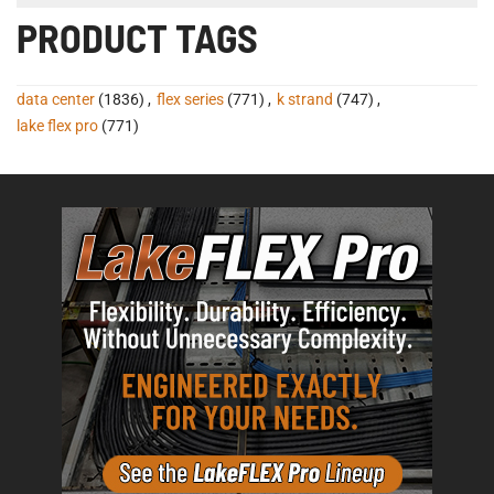
PRODUCT TAGS
data center
(1836)
,
flex series
(771)
,
k strand
(747)
,
lake flex pro
(771)