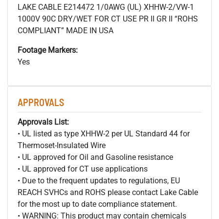
LAKE CABLE E214472 1/0AWG (UL) XHHW-2/VW-1
1000V 90C DRY/WET FOR CT USE PR II GR II “ROHS
COMPLIANT” MADE IN USA
Footage Markers:
Yes
APPROVALS
Approvals List:
• UL listed as type XHHW-2 per UL Standard 44 for
Thermoset-Insulated Wire
• UL approved for Oil and Gasoline resistance
• UL approved for CT use applications
• Due to the frequent updates to regulations, EU
REACH SVHCs and ROHS please contact Lake Cable
for the most up to date compliance statement.
• WARNING: This product may contain chemicals