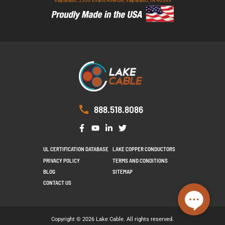
Valparaiso: 2300 Evans Avenue, Valparaiso, IN 46383
888.518.8086
UL CERTIFICATION DATABASE
LAKE COPPER CONDUCTORS
PRIVACY POLICY
TERMS AND CONDITIONS
BLOG
SITEMAP
CONTACT US
Copyright © 2026 Lake Cable. All rights reserved.