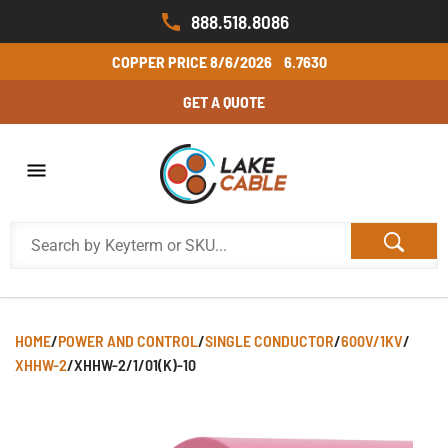
888.518.8086
COPPER PRICE
8/6/2026
6.7630
GET A QUOTE
HOME
/
POWER AND CONTROL
/
SINGLE CONDUCTOR
/
600V/1KV
/
XHHW-2
/
XHHW-2/1/01(K)-10