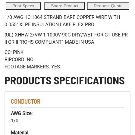
Print Specs
Share Product
Request Quote
1/0 AWG 1C 1064 STRAND BARE COPPER WIRE WITH
0.055" XLPE INSULATION LAKE FLEX PRO
(UL) XHHW-2/VW-1 1000V 90C DRY/WET FOR CT USE PR
II GR II “ROHS COMPLIANT” MADE IN USA
CC: PINK
RIPCORD: NO
FOOTAGE MARKERS: YES
PRODUCTS SPECIFICATIONS
CONDUCTOR
AWG Size:
1/0
Material: