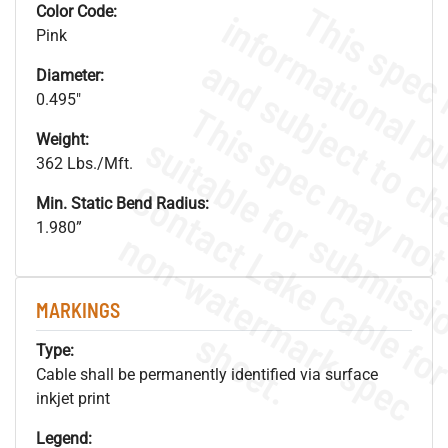
Color Code:
Pink
Diameter:
0.495"
Weight:
362 Lbs./Mft.
Min. Static Bend Radius:
1.980”
.
o
s
n
MARKINGS
s
.
Type:
Cable shall be permanently identified via surface
inkjet print
Legend: