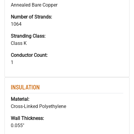
Annealed Bare Copper
Number of Strands:
1064
Stranding Class:
Class K
Conductor Count:
1
INSULATION
Material:
Cross-Linked Polyethylene
Wall Thickness:
0.055"