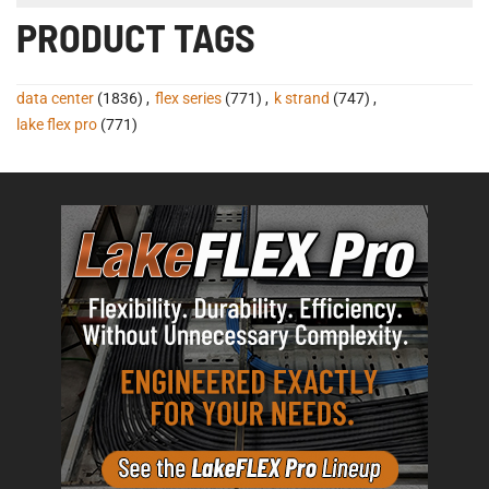
PRODUCT TAGS
data center
(1836)
,
flex series
(771)
,
k strand
(747)
,
lake flex pro
(771)