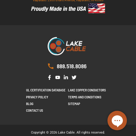
Valparaiso: 2300 Evans Avenue, Valparaiso, IN 46383
888.518.8086
UL CERTIFICATION DATABASE
LAKE COPPER CONDUCTORS
PRIVACY POLICY
TERMS AND CONDITIONS
BLOG
SITEMAP
CONTACT US
Copyright © 2026 Lake Cable. All rights reserved.