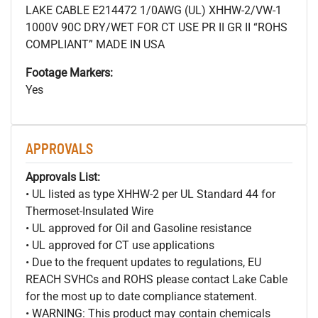
LAKE CABLE E214472 1/0AWG (UL) XHHW-2/VW-1
1000V 90C DRY/WET FOR CT USE PR II GR II “ROHS
COMPLIANT” MADE IN USA
Footage Markers:
Yes
APPROVALS
Approvals List:
• UL listed as type XHHW-2 per UL Standard 44 for
Thermoset-Insulated Wire
• UL approved for Oil and Gasoline resistance
• UL approved for CT use applications
• Due to the frequent updates to regulations, EU
REACH SVHCs and ROHS please contact Lake Cable
for the most up to date compliance statement.
• WARNING: This product may contain chemicals