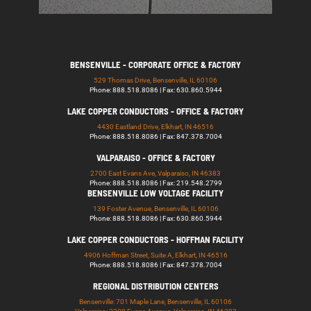
BENSENVILLE - CORPORATE OFFICE & FACTORY
529 Thomas Drive, Bensenville, IL 60106
Phone: 888.518.8086 | Fax: 630.860.5944
LAKE COPPER CONDUCTORS - OFFICE & FACTORY
4430 Eastland Drive, Elkhart, IN 46516
Phone: 888.518.8086 | Fax: 847.378.7004
VALPARAISO - OFFICE & FACTORY
2700 East Evans Ave, Valparaiso, IN 46383
Phone: 888.518.8086 | Fax: 219.548.2799
BENSENVILLE LOW VOLTAGE FACILITY
139 Foster Avenue, Bensenville, IL 60106
Phone: 888.518.8086 | Fax: 630.860.5944
LAKE COPPER CONDUCTORS - HOFFMAN FACILITY
4906 Hoffman Street, Suite A, Elkhart, IN 46516
Phone: 888.518.8086 | Fax: 847.378.7004
REGIONAL DISTRIBUTION CENTERS
Bensenville: 701 Maple Lane, Bensenville, IL 60106