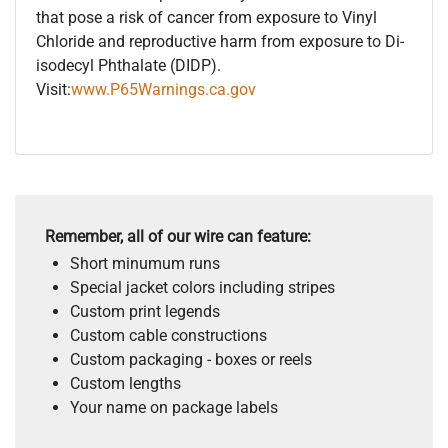
that pose a risk of cancer from exposure to Vinyl
Chloride and reproductive harm from exposure to Di-
isodecyl Phthalate (DIDP).
Visit:
www.P65Warnings.ca.gov
Remember, all of our wire can feature:
Short minumum runs
Special jacket colors including stripes
Custom print legends
Custom cable constructions
Custom packaging - boxes or reels
Custom lengths
Your name on package labels