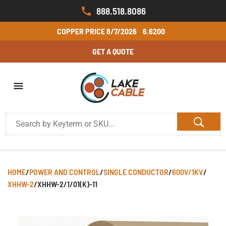
888.518.8086
COPPER PRICE
8/7/2026
6.6200
GET A QUOTE
HOME
/
POWER AND CONTROL
/
SINGLE CONDUCTOR
/
600V/1KV
/
XHHW-2
/
XHHW-2/1/01(K)-11