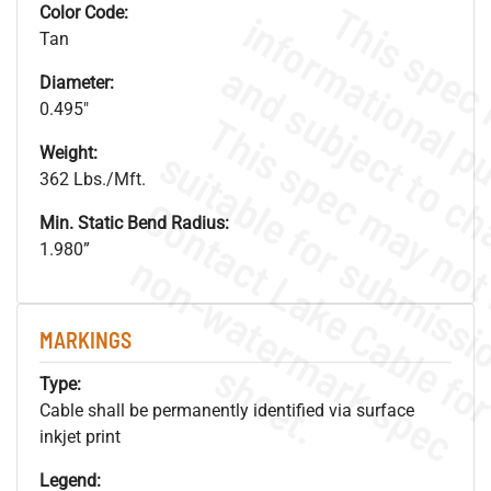
Color Code:
Tan
Diameter:
0.495"
Weight:
362 Lbs./Mft.
Min. Static Bend Radius:
1.980”
.
o
s
n
MARKINGS
s
.
Type:
Cable shall be permanently identified via surface
inkjet print
Legend: