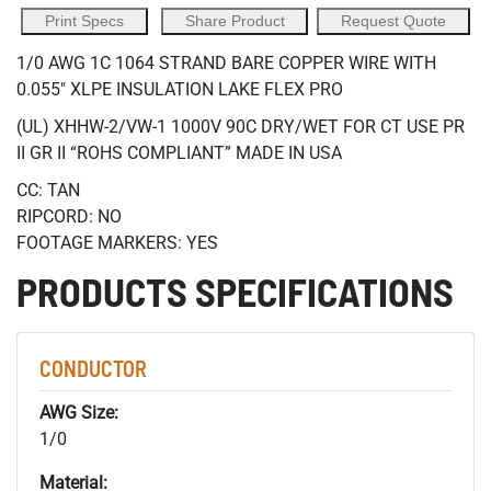
Print Specs
Share Product
Request Quote
1/0 AWG 1C 1064 STRAND BARE COPPER WIRE WITH
0.055" XLPE INSULATION LAKE FLEX PRO
(UL) XHHW-2/VW-1 1000V 90C DRY/WET FOR CT USE PR
II GR II “ROHS COMPLIANT” MADE IN USA
CC: TAN
RIPCORD: NO
FOOTAGE MARKERS: YES
PRODUCTS SPECIFICATIONS
CONDUCTOR
AWG Size:
1/0
Material: