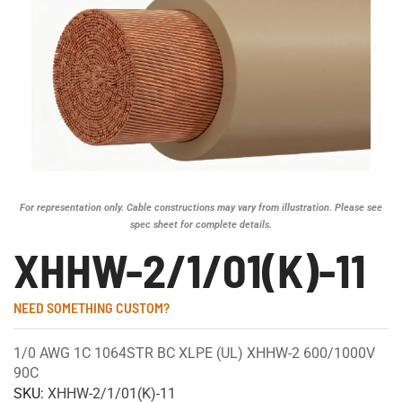
For representation only. Cable constructions may vary from illustration. Please see
spec sheet for complete details.
XHHW-2/1/01(K)-11
NEED SOMETHING CUSTOM?
1/0 AWG 1C 1064STR BC XLPE (UL) XHHW-2 600/1000V
90C
SKU:
XHHW-2/1/01(K)-11