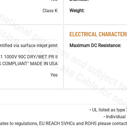
Class K
Weight:
ELECTRICAL CHARACTERI
ified via surface inkjet print
Maximum DC Resistance:
1 1000V 90C DRY/WET PR II
HS COMPLIANT" MADE IN USA
Yes
• UL listed as typ
• Individua
pdates to regulations, EU REACH SVHCs and ROHS please contact