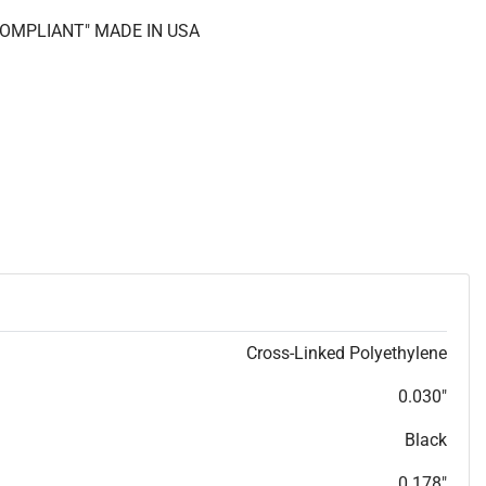
 COMPLIANT" MADE IN USA
Cross-Linked Polyethylene
0.030"
Black
0.178"