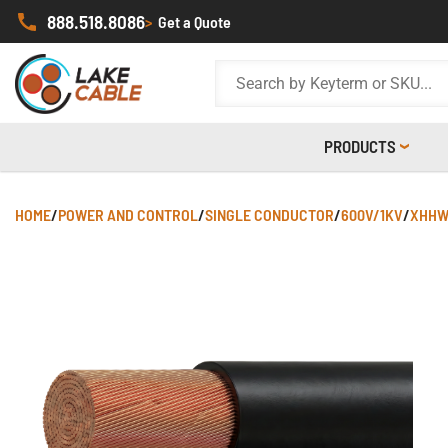
888.518.8086
>
Get a Quote
PRODUCTS
HOME
/
POWER AND CONTROL
/
SINGLE CONDUCTOR
/
600V/1KV
/
XHHW