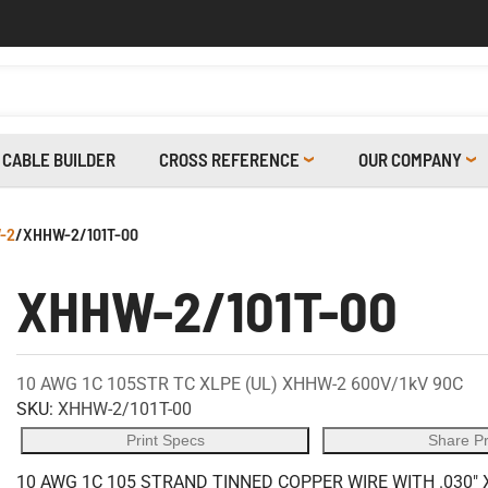
CABLE BUILDER
CROSS REFERENCE
OUR COMPANY
-2
/
XHHW-2/101T-00
XHHW-2/101T-00
10 AWG 1C 105STR TC XLPE (UL) XHHW-2 600V/1kV 90C
SKU:
XHHW-2/101T-00
Print Specs
Share P
10 AWG 1C 105 STRAND TINNED COPPER WIRE WITH .030" 