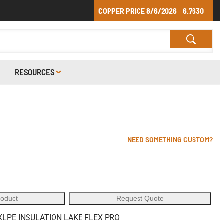
COPPER PRICE
8/6/2026
6.7630
RESOURCES
NEED SOMETHING CUSTOM?
roduct
Request Quote
XLPE INSULATION LAKE FLEX PRO