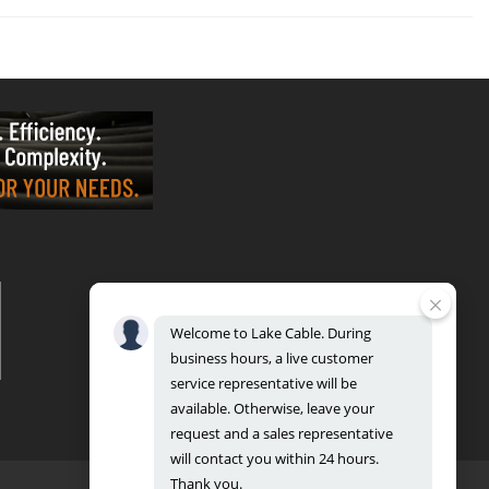
VALPARAISO - OFFICE & FACTORY
2700 East Evans Ave, Valparaiso, IN 46383
Phone: 888.518.8086 | Fax: 219.548.2799
Welcome
to
Lake
Cable.
During
REGIONAL DISTRIBUTION CENTERS
business
hours,
a
live
customer
Bensenville: 701 Maple Lane, Bensenville, IL 60106
Valparaiso: 2300 Evans Avenue, Valparaiso, IN 46383
service
representative
will
be
available.
Otherwise,
leave
your
request
and
a
sales
representative
will
contact
you
within
24
hours.
Thank
you.