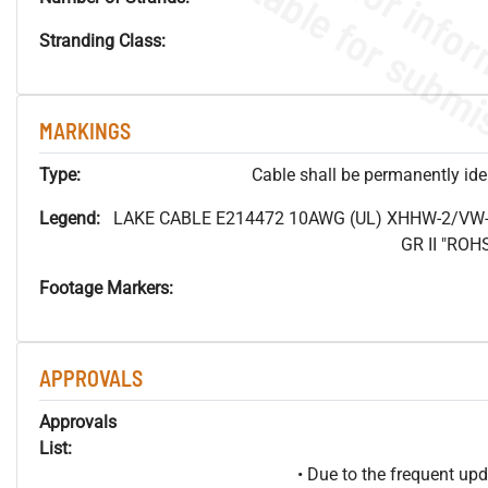
Stranding Class:
MARKINGS
Type:
Cable shall be permanently ident
Legend:
LAKE CABLE E214472 10AWG (UL) XHHW-2/VW-
GR II "RO
Footage Markers:
APPROVALS
Approvals
List:
• Due to the frequent u