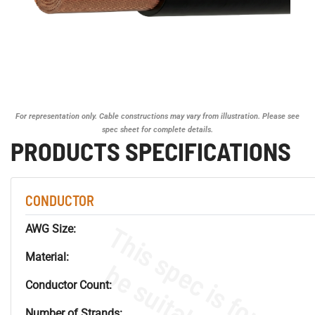
For representation only. Cable constructions may vary from illustration. Please see
spec sheet for complete details.
PRODUCTS SPECIFICATIONS
CONDUCTOR
AWG Size:
Material:
Conductor Count:
Number of Strands: