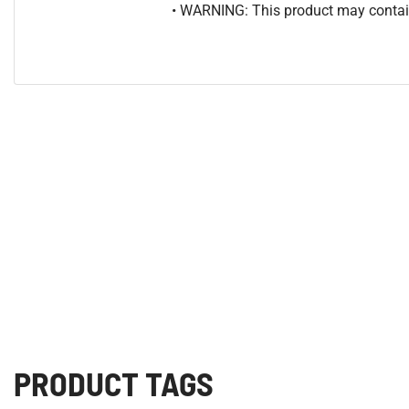
• WARNING: This product may contain
PRODUCT TAGS