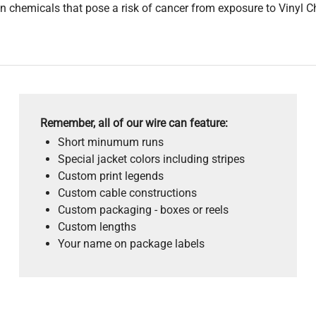
 chemicals that pose a risk of cancer from exposure to Vinyl C
Remember, all of our wire can feature:
Short minumum runs
Special jacket colors including stripes
Custom print legends
Custom cable constructions
Custom packaging - boxes or reels
Custom lengths
Your name on package labels