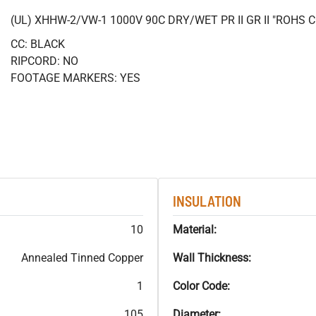
(UL) XHHW-2/VW-1 1000V 90C DRY/WET PR II GR II "ROHS
CC: BLACK
RIPCORD: NO
FOOTAGE MARKERS: YES
INSULATION
10
Material:
Annealed Tinned Copper
Wall Thickness:
1
Color Code:
105
Diameter: