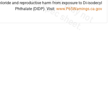
hloride and reproductive harm from exposure to Di-isodecyl
Phthalate (DIDP). Visit:
www.P65Warnings.ca.gov