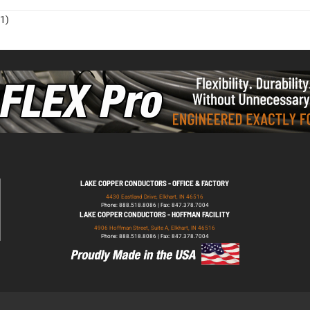
1)
LAKE COPPER CONDUCTORS - OFFICE & FACTORY
4430 Eastland Drive, Elkhart, IN 46516
Phone: 888.518.8086 | Fax: 847.378.7004
LAKE COPPER CONDUCTORS - HOFFMAN FACILITY
4906 Hoffman Street, Suite A, Elkhart, IN 46516
Phone: 888.518.8086 | Fax: 847.378.7004