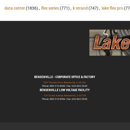
data center
(1836)
,
flex series
(771)
,
k strand
(747)
,
lake flex pro
(77
BENSENVILLE - CORPORATE OFFICE & FACTORY
529 Thomas Drive, Bensenville, IL 60106
Phone: 888.518.8086 | Fax: 630.860.5944
BENSENVILLE LOW VOLTAGE FACILITY
139 Foster Avenue, Bensenville, IL 60106
Phone: 888.518.8086 | Fax: 630.860.5944