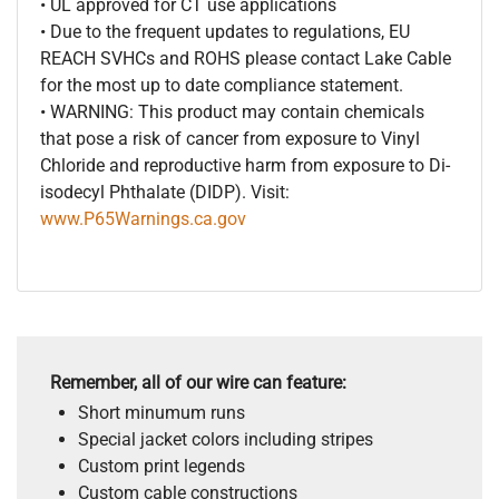
• UL approved for CT use applications
• Due to the frequent updates to regulations, EU
REACH SVHCs and ROHS please contact Lake Cable
for the most up to date compliance statement.
• WARNING: This product may contain chemicals
that pose a risk of cancer from exposure to Vinyl
Chloride and reproductive harm from exposure to Di-
isodecyl Phthalate (DIDP). Visit:
www.P65Warnings.ca.gov
Remember, all of our wire can feature:
Short minumum runs
Special jacket colors including stripes
Custom print legends
Custom cable constructions