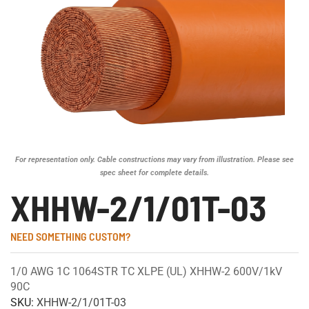
For representation only. Cable constructions may vary from illustration. Please see
spec sheet for complete details.
XHHW-2/1/01T-03
NEED SOMETHING CUSTOM?
1/0 AWG 1C 1064STR TC XLPE (UL) XHHW-2 600V/1kV
90C
SKU:
XHHW-2/1/01T-03