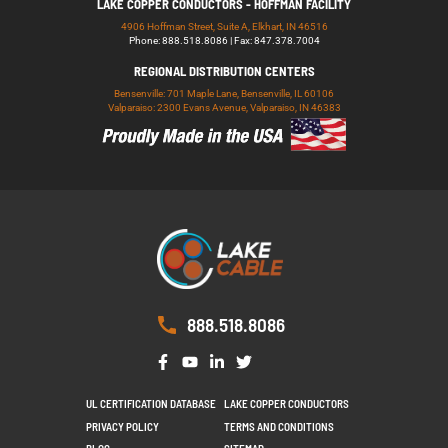
LAKE COPPER CONDUCTORS - HOFFMAN FACILITY
4906 Hoffman Street, Suite A, Elkhart, IN 46516
Phone: 888.518.8086 | Fax: 847.378.7004
REGIONAL DISTRIBUTION CENTERS
Bensenville: 701 Maple Lane, Bensenville, IL 60106
Valparaiso: 2300 Evans Avenue, Valparaiso, IN 46383
888.518.8086
UL CERTIFICATION DATABASE
LAKE COPPER CONDUCTORS
PRIVACY POLICY
TERMS AND CONDITIONS