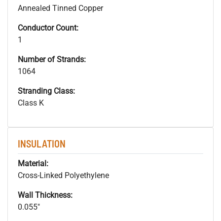
Annealed Tinned Copper
Conductor Count:
1
Number of Strands:
1064
Stranding Class:
Class K
INSULATION
Material:
Cross-Linked Polyethylene
Wall Thickness:
0.055"