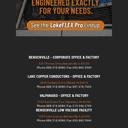
BENSENVILLE - CORPORATE OFFICE & FACTORY
529 Thomas Drive, Bensenville, IL 60106
Phone: 888.518.8086 | Fax: 630.860.5944
LAKE COPPER CONDUCTORS - OFFICE & FACTORY
4430 Eastland Drive, Elkhart, IN 46516
Phone: 888.518.8086 | Fax: 847.378.7004
VALPARAISO - OFFICE & FACTORY
2700 East Evans Ave, Valparaiso, IN 46383
Phone: 888.518.8086 | Fax: 219.548.2799
BENSENVILLE LOW VOLTAGE FACILITY
139 Foster Avenue, Bensenville, IL 60106
Phone: 888.518.8086 | Fax: 630.860.5944