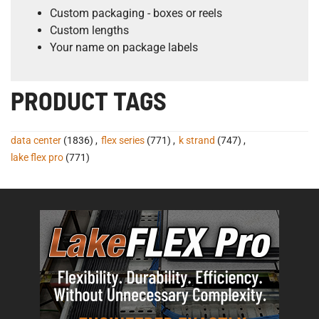
Custom packaging - boxes or reels
Custom lengths
Your name on package labels
PRODUCT TAGS
data center
(1836)
,
flex series
(771)
,
k strand
(747)
,
lake flex pro
(771)