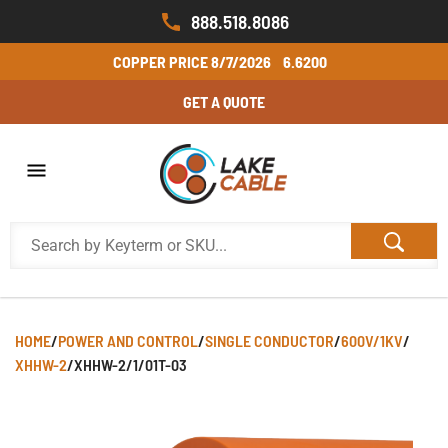
888.518.8086
COPPER PRICE
8/7/2026
6.6200
GET A QUOTE
HOME
/
POWER AND CONTROL
/
SINGLE CONDUCTOR
/
600V/1KV
/
XHHW-2
/
XHHW-2/1/01T-03