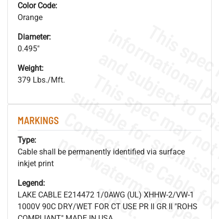
Color Code:
Orange
Diameter:
0.495"
Weight:
379 Lbs./Mft.
MARKINGS
.
o
s
n
Type:
Cable shall be permanently identified via surface
inkjet print
Legend:
s
.
LAKE CABLE E214472 1/0AWG (UL) XHHW-2/VW-1
1000V 90C DRY/WET FOR CT USE PR II GR II "ROHS
COMPLIANT" MADE IN USA