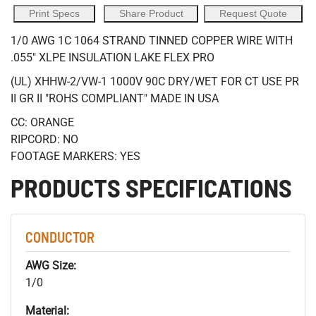
Print Specs
Share Product
Request Quote
1/0 AWG 1C 1064 STRAND TINNED COPPER WIRE WITH
.055" XLPE INSULATION LAKE FLEX PRO
(UL) XHHW-2/VW-1 1000V 90C DRY/WET FOR CT USE PR
II GR II "ROHS COMPLIANT" MADE IN USA
CC: ORANGE
RIPCORD: NO
FOOTAGE MARKERS: YES
PRODUCTS SPECIFICATIONS
CONDUCTOR
AWG Size:
1/0
Material: