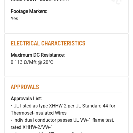
Footage Markers:
Yes
ELECTRICAL CHARACTERISTICS
Maximum DC Resistance:
0.113 Ω/Mft @ 20°C
APPROVALS
Approvals List:
• UL listed as type XHHW-2 per UL Standard 44 for
Thermoset-Insulated Wires
• Individual conductor passes UL VW-1 flame test,
rated XHHW-2/VW-1