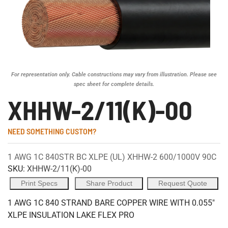
For representation only. Cable constructions may vary from illustration. Please see
spec sheet for complete details.
XHHW-2/11(K)-00
NEED SOMETHING CUSTOM?
1 AWG 1C 840STR BC XLPE (UL) XHHW-2 600/1000V 90C
SKU:
XHHW-2/11(K)-00
Print Specs
Share Product
Request Quote
1 AWG 1C 840 STRAND BARE COPPER WIRE WITH 0.055"
XLPE INSULATION LAKE FLEX PRO