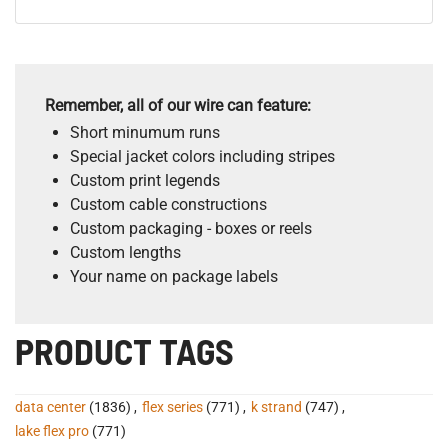
Remember, all of our wire can feature:
Short minumum runs
Special jacket colors including stripes
Custom print legends
Custom cable constructions
Custom packaging - boxes or reels
Custom lengths
Your name on package labels
PRODUCT TAGS
data center
(1836)
,
flex series
(771)
,
k strand
(747)
,
lake flex pro
(771)