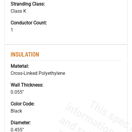
Stranding Class:
Class K
Conductor Count:
1
INSULATION
Material:
Cross-Linked Polyethylene
Wall Thickness:
0.055"
Color Code:
Black
Diameter:
0.455"