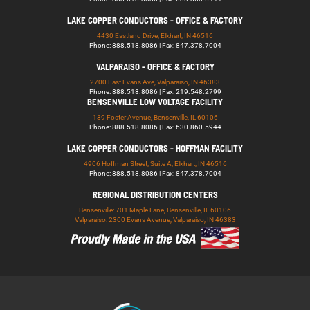
LAKE COPPER CONDUCTORS - OFFICE & FACTORY
4430 Eastland Drive, Elkhart, IN 46516
Phone: 888.518.8086 | Fax: 847.378.7004
VALPARAISO - OFFICE & FACTORY
2700 East Evans Ave, Valparaiso, IN 46383
Phone: 888.518.8086 | Fax: 219.548.2799
BENSENVILLE LOW VOLTAGE FACILITY
139 Foster Avenue, Bensenville, IL 60106
Phone: 888.518.8086 | Fax: 630.860.5944
LAKE COPPER CONDUCTORS - HOFFMAN FACILITY
4906 Hoffman Street, Suite A, Elkhart, IN 46516
Phone: 888.518.8086 | Fax: 847.378.7004
REGIONAL DISTRIBUTION CENTERS
Bensenville: 701 Maple Lane, Bensenville, IL 60106
Valparaiso: 2300 Evans Avenue, Valparaiso, IN 46383