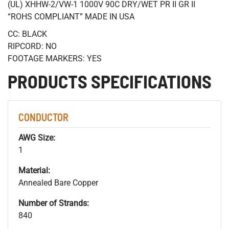
(UL) XHHW-2/VW-1 1000V 90C DRY/WET PR II GR II
“ROHS COMPLIANT” MADE IN USA
CC: BLACK
RIPCORD: NO
FOOTAGE MARKERS: YES
PRODUCTS SPECIFICATIONS
CONDUCTOR
AWG Size:
1
Material:
Annealed Bare Copper
Number of Strands:
840