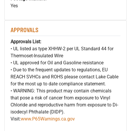
Yes
APPROVALS
Approvals List:
• UL listed as type XHHW-2 per UL Standard 44 for
Thermoset-Insulated Wire
• UL approved for Oil and Gasoline resistance
• Due to the frequent updates to regulations, EU
REACH SVHCs and ROHS please contact Lake Cable
for the most up to date compliance statement.
• WARNING: This product may contain chemicals
that pose a risk of cancer from exposure to Vinyl
Chloride and reproductive harm from exposure to Di-
isodecyl Phthalate (DIDP).
Visit:
www.P65Warnings.ca.gov