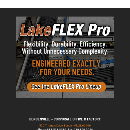
BENSENVILLE - CORPORATE OFFICE & FACTORY
529 Thomas Drive, Bensenville, IL 60106
Phone: 888.518.8086 | Fax: 630.860.5944