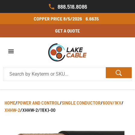
888.518.8086
COPPER PRICE
8/5/2026
6.6635
GET A QUOTE
HOME
/
POWER AND CONTROL
/
SINGLE CONDUCTOR
/
600V/1KV
/
XHHW-2
/
XHHW-2/11(K)-00