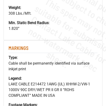
Weight:
308 Lbs./Mft.
Min. Static Bend Radius:
.
o
s
n
1.820”
MARKINGS
s
.
Type:
Cable shall be permanently identified via surface
inkjet print
Legend:
LAKE CABLE E214472 1AWG (UL) XHHW-2/VW-1
1000V 90C DRY/WET PR II GR II “ROHS
COMPLIANT” MADE IN USA
Footage Markers: