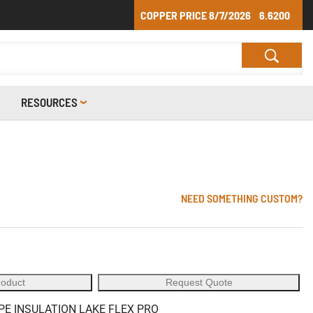
COPPER PRICE
8/7/2026
6.6200
RESOURCES
NEED SOMETHING CUSTOM?
roduct
Request Quote
PE INSULATION LAKE FLEX PRO