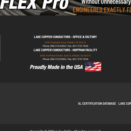
LAKE COPPER CONDUCTORS - OFFICE & FACTORY
4430 Eastland Drive, Elkhart, IN 46516
Phone: 888.518.8086 | Fax: 847.378.7004
LAKE COPPER CONDUCTORS - HOFFMAN FACILITY
4906 Hoffman Street, Suite A, Elkhart, IN 46516
Phone: 888.518.8086 | Fax: 847.378.7004
UL CERTIFICATION DATABASE
LAKE CO