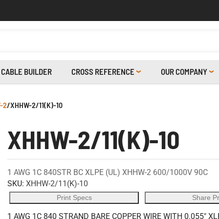
CABLE BUILDER
CROSS REFERENCE
OUR COMPANY
-2
/
XHHW-2/11(K)-10
XHHW-2/11(K)-10
1 AWG 1C 840STR BC XLPE (UL) XHHW-2 600/1000V 90C
SKU:
XHHW-2/11(K)-10
Print Specs
Share P
1 AWG 1C 840 STRAND BARE COPPER WIRE WITH 0.055" XL