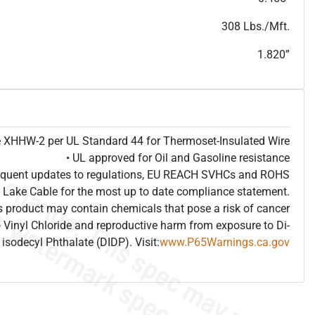
T
h
i
s
s
p
e
c
i
s
f
o
r
i
n
f
o
r
m
a
t
i
o
n
a
l
p
u
r
p
o
s
e
s
a
n
d
s
u
b
j
e
c
t
t
o
c
h
a
n
g
e
.
T
h
i
s
s
p
e
c
m
a
y
n
o
t
e
s
u
i
t
a
b
l
e
f
o
r
s
u
b
m
i
s
s
i
o
n
.
C
o
n
t
a
c
t
L
a
k
e
C
a
b
l
e
f
o
r
n
o
n
-
w
a
t
e
r
m
a
r
k
s
p
e
c
s
h
e
e
t
b
.
308 Lbs./Mft.
1.820”
pe XHHW-2 per UL Standard 44 for Thermoset-Insulated Wire
• UL approved for Oil and Gasoline resistance
frequent updates to regulations, EU REACH SVHCs and ROHS
 Lake Cable for the most up to date compliance statement.
 product may contain chemicals that pose a risk of cancer
 Vinyl Chloride and reproductive harm from exposure to Di-
isodecyl Phthalate (DIDP). Visit:
www.P65Warnings.ca.gov