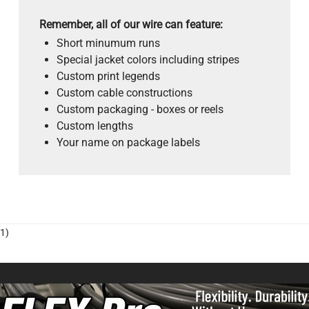
Remember, all of our wire can feature:
Short minumum runs
Special jacket colors including stripes
Custom print legends
Custom cable constructions
Custom packaging - boxes or reels
Custom lengths
Your name on package labels
1)