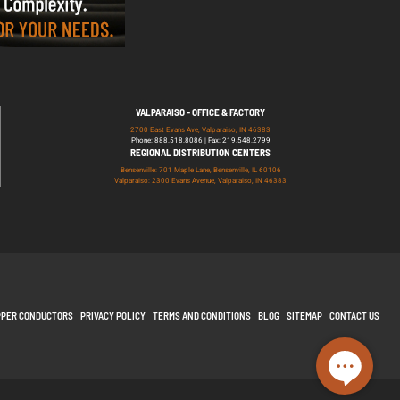
VALPARAISO - OFFICE & FACTORY
2700 East Evans Ave, Valparaiso, IN 46383
Phone: 888.518.8086 | Fax: 219.548.2799
REGIONAL DISTRIBUTION CENTERS
Bensenville: 701 Maple Lane, Bensenville, IL 60106
Valparaiso: 2300 Evans Avenue, Valparaiso, IN 46383
PPER CONDUCTORS
PRIVACY POLICY
TERMS AND CONDITIONS
BLOG
SITEMAP
CONTACT US