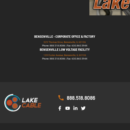
BENSENVILLE - CORPORATE OFFICE & FACTORY
529 Thomas Drive, Bensenville, IL 60106
Phone: 888.518.8086 | Fax: 630.860.5944
BENSENVILLE LOW VOLTAGE FACILITY
139 Foster Avenue, Bensenville, IL 60106
Phone: 888.518.8086 | Fax: 630.860.5944
888.518.8086