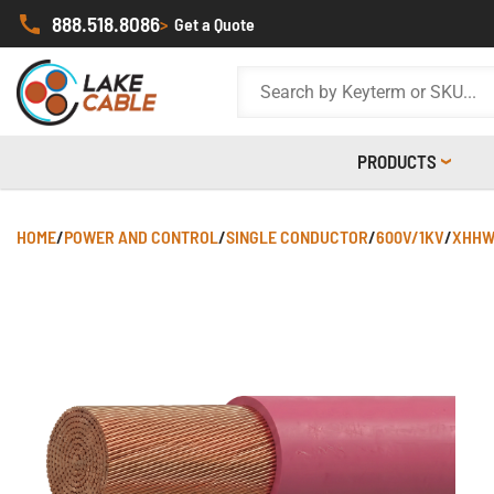
888.518.8086
>
Get a Quote
PRODUCTS
HOME
/
POWER AND CONTROL
/
SINGLE CONDUCTOR
/
600V/1KV
/
XHHW