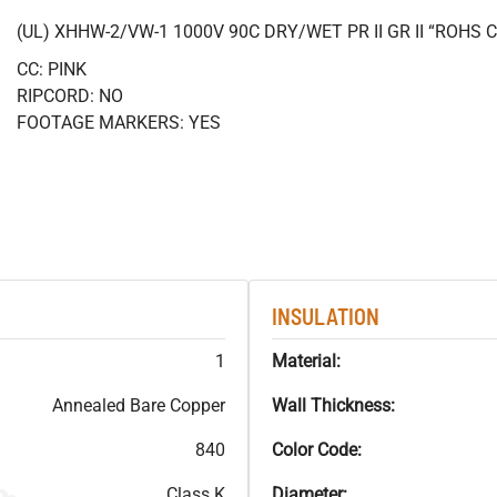
(UL) XHHW-2/VW-1 1000V 90C DRY/WET PR II GR II “ROHS
CC: PINK
RIPCORD: NO
FOOTAGE MARKERS: YES
INSULATION
1
Material:
Annealed Bare Copper
Wall Thickness:
840
Color Code:
Class K
Diameter: