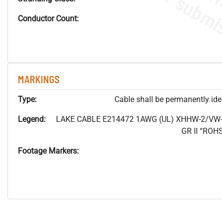
Conductor Count:
MARKINGS
Type:
Cable shall be permanently ident
Legend:
LAKE CABLE E214472 1AWG (UL) XHHW-2/VW-
GR II “RO
Footage Markers: