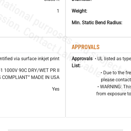
1
Weight:
Min. Static Bend Radius:
APPROVALS
ified via surface inkjet print
Approvals
• UL listed as ty
List:
1 1000V 90C DRY/WET PR II
• Due to the 
HS COMPLIANT” MADE IN USA
please contact
• WARNING: This
Yes
from exposure to