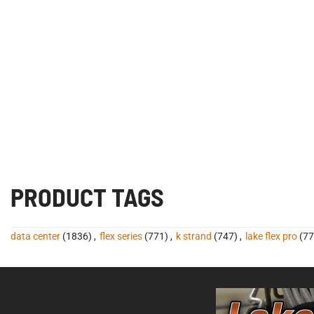
PRODUCT TAGS
data center
(1836)
,
flex series
(771)
,
k strand
(747)
,
lake flex pro
(77