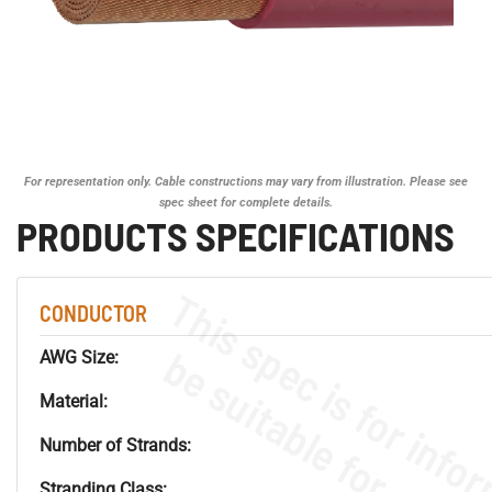
For representation only. Cable constructions may vary from illustration. Please see
spec sheet for complete details.
PRODUCTS SPECIFICATIONS
CONDUCTOR
AWG Size:
Material:
Number of Strands:
Stranding Class: