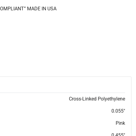
 COMPLIANT” MADE IN USA
Cross-Linked Polyethylene
0.055"
Pink
0.455"