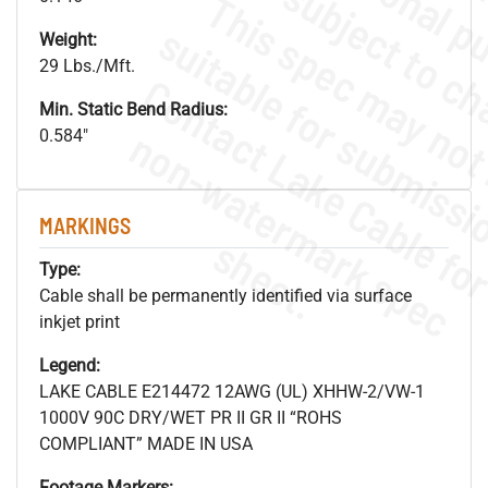
Weight:
29 Lbs./Mft.
Min. Static Bend Radius:
.
o
s
n
0.584"
MARKINGS
s
.
Type:
Cable shall be permanently identified via surface
inkjet print
Legend:
LAKE CABLE E214472 12AWG (UL) XHHW-2/VW-1
1000V 90C DRY/WET PR II GR II “ROHS
COMPLIANT” MADE IN USA
Footage Markers: