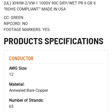
(UL) XHHW-2/VW-1 1000V 90C DRY/WET PR II GR II
“ROHS COMPLIANT” MADE IN USA
CC: GREEN
RIPCORD: NO
FOOTAGE MARKERS: YES
PRODUCTS SPECIFICATIONS
CONDUCTOR
AWG Size:
12
Material:
Annealed Bare Copper
Number of Strands:
65