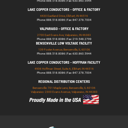
Phone: 888.518.8086 | Fax: 630.860.5944
LAKE COPPER CONDUCTORS - OFFICE & FACTORY
4430 Eastland Drive, Elkhart, IN 46516
Phone: 888.518.8086 | Fax: 847.378.7004
VALPARAISO - OFFICE & FACTORY
2700 East Evans Ave, Valparaiso, IN 46383
Phone: 888.518.8086 | Fax: 219.548.2799
BENSENVILLE LOW VOLTAGE FACILITY
139 Foster Avenue, Bensenville, IL 60106
Phone: 888.518.8086 | Fax: 630.860.5944
LAKE COPPER CONDUCTORS - HOFFMAN FACILITY
4906 Hoffman Street, Suite A, Elkhart, IN 46516
Phone: 888.518.8086 | Fax: 847.378.7004
REGIONAL DISTRIBUTION CENTERS
Bensenville: 701 Maple Lane, Bensenville, IL 60106
Valparaiso: 2300 Evans Avenue, Valparaiso, IN 46383