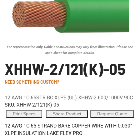
For representation only. Cable constructions may vary from illustration. Please see
spec sheet for complete details.
XHHW-2/121(K)-05
NEED SOMETHING CUSTOM?
12 AWG 1C 65STR BC XLPE (UL) XHHW-2 600/1000V 90C
SKU:
XHHW-2/121(K)-05
Print Specs
Share Product
Request Quote
12 AWG 1C 65 STRAND BARE COPPER WIRE WITH 0.030"
XLPE INSULATION LAKE FLEX PRO