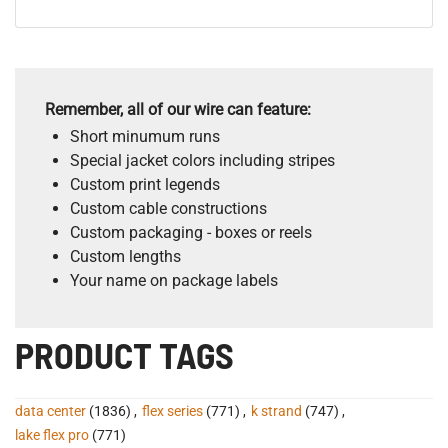
Remember, all of our wire can feature:
Short minumum runs
Special jacket colors including stripes
Custom print legends
Custom cable constructions
Custom packaging - boxes or reels
Custom lengths
Your name on package labels
PRODUCT TAGS
data center
(1836)
,
flex series
(771)
,
k strand
(747)
,
lake flex pro
(771)