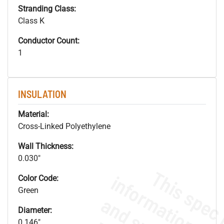
Stranding Class:
Class K
Conductor Count:
1
INSULATION
Material:
Cross-Linked Polyethylene
Wall Thickness:
0.030"
Color Code:
Green
Diameter:
0.146"