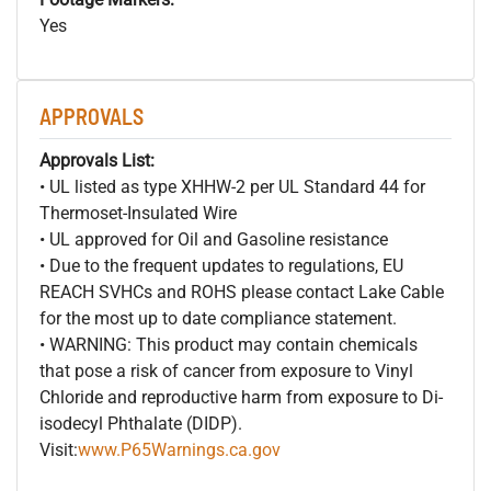
Yes
APPROVALS
Approvals List:
• UL listed as type XHHW-2 per UL Standard 44 for
Thermoset-Insulated Wire
• UL approved for Oil and Gasoline resistance
• Due to the frequent updates to regulations, EU
REACH SVHCs and ROHS please contact Lake Cable
for the most up to date compliance statement.
• WARNING: This product may contain chemicals
that pose a risk of cancer from exposure to Vinyl
Chloride and reproductive harm from exposure to Di-
isodecyl Phthalate (DIDP).
Visit:
www.P65Warnings.ca.gov