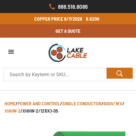
888.518.8086
COPPER PRICE
8/7/2026
6.6200
GET A QUOTE
HOME
/
POWER AND CONTROL
/
SINGLE CONDUCTOR
/
600V/1KV
/
XHHW-2
/
XHHW-2/121(K)-05