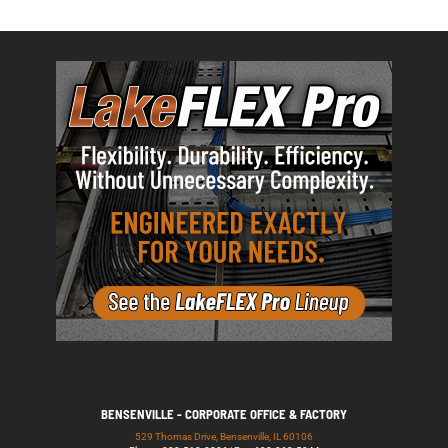
BENSENVILLE - CORPORATE OFFICE & FACTORY
529 Thomas Drive, Bensenville, IL 60106