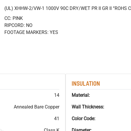
(UL) XHHW-2/VW-1 1000V 90C DRY/WET PR II GR II “ROHS
CC: PINK
RIPCORD: NO
FOOTAGE MARKERS: YES
INSULATION
14
Material:
Annealed Bare Copper
Wall Thickness:
41
Color Code:
Class K
Diameter: