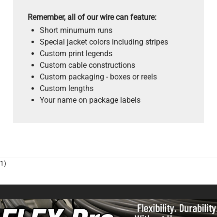
Remember, all of our wire can feature:
Short minumum runs
Special jacket colors including stripes
Custom print legends
Custom cable constructions
Custom packaging - boxes or reels
Custom lengths
Your name on package labels
1)