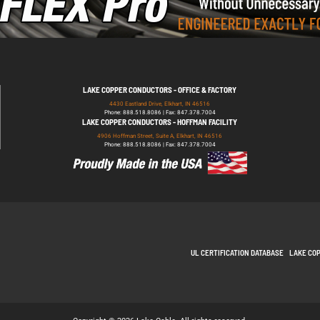
LAKE COPPER CONDUCTORS - OFFICE & FACTORY
4430 Eastland Drive, Elkhart, IN 46516
Phone: 888.518.8086 | Fax: 847.378.7004
LAKE COPPER CONDUCTORS - HOFFMAN FACILITY
4906 Hoffman Street, Suite A, Elkhart, IN 46516
Phone: 888.518.8086 | Fax: 847.378.7004
UL CERTIFICATION DATABASE
LAKE CO