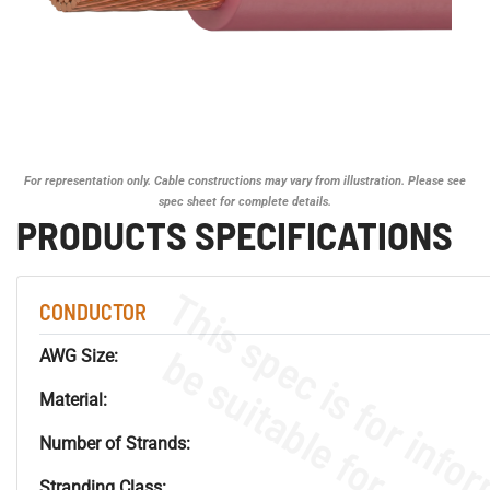
For representation only. Cable constructions may vary from illustration. Please see
spec sheet for complete details.
PRODUCTS SPECIFICATIONS
CONDUCTOR
AWG Size:
Material:
Number of Strands:
Stranding Class: