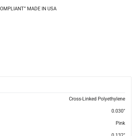
 COMPLIANT” MADE IN USA
Cross-Linked Polyethylene
0.030"
Pink
0.132"