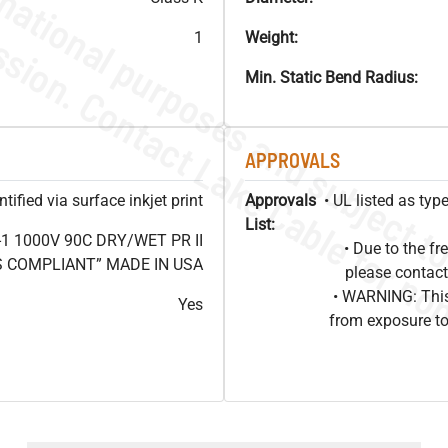
1
Weight:
Min. Static Bend Radius:
APPROVALS
ified via surface inkjet print
Approvals
• UL listed as ty
List:
1 1000V 90C DRY/WET PR II
• Due to the 
HS COMPLIANT” MADE IN USA
please contact
• WARNING: This
Yes
from exposure to