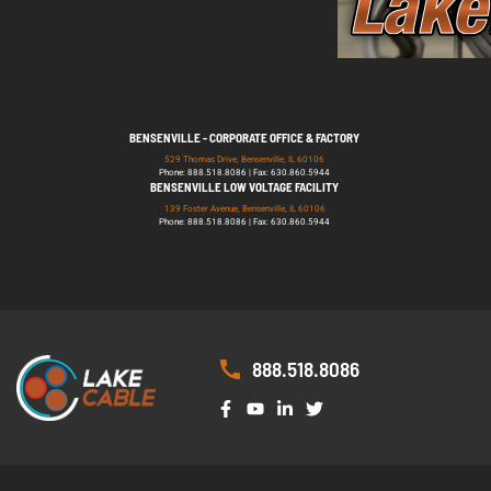
BENSENVILLE - CORPORATE OFFICE & FACTORY
529 Thomas Drive, Bensenville, IL 60106
Phone: 888.518.8086 | Fax: 630.860.5944
BENSENVILLE LOW VOLTAGE FACILITY
139 Foster Avenue, Bensenville, IL 60106
Phone: 888.518.8086 | Fax: 630.860.5944
888.518.8086