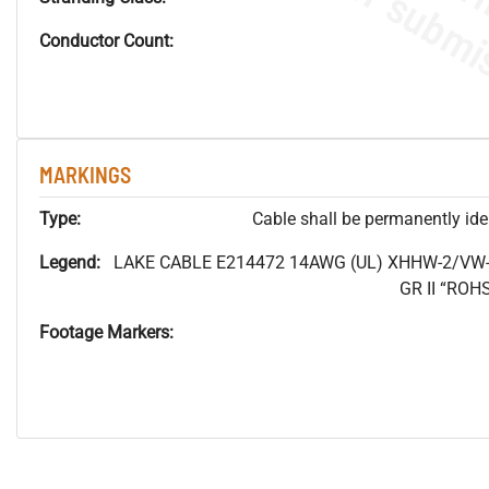
Conductor Count:
MARKINGS
Type:
Cable shall be permanently ident
Legend:
LAKE CABLE E214472 14AWG (UL) XHHW-2/VW-
GR II “RO
Footage Markers: