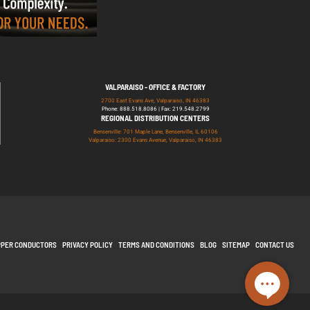
VALPARAISO - OFFICE & FACTORY
2700 East Evans Ave, Valparaiso, IN 46383
Phone: 888.518.8086 | Fax: 219.548.2799
REGIONAL DISTRIBUTION CENTERS
Bensenville: 701 Maple Lane, Bensenville, IL 60106
Valparaiso: 2300 Evans Avenue, Valparaiso, IN 46383
PPER CONDUCTORS
PRIVACY POLICY
TERMS AND CONDITIONS
BLOG
SITEMAP
CONTACT US