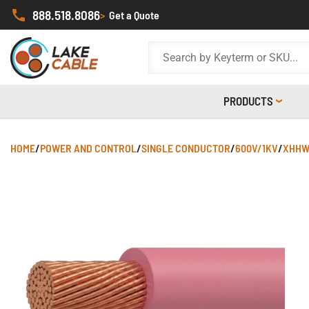
888.518.8086
>
Get a Quote
PRODUCTS
HOME
/
POWER AND CONTROL
/
SINGLE CONDUCTOR
/
600V/1KV
/
XHHW