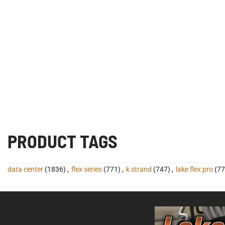
PRODUCT TAGS
data center
(1836)
,
flex series
(771)
,
k strand
(747)
,
lake flex pro
(77