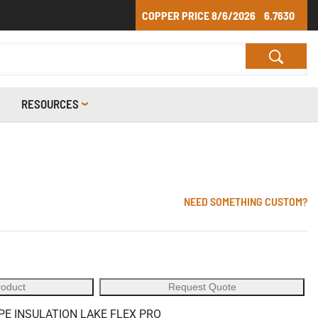
COPPER PRICE
8/6/2026
6.7630
RESOURCES
NEED SOMETHING CUSTOM?
roduct
Request Quote
PE INSULATION LAKE FLEX PRO