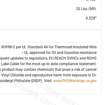
T
h
i
s
s
p
e
c
i
s
f
o
r
i
n
f
o
r
m
a
t
i
o
n
a
l
p
u
r
p
o
s
e
s
a
n
d
s
u
b
j
e
c
t
t
o
c
h
a
n
g
e
.
T
h
i
s
s
p
e
c
m
a
y
n
o
t
e
s
u
i
t
a
b
l
e
f
o
r
s
u
b
m
i
s
s
i
o
n
.
C
o
n
t
a
c
t
L
a
k
e
C
a
b
l
e
f
o
r
n
o
n
-
w
a
t
e
r
m
a
r
k
s
p
e
c
s
h
e
e
t
b
.
20 Lbs./Mft.
0.528”
pe XHHW-2 per UL Standard 44 for Thermoset-Insulated Wire
• UL approved for Oil and Gasoline resistance
frequent updates to regulations, EU REACH SVHCs and ROHS
 Lake Cable for the most up to date compliance statement.
 product may contain chemicals that pose a risk of cancer
 Vinyl Chloride and reproductive harm from exposure to Di-
isodecyl Phthalate (DIDP). Visit:
www.P65Warnings.ca.gov