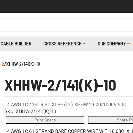
CABLE BUILDER
CROSS REFERENCE
OUR COMPANY
-2
/
XHHW-2/141(K)-10
XHHW-2/141(K)-10
14 AWG 1C 41STR BC XLPE (UL) XHHW-2 600/1000V 90C
SKU:
XHHW-2/141(K)-10
Print Specs
Share P
14 AWG 1C 61 STRAND BARE COPPER WIRE WITH 0.030" XL