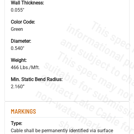
Wall Thickness:
0.055"
Color Code:
Green
Diameter:
0.540"
Weight:
466 Lbs./Mft.
Min. Static Bend Radius:
2.160”
.
o
s
n
MARKINGS
s
.
Type:
Cable shall be permanently identified via surface