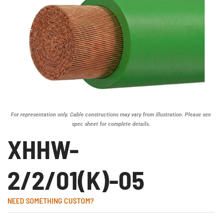
For representation only. Cable constructions may vary from illustration. Please see
spec sheet for complete details.
XHHW-
2/2/01(K)-05
NEED SOMETHING CUSTOM?