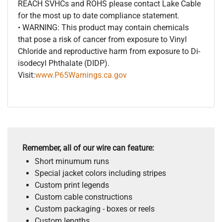
REACH SVHCs and ROHS please contact Lake Cable
for the most up to date compliance statement.
• WARNING: This product may contain chemicals
that pose a risk of cancer from exposure to Vinyl
Chloride and reproductive harm from exposure to Di-
isodecyl Phthalate (DIDP).
Visit:
www.P65Warnings.ca.gov
Remember, all of our wire can feature:
Short minumum runs
Special jacket colors including stripes
Custom print legends
Custom cable constructions
Custom packaging - boxes or reels
Custom lengths