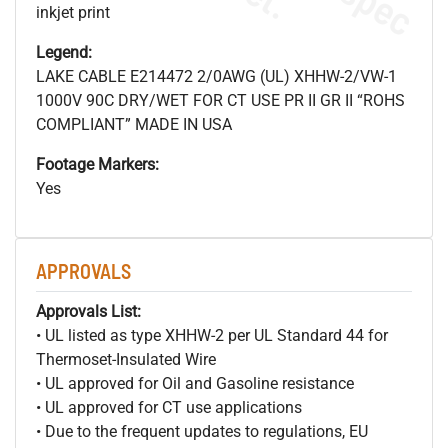
inkjet print
Legend:
LAKE CABLE E214472 2/0AWG (UL) XHHW-2/VW-1
1000V 90C DRY/WET FOR CT USE PR II GR II “ROHS
COMPLIANT” MADE IN USA
Footage Markers:
Yes
APPROVALS
Approvals List:
• UL listed as type XHHW-2 per UL Standard 44 for
Thermoset-Insulated Wire
• UL approved for Oil and Gasoline resistance
• UL approved for CT use applications
• Due to the frequent updates to regulations, EU