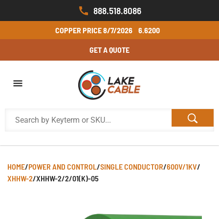
888.518.8086
COPPER PRICE
8/7/2026
6.6200
GET A QUOTE
HOME
/
POWER AND CONTROL
/
SINGLE CONDUCTOR
/
600V/1KV
/
XHHW-2
/
XHHW-2/2/01(K)-05