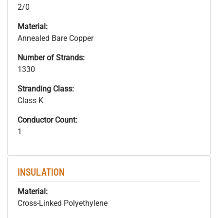
2/0
Material:
Annealed Bare Copper
Number of Strands:
1330
Stranding Class:
Class K
Conductor Count:
1
INSULATION
Material:
Cross-Linked Polyethylene