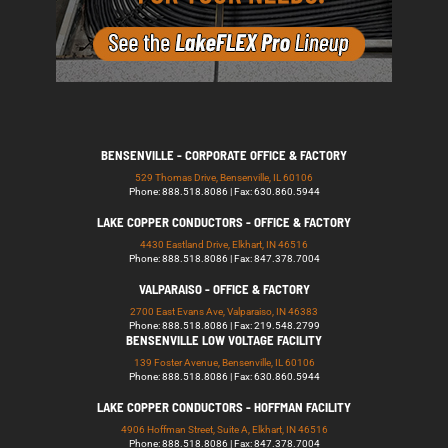
BENSENVILLE - CORPORATE OFFICE & FACTORY
529 Thomas Drive, Bensenville, IL 60106
Phone: 888.518.8086 | Fax: 630.860.5944
LAKE COPPER CONDUCTORS - OFFICE & FACTORY
4430 Eastland Drive, Elkhart, IN 46516
Phone: 888.518.8086 | Fax: 847.378.7004
VALPARAISO - OFFICE & FACTORY
2700 East Evans Ave, Valparaiso, IN 46383
Phone: 888.518.8086 | Fax: 219.548.2799
BENSENVILLE LOW VOLTAGE FACILITY
139 Foster Avenue, Bensenville, IL 60106
Phone: 888.518.8086 | Fax: 630.860.5944
LAKE COPPER CONDUCTORS - HOFFMAN FACILITY
4906 Hoffman Street, Suite A, Elkhart, IN 46516
Phone: 888.518.8086 | Fax: 847.378.7004