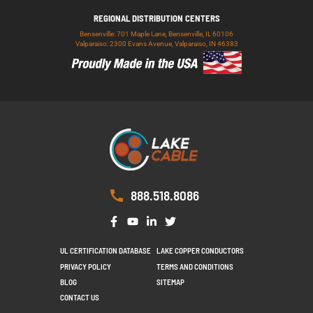
REGIONAL DISTRIBUTION CENTERS
Bensenville: 701 Maple Lane, Bensenville, IL 60106
Valparaiso: 2300 Evans Avenue, Valparaiso, IN 46383
888.518.8086
UL CERTIFICATION DATABASE
LAKE COPPER CONDUCTORS
PRIVACY POLICY
TERMS AND CONDITIONS
BLOG
SITEMAP
CONTACT US