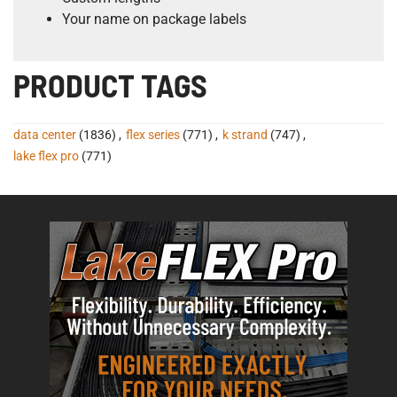
Your name on package labels
PRODUCT TAGS
data center
(1836)
,
flex series
(771)
,
k strand
(747)
,
lake flex pro
(771)