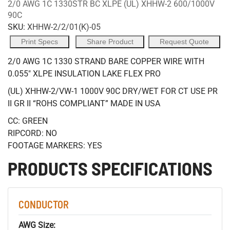
2/0 AWG 1C 1330STR BC XLPE (UL) XHHW-2 600/1000V
90C
SKU:
XHHW-2/2/01(K)-05
Print Specs
Share Product
Request Quote
2/0 AWG 1C 1330 STRAND BARE COPPER WIRE WITH
0.055" XLPE INSULATION LAKE FLEX PRO
(UL) XHHW-2/VW-1 1000V 90C DRY/WET FOR CT USE PR
II GR II “ROHS COMPLIANT” MADE IN USA
CC: GREEN
RIPCORD: NO
FOOTAGE MARKERS: YES
PRODUCTS SPECIFICATIONS
CONDUCTOR
AWG Size: