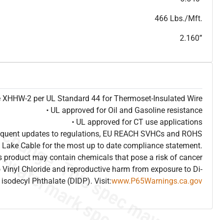
T
h
i
s
s
p
e
c
i
s
f
o
r
i
n
f
o
r
m
a
t
i
o
n
a
l
p
u
r
p
o
s
e
s
a
n
d
s
u
b
j
e
c
t
t
o
c
h
a
n
g
e
.
T
h
i
s
s
p
e
c
m
a
y
n
o
t
e
s
u
i
t
a
b
l
e
f
o
r
s
u
b
m
i
s
s
i
o
n
.
C
o
n
t
a
c
t
L
a
k
e
C
a
b
l
e
f
o
r
n
o
n
-
w
a
t
e
r
m
a
r
k
s
p
e
c
s
h
e
e
t
b
.
466 Lbs./Mft.
2.160”
pe XHHW-2 per UL Standard 44 for Thermoset-Insulated Wire
• UL approved for Oil and Gasoline resistance
• UL approved for CT use applications
frequent updates to regulations, EU REACH SVHCs and ROHS
 Lake Cable for the most up to date compliance statement.
 product may contain chemicals that pose a risk of cancer
 Vinyl Chloride and reproductive harm from exposure to Di-
isodecyl Phthalate (DIDP). Visit:
www.P65Warnings.ca.gov