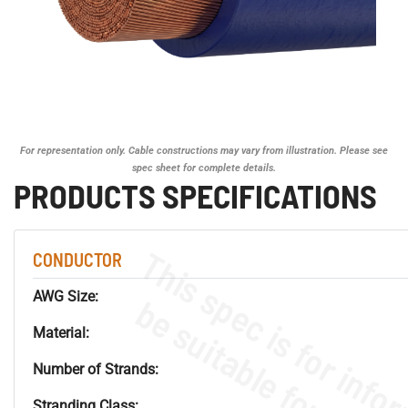
For representation only. Cable constructions may vary from illustration. Please see
spec sheet for complete details.
PRODUCTS SPECIFICATIONS
CONDUCTOR
AWG Size:
Material:
Number of Strands:
Stranding Class: