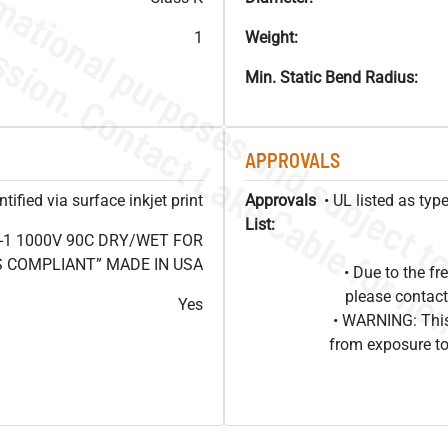
1
Weight:
Min. Static Bend Radius:
APPROVALS
ified via surface inkjet print
Approvals
• UL listed as ty
List:
-1 1000V 90C DRY/WET FOR
OHS COMPLIANT” MADE IN USA
• Due to the 
please contact
Yes
• WARNING: This
from exposure to