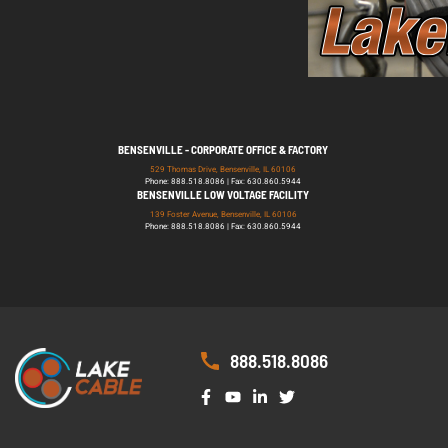
BENSENVILLE - CORPORATE OFFICE & FACTORY
529 Thomas Drive, Bensenville, IL 60106
Phone: 888.518.8086 | Fax: 630.860.5944
BENSENVILLE LOW VOLTAGE FACILITY
139 Foster Avenue, Bensenville, IL 60106
Phone: 888.518.8086 | Fax: 630.860.5944
888.518.8086