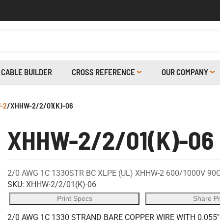
CABLE BUILDER
CROSS REFERENCE
OUR COMPANY
-2
/
XHHW-2/2/01(K)-06
XHHW-2/2/01(K)-06
2/0 AWG 1C 1330STR BC XLPE (UL) XHHW-2 600/1000V 90
SKU:
XHHW-2/2/01(K)-06
Print Specs
Share P
2/0 AWG 1C 1330 STRAND BARE COPPER WIRE WITH 0.055"