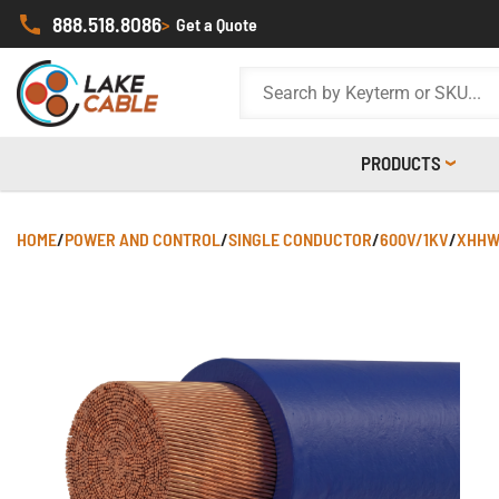
888.518.8086
>
Get a Quote
PRODUCTS
HOME
/
POWER AND CONTROL
/
SINGLE CONDUCTOR
/
600V/1KV
/
XHHW