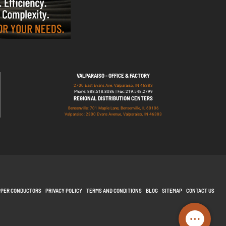
VALPARAISO - OFFICE & FACTORY
2700 East Evans Ave, Valparaiso, IN 46383
Phone: 888.518.8086 | Fax: 219.548.2799
REGIONAL DISTRIBUTION CENTERS
Bensenville: 701 Maple Lane, Bensenville, IL 60106
Valparaiso: 2300 Evans Avenue, Valparaiso, IN 46383
PPER CONDUCTORS
PRIVACY POLICY
TERMS AND CONDITIONS
BLOG
SITEMAP
CONTACT US