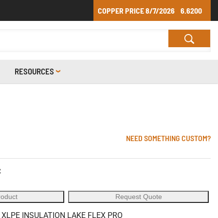
COPPER PRICE
8/7/2026
6.6200
RESOURCES
NEED SOMETHING CUSTOM?
C
roduct
Request Quote
 XLPE INSULATION LAKE FLEX PRO