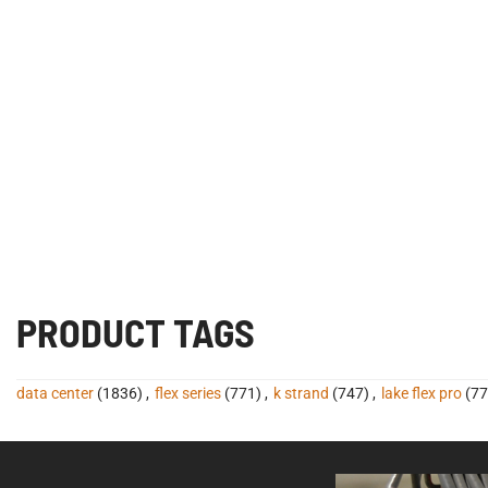
PRODUCT TAGS
data center
(1836)
,
flex series
(771)
,
k strand
(747)
,
lake flex pro
(77