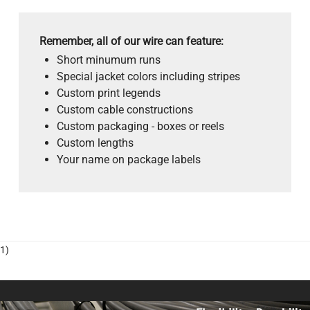
Remember, all of our wire can feature:
Short minumum runs
Special jacket colors including stripes
Custom print legends
Custom cable constructions
Custom packaging - boxes or reels
Custom lengths
Your name on package labels
1)