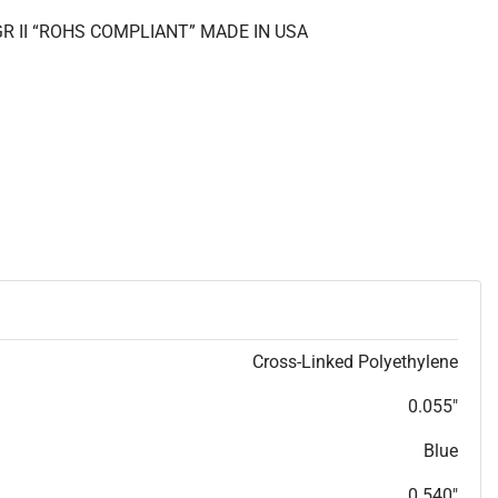
GR II “ROHS COMPLIANT” MADE IN USA
Cross-Linked Polyethylene
0.055"
Blue
0.540"