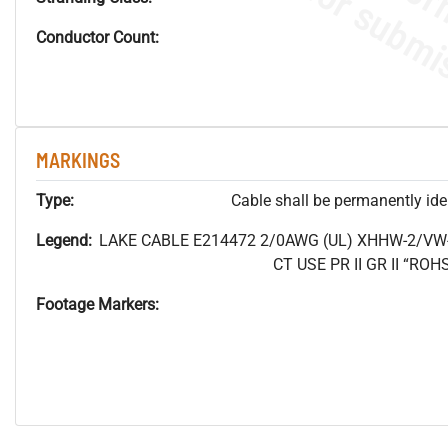
Conductor Count:
MARKINGS
Type:
Cable shall be permanently ident
Legend:
LAKE CABLE E214472 2/0AWG (UL) XHHW-2/VW
CT USE PR II GR II “R
Footage Markers: