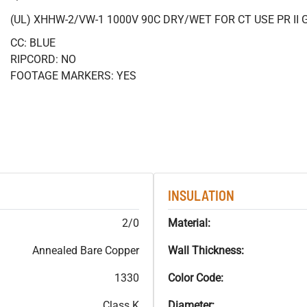
(UL) XHHW-2/VW-1 1000V 90C DRY/WET FOR CT USE PR II 
CC: BLUE
RIPCORD: NO
FOOTAGE MARKERS: YES
INSULATION
2/0
Material:
Annealed Bare Copper
Wall Thickness:
1330
Color Code:
Class K
Diameter: