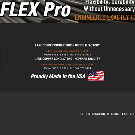
LAKE COPPER CONDUCTORS - OFFICE & FACTORY
4430 Eastland Drive, Elkhart, IN 46516
Phone: 888.518.8086 | Fax: 847.378.7004
LAKE COPPER CONDUCTORS - HOFFMAN FACILITY
4906 Hoffman Street, Suite A, Elkhart, IN 46516
Phone: 888.518.8086 | Fax: 847.378.7004
UL CERTIFICATION DATABASE
LAKE CO