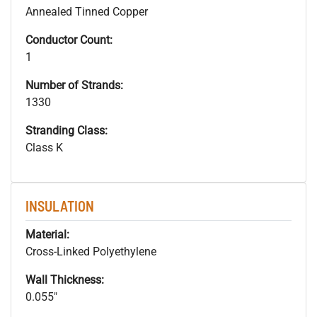
Annealed Tinned Copper
Conductor Count:
1
Number of Strands:
1330
Stranding Class:
Class K
INSULATION
Material:
Cross-Linked Polyethylene
Wall Thickness:
0.055"