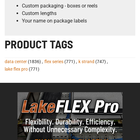
Custom packaging - boxes or reels
Custom lengths
Your name on package labels
PRODUCT TAGS
data center
(1836)
,
flex series
(771)
,
k strand
(747)
,
lake flex pro
(771)