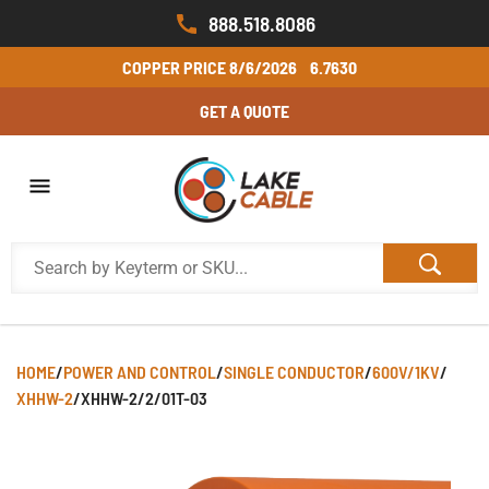
888.518.8086
COPPER PRICE
8/6/2026
6.7630
GET A QUOTE
HOME
/
POWER AND CONTROL
/
SINGLE CONDUCTOR
/
600V/1KV
/
XHHW-2
/
XHHW-2/2/01T-03