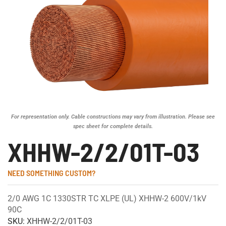
For representation only. Cable constructions may vary from illustration. Please see
spec sheet for complete details.
XHHW-2/2/01T-03
NEED SOMETHING CUSTOM?
2/0 AWG 1C 1330STR TC XLPE (UL) XHHW-2 600V/1kV
90C
SKU:
XHHW-2/2/01T-03