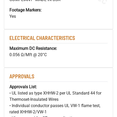
Footage Markers:
Yes
ELECTRICAL CHARACTERISTICS
Maximum DC Resistance:
0.056 Ω/Mft @ 20°C
APPROVALS
Approvals List:
• UL listed as type XHHW-2 per UL Standard 44 for
Thermoset-Insulated Wires
• Individual conductor passes UL VW-1 flame test,
rated XHHW-2/VW-1