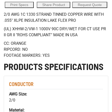
Print Specs
Share Product
Request Quote
2/0 AWG 1C 1330 STRAND TINNED COPPER WIRE WITH
.055" XLPE INSULATION LAKE FLEX PRO
(UL) XHHW-2/VW-1 1000V 90C DRY/WET FOR CT USE PR
II GR II "ROHS COMPLIANT" MADE IN USA
CC: ORANGE
RIPCORD: NO
FOOTAGE MARKERS: YES
PRODUCTS SPECIFICATIONS
CONDUCTOR
AWG Size:
2/0
Material: