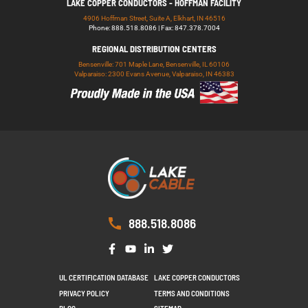
LAKE COPPER CONDUCTORS - HOFFMAN FACILITY
4906 Hoffman Street, Suite A, Elkhart, IN 46516
Phone: 888.518.8086 | Fax: 847.378.7004
REGIONAL DISTRIBUTION CENTERS
Bensenville: 701 Maple Lane, Bensenville, IL 60106
Valparaiso: 2300 Evans Avenue, Valparaiso, IN 46383
888.518.8086
UL CERTIFICATION DATABASE
LAKE COPPER CONDUCTORS
PRIVACY POLICY
TERMS AND CONDITIONS