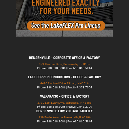
BENSENVILLE - CORPORATE OFFICE & FACTORY
529 Thomas Drive, Bensenville, IL 60106
Phone: 888.518.8086 | Fax: 630.860.5944
LAKE COPPER CONDUCTORS - OFFICE & FACTORY
4430 Eastland Drive, Elkhart, IN 46516
Phone: 888.518.8086 | Fax: 847.378.7004
VALPARAISO - OFFICE & FACTORY
2700 East Evans Ave, Valparaiso, IN 46383
Phone: 888.518.8086 | Fax: 219.548.2799
BENSENVILLE LOW VOLTAGE FACILITY
139 Foster Avenue, Bensenville, IL 60106
Phone: 888.518.8086 | Fax: 630.860.5944