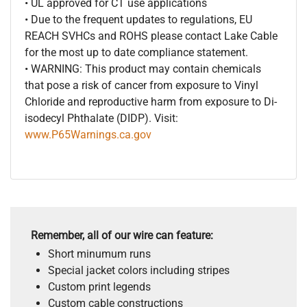
• UL approved for CT use applications
• Due to the frequent updates to regulations, EU
REACH SVHCs and ROHS please contact Lake Cable
for the most up to date compliance statement.
• WARNING: This product may contain chemicals
that pose a risk of cancer from exposure to Vinyl
Chloride and reproductive harm from exposure to Di-
isodecyl Phthalate (DIDP). Visit:
www.P65Warnings.ca.gov
Remember, all of our wire can feature:
Short minumum runs
Special jacket colors including stripes
Custom print legends
Custom cable constructions