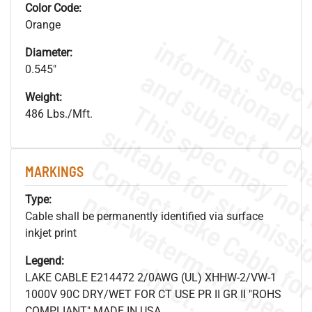
Color Code:
Orange
Diameter:
0.545"
Weight:
486 Lbs./Mft.
MARKINGS
.
o
s
n
Type:
Cable shall be permanently identified via surface
inkjet print
Legend:
s
.
LAKE CABLE E214472 2/0AWG (UL) XHHW-2/VW-1
1000V 90C DRY/WET FOR CT USE PR II GR II "ROHS
COMPLIANT" MADE IN USA