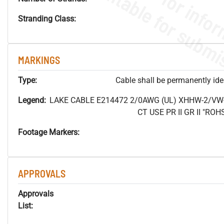
Stranding Class:
MARKINGS
Type:
Cable shall be permanently ident
Legend:
LAKE CABLE E214472 2/0AWG (UL) XHHW-2/VW
CT USE PR II GR II "R
Footage Markers:
APPROVALS
Approvals
List: