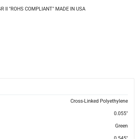
GR II "ROHS COMPLIANT" MADE IN USA
Cross-Linked Polyethylene
0.055"
Green
0.545"