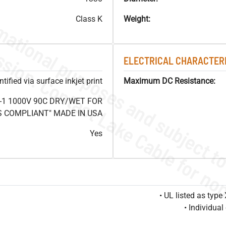
Class K
Weight:
ELECTRICAL CHARACTERI
ified via surface inkjet print
Maximum DC Resistance:
-1 1000V 90C DRY/WET FOR
OHS COMPLIANT" MADE IN USA
Yes
• UL listed as typ
• Individua