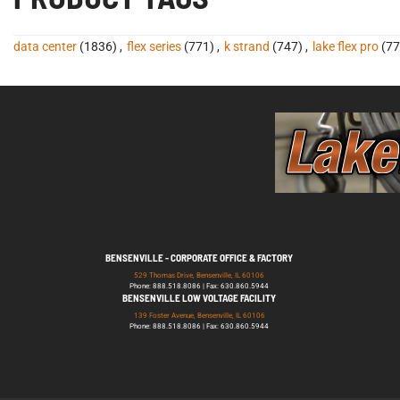
data center
(1836)
,
flex series
(771)
,
k strand
(747)
,
lake flex pro
(77
BENSENVILLE - CORPORATE OFFICE & FACTORY
529 Thomas Drive, Bensenville, IL 60106
Phone: 888.518.8086 | Fax: 630.860.5944
BENSENVILLE LOW VOLTAGE FACILITY
139 Foster Avenue, Bensenville, IL 60106
Phone: 888.518.8086 | Fax: 630.860.5944