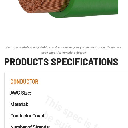
For representation only. Cable constructions may vary from illustration. Please see
spec sheet for complete details.
PRODUCTS SPECIFICATIONS
CONDUCTOR
AWG Size:
Material:
Conductor Count:
Number of Strands: