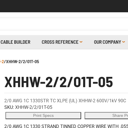
CABLE BUILDER
CROSS REFERENCE
OUR COMPANY
-2
/
XHHW-2/2/01T-05
XHHW-2/2/01T-05
2/0 AWG 1C 1330STR TC XLPE (UL) XHHW-2 600V/1kV 90C
SKU:
XHHW-2/2/01T-05
Print Specs
Share P
2/0 AWG 1C 1330 STRAND TINNED COPPER WIRE WITH .055