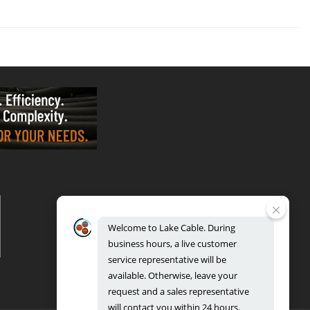
VALPARAISO - OFFICE & FACTORY
2700 East Evans Ave, Valparaiso, IN 46383
Phone: 888.518.8086 | Fax: 219.548.2799
Welcome
to
Lake
Cable.
During
REGIONAL DISTRIBUTION CENTERS
business
hours,
a
live
customer
Bensenville: 701 Maple Lane, Bensenville, IL 60106
Valparaiso: 2300 Evans Avenue, Valparaiso, IN 46383
service
representative
will
be
available.
Otherwise,
leave
your
request
and
a
sales
representative
will
contact
you
within
24
hours.