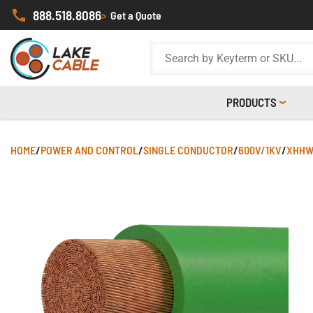
888.518.8086
>
Get a Quote
PRODUCTS
HOME
/
POWER AND CONTROL
/
SINGLE CONDUCTOR
/
600V/1KV
/
XHHW