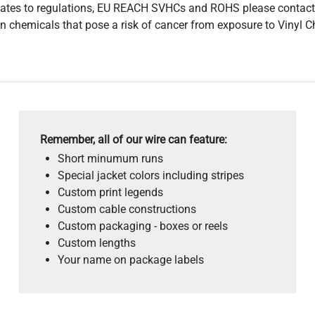
pdates to regulations, EU REACH SVHCs and ROHS please contact
 chemicals that pose a risk of cancer from exposure to Vinyl C
Remember, all of our wire can feature:
Short minumum runs
Special jacket colors including stripes
Custom print legends
Custom cable constructions
Custom packaging - boxes or reels
Custom lengths
Your name on package labels