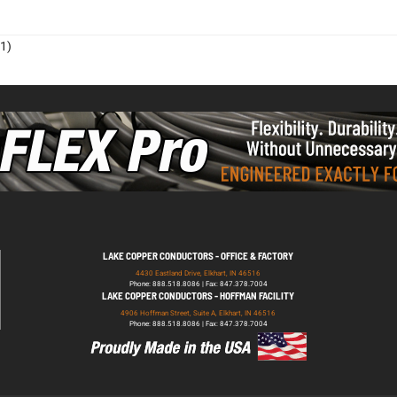
1)
LAKE COPPER CONDUCTORS - OFFICE & FACTORY
4430 Eastland Drive, Elkhart, IN 46516
Phone: 888.518.8086 | Fax: 847.378.7004
LAKE COPPER CONDUCTORS - HOFFMAN FACILITY
4906 Hoffman Street, Suite A, Elkhart, IN 46516
Phone: 888.518.8086 | Fax: 847.378.7004