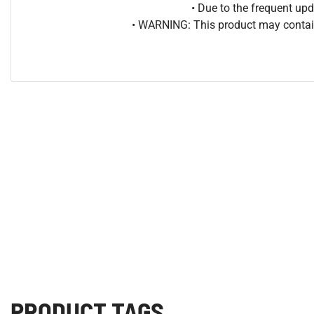
• Due to the frequent u
• WARNING: This product may contain
PRODUCT TAGS