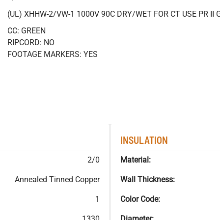
(UL) XHHW-2/VW-1 1000V 90C DRY/WET FOR CT USE PR II 
CC: GREEN
RIPCORD: NO
FOOTAGE MARKERS: YES
INSULATION
2/0
Material:
Annealed Tinned Copper
Wall Thickness:
1
Color Code:
1330
Diameter: