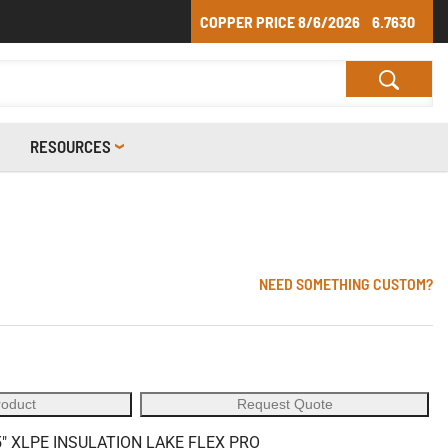
COPPER PRICE
8/6/2026
6.7630
RESOURCES
NEED SOMETHING CUSTOM?
roduct
Request Quote
" XLPE INSULATION LAKE FLEX PRO