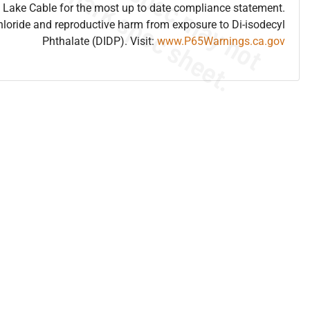
 Lake Cable for the most up to date compliance statement.
hloride and reproductive harm from exposure to Di-isodecyl
Phthalate (DIDP). Visit:
www.P65Warnings.ca.gov