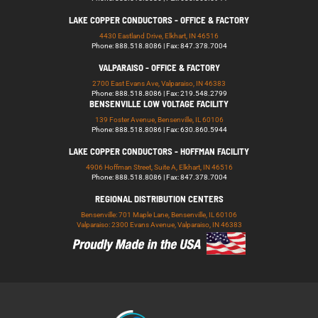
LAKE COPPER CONDUCTORS - OFFICE & FACTORY
4430 Eastland Drive, Elkhart, IN 46516
Phone: 888.518.8086 | Fax: 847.378.7004
VALPARAISO - OFFICE & FACTORY
2700 East Evans Ave, Valparaiso, IN 46383
Phone: 888.518.8086 | Fax: 219.548.2799
BENSENVILLE LOW VOLTAGE FACILITY
139 Foster Avenue, Bensenville, IL 60106
Phone: 888.518.8086 | Fax: 630.860.5944
LAKE COPPER CONDUCTORS - HOFFMAN FACILITY
4906 Hoffman Street, Suite A, Elkhart, IN 46516
Phone: 888.518.8086 | Fax: 847.378.7004
REGIONAL DISTRIBUTION CENTERS
Bensenville: 701 Maple Lane, Bensenville, IL 60106
Valparaiso: 2300 Evans Avenue, Valparaiso, IN 46383