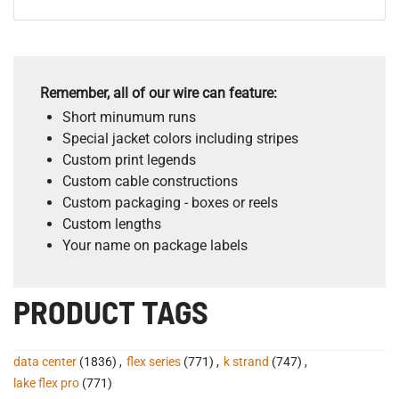
Remember, all of our wire can feature:
Short minumum runs
Special jacket colors including stripes
Custom print legends
Custom cable constructions
Custom packaging - boxes or reels
Custom lengths
Your name on package labels
PRODUCT TAGS
data center
(1836)
,
flex series
(771)
,
k strand
(747)
,
lake flex pro
(771)