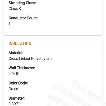
Stranding Class:
Class K
Conductor Count:
1
INSULATION
Material:
Cross-Linked Polyethylene
Wall Thickness:
0.045"
Color Code:
Green
Diameter:
0.397"