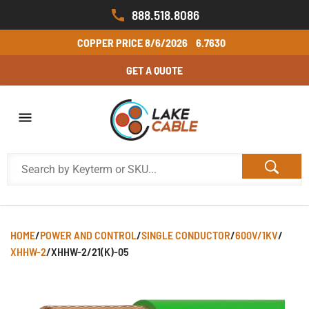
888.518.8086
COPPER PRICE
8/6/2026
6.7630
GET A QUOTE
HOME
/
POWER AND CONTROL
/
SINGLE CONDUCTOR
/
600V/1KV
/
XHHW-2
/
XHHW-2/21(K)-05