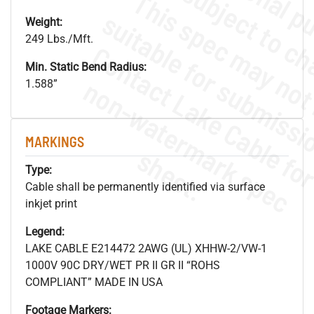
Weight:
249 Lbs./Mft.
Min. Static Bend Radius:
.
o
s
n
1.588”
MARKINGS
s
.
Type:
Cable shall be permanently identified via surface
inkjet print
Legend:
LAKE CABLE E214472 2AWG (UL) XHHW-2/VW-1
1000V 90C DRY/WET PR II GR II “ROHS
COMPLIANT” MADE IN USA
Footage Markers: