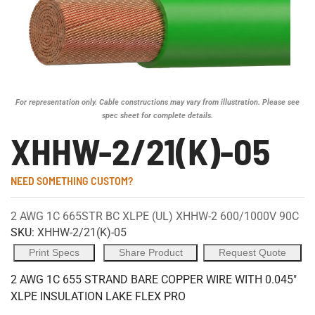
For representation only. Cable constructions may vary from illustration. Please see
spec sheet for complete details.
XHHW-2/21(K)-05
NEED SOMETHING CUSTOM?
2 AWG 1C 665STR BC XLPE (UL) XHHW-2 600/1000V 90C
SKU:
XHHW-2/21(K)-05
Print Specs
Share Product
Request Quote
2 AWG 1C 655 STRAND BARE COPPER WIRE WITH 0.045"
XLPE INSULATION LAKE FLEX PRO