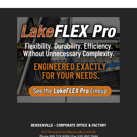
BENSENVILLE - CORPORATE OFFICE & FACTORY
529 Thomas Drive, Bensenville, IL 60106
Phone: 888.518.8086 | Fax: 630.860.5944