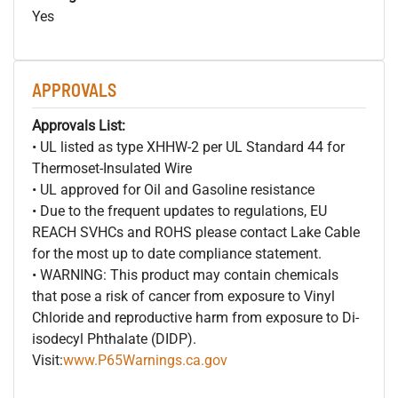
Yes
APPROVALS
Approvals List:
• UL listed as type XHHW-2 per UL Standard 44 for
Thermoset-Insulated Wire
• UL approved for Oil and Gasoline resistance
• Due to the frequent updates to regulations, EU
REACH SVHCs and ROHS please contact Lake Cable
for the most up to date compliance statement.
• WARNING: This product may contain chemicals
that pose a risk of cancer from exposure to Vinyl
Chloride and reproductive harm from exposure to Di-
isodecyl Phthalate (DIDP).
Visit:
www.P65Warnings.ca.gov