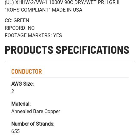
(UL) XHHW-2/VW-1 1000V 90C DRY/WET PR II GR II
“ROHS COMPLIANT” MADE IN USA
CC: GREEN
RIPCORD: NO
FOOTAGE MARKERS: YES
PRODUCTS SPECIFICATIONS
CONDUCTOR
AWG Size:
2
Material:
Annealed Bare Copper
Number of Strands:
655