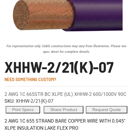
For representation only. Cable constructions may vary from illustration. Please see
spec sheet for complete details.
XHHW-2/21(K)-07
NEED SOMETHING CUSTOM?
2 AWG 1C 665STR BC XLPE (UL) XHHW-2 600/1000V 90C
SKU:
XHHW-2/21(K)-07
Print Specs
Share Product
Request Quote
2 AWG 1C 655 STRAND BARE COPPER WIRE WITH 0.045"
XLPE INSULATION LAKE FLEX PRO