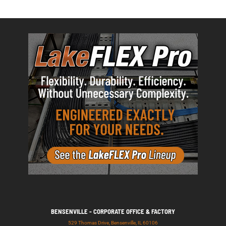
BENSENVILLE - CORPORATE OFFICE & FACTORY
529 Thomas Drive, Bensenville, IL 60106