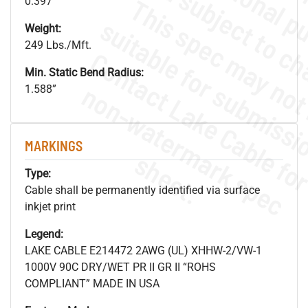
0.397"
Weight:
249 Lbs./Mft.
Min. Static Bend Radius:
.
o
s
n
1.588”
MARKINGS
s
.
Type:
Cable shall be permanently identified via surface
inkjet print
Legend:
LAKE CABLE E214472 2AWG (UL) XHHW-2/VW-1
1000V 90C DRY/WET PR II GR II “ROHS
COMPLIANT” MADE IN USA