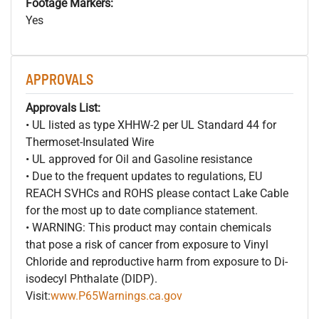
Footage Markers:
Yes
APPROVALS
Approvals List:
• UL listed as type XHHW-2 per UL Standard 44 for
Thermoset-Insulated Wire
• UL approved for Oil and Gasoline resistance
• Due to the frequent updates to regulations, EU
REACH SVHCs and ROHS please contact Lake Cable
for the most up to date compliance statement.
• WARNING: This product may contain chemicals
that pose a risk of cancer from exposure to Vinyl
Chloride and reproductive harm from exposure to Di-
isodecyl Phthalate (DIDP).
Visit:
www.P65Warnings.ca.gov