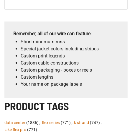
Remember, all of our wire can feature:
Short minumum runs
Special jacket colors including stripes
Custom print legends
Custom cable constructions
Custom packaging - boxes or reels
Custom lengths
Your name on package labels
PRODUCT TAGS
data center
(1836)
,
flex series
(771)
,
k strand
(747)
,
lake flex pro
(771)