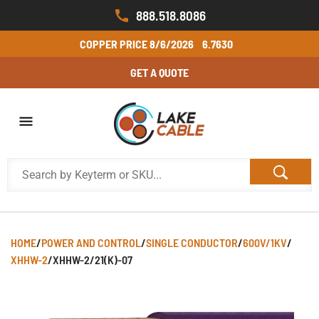
888.518.8086
COPPER PRICE
8/6/2026
6.7630
GET A QUOTE
HOME
/
POWER AND CONTROL
/
SINGLE CONDUCTOR
/
600V/1KV
/
XHHW-2
/
XHHW-2/21(K)-07