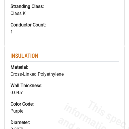
Stranding Class:
Class K
Conductor Count:
1
INSULATION
Material:
Cross-Linked Polyethylene
Wall Thickness:
0.045"
Color Code:
Purple
Diameter: