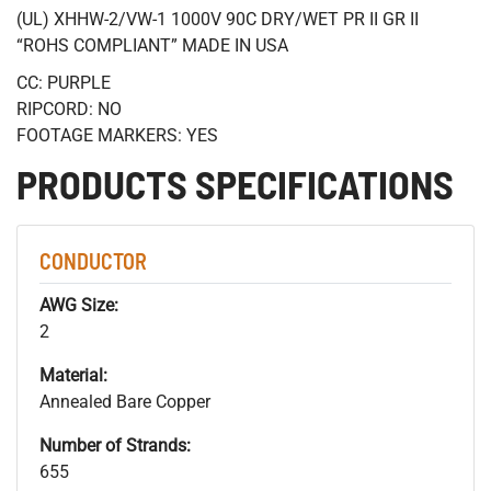
(UL) XHHW-2/VW-1 1000V 90C DRY/WET PR II GR II
“ROHS COMPLIANT” MADE IN USA
CC: PURPLE
RIPCORD: NO
FOOTAGE MARKERS: YES
PRODUCTS SPECIFICATIONS
CONDUCTOR
AWG Size:
2
Material:
Annealed Bare Copper
Number of Strands:
655