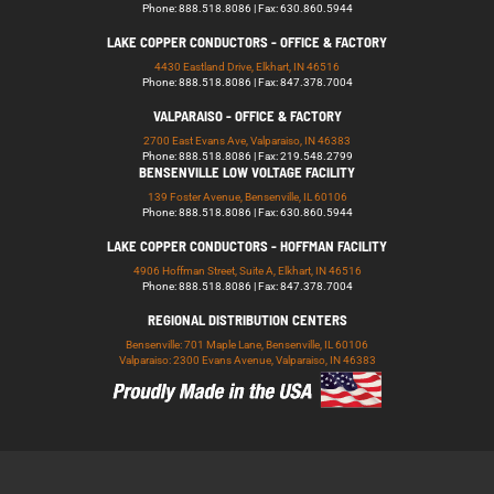
Phone: 888.518.8086 | Fax: 630.860.5944
LAKE COPPER CONDUCTORS - OFFICE & FACTORY
4430 Eastland Drive, Elkhart, IN 46516
Phone: 888.518.8086 | Fax: 847.378.7004
VALPARAISO - OFFICE & FACTORY
2700 East Evans Ave, Valparaiso, IN 46383
Phone: 888.518.8086 | Fax: 219.548.2799
BENSENVILLE LOW VOLTAGE FACILITY
139 Foster Avenue, Bensenville, IL 60106
Phone: 888.518.8086 | Fax: 630.860.5944
LAKE COPPER CONDUCTORS - HOFFMAN FACILITY
4906 Hoffman Street, Suite A, Elkhart, IN 46516
Phone: 888.518.8086 | Fax: 847.378.7004
REGIONAL DISTRIBUTION CENTERS
Bensenville: 701 Maple Lane, Bensenville, IL 60106
Valparaiso: 2300 Evans Avenue, Valparaiso, IN 46383