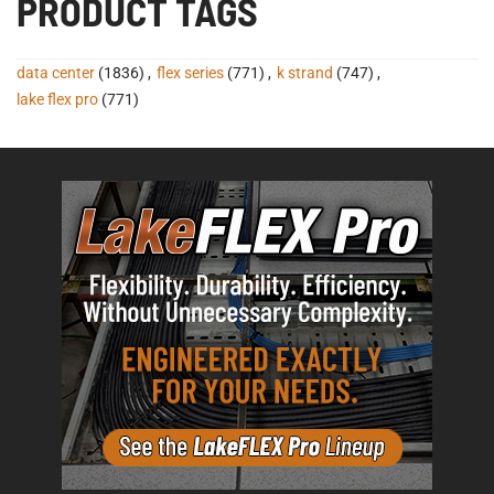
PRODUCT TAGS
data center
(1836)
,
flex series
(771)
,
k strand
(747)
,
lake flex pro
(771)