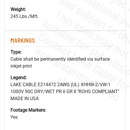
Weight:
245 Lbs./Mft.
MARKINGS
.
o
s
n
Type:
Cable shall be permanently identified via surface
inkjet print
s
.
Legend:
LAKE CABLE E214472 2AWG (UL) XHHW-2/VW-1
1000V 90C DRY/WET PR II GR II "ROHS COMPLIANT"
MADE IN USA
Footage Markers:
Yes