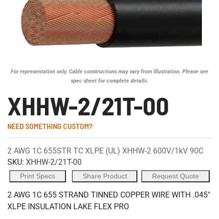
For representation only. Cable constructions may vary from illustration. Please see
spec sheet for complete details.
XHHW-2/21T-00
NEED SOMETHING CUSTOM?
2 AWG 1C 655STR TC XLPE (UL) XHHW-2 600V/1kV 90C
SKU:
XHHW-2/21T-00
Print Specs
Share Product
Request Quote
2 AWG 1C 655 STRAND TINNED COPPER WIRE WITH .045"
XLPE INSULATION LAKE FLEX PRO