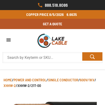
888.518.8086
COPPER PRICE
8/5/2026
6.6635
GET A QUOTE
HOME
/
POWER AND CONTROL
/
SINGLE CONDUCTOR
/
600V/1KV
/
XHHW-2
/
XHHW-2/21T-00