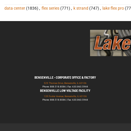
data center
(1836)
,
flex series
(771)
,
k strand
(747)
,
lake flex pro
(77
BENSENVILLE - CORPORATE OFFICE & FACTORY
529 Thomas Drive, Bensenville, IL 60106
Phone: 888.518.8086 | Fax: 630.860.5944
BENSENVILLE LOW VOLTAGE FACILITY
139 Foster Avenue, Bensenville, IL 60106
Phone: 888.518.8086 | Fax: 630.860.5944