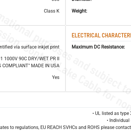
Class K
Weight:
ELECTRICAL CHARACTERI
ified via surface inkjet print
Maximum DC Resistance:
1 1000V 90C DRY/WET PR II
HS COMPLIANT" MADE IN USA
Yes
• UL listed as typ
• Individua
pdates to regulations, EU REACH SVHCs and ROHS please contact