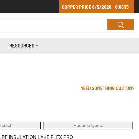
COPPER PRICE
8/5/2026
6.6635
RESOURCES
NEED SOMETHING CUSTOM?
roduct
Request Quote
LPE INSULATION LAKE FLEX PRO