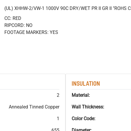
(UL) XHHW-2/VW-1 1000V 90C DRY/WET PR II GR II "ROHS
CC: RED
RIPCORD: NO
FOOTAGE MARKERS: YES
INSULATION
2
Material:
Annealed Tinned Copper
Wall Thickness:
1
Color Code:
655
Diameter: