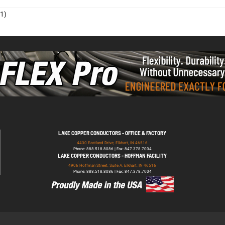
1)
LAKE COPPER CONDUCTORS - OFFICE & FACTORY
4430 Eastland Drive, Elkhart, IN 46516
Phone: 888.518.8086 | Fax: 847.378.7004
LAKE COPPER CONDUCTORS - HOFFMAN FACILITY
4906 Hoffman Street, Suite A, Elkhart, IN 46516
Phone: 888.518.8086 | Fax: 847.378.7004