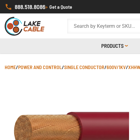
888.518.8086
>
Get a Quote
PRODUCTS
HOME
/
POWER AND CONTROL
/
SINGLE CONDUCTOR
/
600V/1KV
/
XHHW