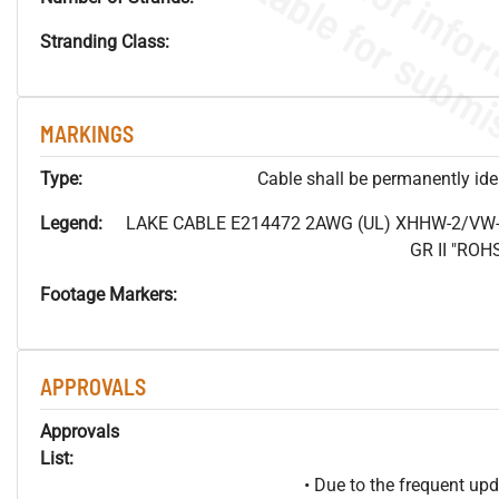
Stranding Class:
MARKINGS
Type:
Cable shall be permanently ident
Legend:
LAKE CABLE E214472 2AWG (UL) XHHW-2/VW-
GR II "RO
Footage Markers:
APPROVALS
Approvals
List:
• Due to the frequent u