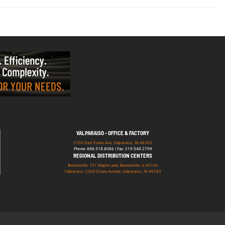
VALPARAISO - OFFICE & FACTORY
2700 East Evans Ave, Valparaiso, IN 46383
Phone: 888.518.8086 | Fax: 219.548.2799
REGIONAL DISTRIBUTION CENTERS
Bensenville: 701 Maple Lane, Bensenville, IL 60106
Valparaiso: 2300 Evans Avenue, Valparaiso, IN 46383