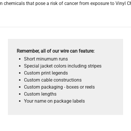
 chemicals that pose a risk of cancer from exposure to Vinyl C
Remember, all of our wire can feature:
Short minumum runs
Special jacket colors including stripes
Custom print legends
Custom cable constructions
Custom packaging - boxes or reels
Custom lengths
Your name on package labels