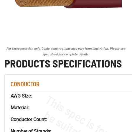
For representation only. Cable constructions may vary from illustration. Please see
spec sheet for complete details.
PRODUCTS SPECIFICATIONS
CONDUCTOR
AWG Size:
Material:
Conductor Count:
Number of Strands: