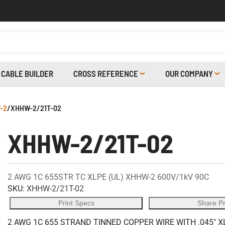
CABLE BUILDER
CROSS REFERENCE
OUR COMPANY
-2
/
XHHW-2/21T-02
XHHW-2/21T-02
2 AWG 1C 655STR TC XLPE (UL) XHHW-2 600V/1kV 90C
SKU:
XHHW-2/21T-02
Print Specs
Share P
2 AWG 1C 655 STRAND TINNED COPPER WIRE WITH .045" X