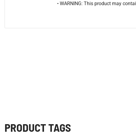
• WARNING: This product may contain
PRODUCT TAGS