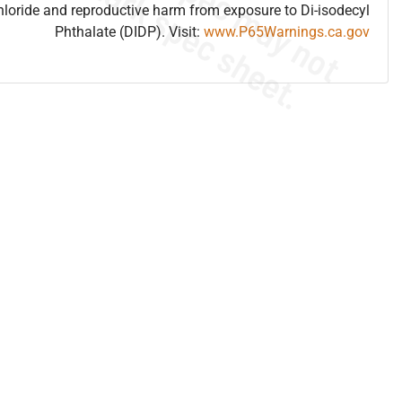
hloride and reproductive harm from exposure to Di-isodecyl
Phthalate (DIDP). Visit:
www.P65Warnings.ca.gov