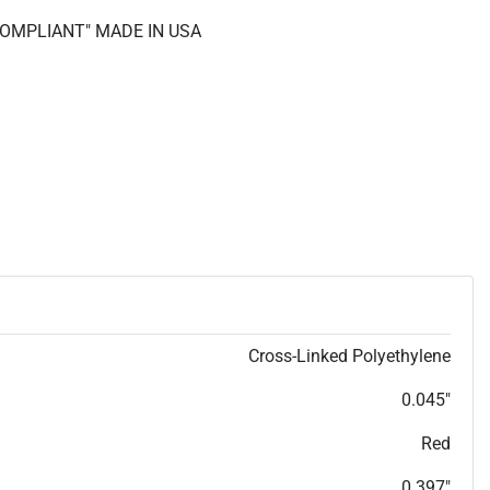
 COMPLIANT" MADE IN USA
Cross-Linked Polyethylene
0.045"
Red
0.397"