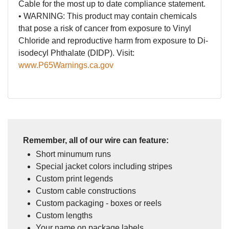
Cable for the most up to date compliance statement.
• WARNING: This product may contain chemicals
that pose a risk of cancer from exposure to Vinyl
Chloride and reproductive harm from exposure to Di-
isodecyl Phthalate (DIDP). Visit:
www.P65Warnings.ca.gov
Remember, all of our wire can feature:
Short minumum runs
Special jacket colors including stripes
Custom print legends
Custom cable constructions
Custom packaging - boxes or reels
Custom lengths
Your name on package labels