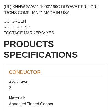
(UL) XHHW-2/VW-1 1000V 90C DRY/WET PR II GR II
"ROHS COMPLIANT" MADE IN USA
CC: GREEN
RIPCORD: NO
FOOTAGE MARKERS: YES
PRODUCTS
SPECIFICATIONS
CONDUCTOR
AWG Size:
2
Material:
Annealed Tinned Copper