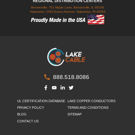
REGIONAL DISTRIBUTION CENTERS
Bensenville: 701 Maple Lane, Bensenville, IL 60106
Valparaiso: 2300 Evans Avenue, Valparaiso, IN 46383
888.518.8086
UL CERTIFICATION DATABASE
LAKE COPPER CONDUCTORS
PRIVACY POLICY
TERMS AND CONDITIONS
BLOG
SITEMAP
CONTACT US