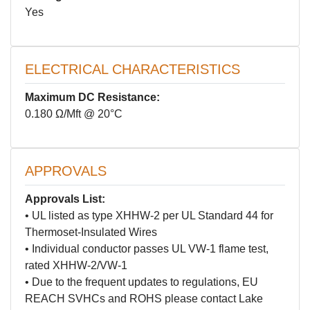
Yes
ELECTRICAL CHARACTERISTICS
Maximum DC Resistance:
0.180 Ω/Mft @ 20°C
APPROVALS
Approvals List:
• UL listed as type XHHW-2 per UL Standard 44 for
Thermoset-Insulated Wires
• Individual conductor passes UL VW-1 flame test,
rated XHHW-2/VW-1
• Due to the frequent updates to regulations, EU
REACH SVHCs and ROHS please contact Lake