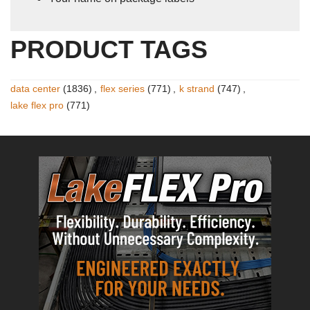
PRODUCT TAGS
data center
(1836)
,
flex series
(771)
,
k strand
(747)
,
lake flex pro
(771)