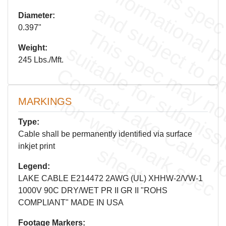
Diameter:
0.397"
Weight:
245 Lbs./Mft.
c
n
MARKINGS
Type:
Cable shall be permanently identified via surface
inkjet print
.
l
a
s
.
Legend:
LAKE CABLE E214472 2AWG (UL) XHHW-2/VW-1
1000V 90C DRY/WET PR II GR II "ROHS
COMPLIANT" MADE IN USA
Footage Markers: