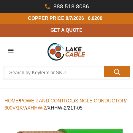
888.518.8086
COPPER PRICE
8/7/2026
6.6200
GET A QUOTE
HOME
/
POWER AND CONTROL
/
SINGLE CONDUCTOR
/
600V/1KV
/
XHHW-2
/
XHHW-2/21T-05