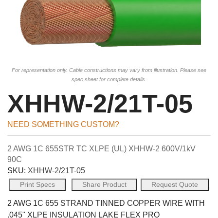
For representation only. Cable constructions may vary from illustration. Please see
spec sheet for complete details.
XHHW-2/21T-05
NEED SOMETHING CUSTOM?
2 AWG 1C 655STR TC XLPE (UL) XHHW-2 600V/1kV
90C
SKU:
XHHW-2/21T-05
Print Specs
Share Product
Request Quote
2 AWG 1C 655 STRAND TINNED COPPER WIRE WITH
.045" XLPE INSULATION LAKE FLEX PRO