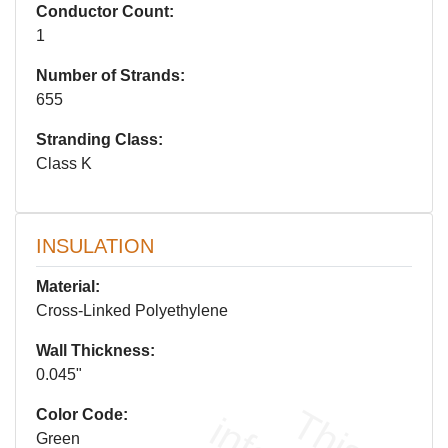
Conductor Count:
1
Number of Strands:
655
Stranding Class:
Class K
INSULATION
Material:
Cross-Linked Polyethylene
Wall Thickness:
0.045"
Color Code:
Green