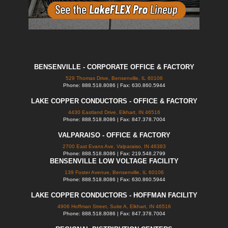
BENSENVILLE - CORPORATE OFFICE & FACTORY
529 Thomas Drive, Bensenville, IL 60106
Phone: 888.518.8086 | Fax: 630.860.5944
LAKE COPPER CONDUCTORS - OFFICE & FACTORY
4430 Eastland Drive, Elkhart, IN 46516
Phone: 888.518.8086 | Fax: 847.378.7004
VALPARAISO - OFFICE & FACTORY
2700 East Evans Ave, Valparaiso, IN 46383
Phone: 888.518.8086 | Fax: 219.548.2799
BENSENVILLE LOW VOLTAGE FACILITY
139 Foster Avenue, Bensenville, IL 60106
Phone: 888.518.8086 | Fax: 630.860.5944
LAKE COPPER CONDUCTORS - HOFFMAN FACILITY
4906 Hoffman Street, Suite A, Elkhart, IN 46516
Phone: 888.518.8086 | Fax: 847.378.7004