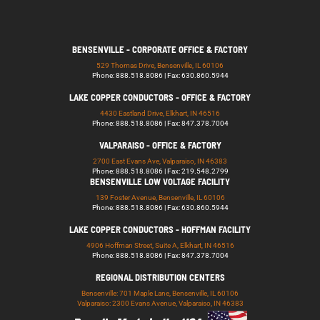
BENSENVILLE - CORPORATE OFFICE & FACTORY
529 Thomas Drive, Bensenville, IL 60106
Phone: 888.518.8086 | Fax: 630.860.5944
LAKE COPPER CONDUCTORS - OFFICE & FACTORY
4430 Eastland Drive, Elkhart, IN 46516
Phone: 888.518.8086 | Fax: 847.378.7004
VALPARAISO - OFFICE & FACTORY
2700 East Evans Ave, Valparaiso, IN 46383
Phone: 888.518.8086 | Fax: 219.548.2799
BENSENVILLE LOW VOLTAGE FACILITY
139 Foster Avenue, Bensenville, IL 60106
Phone: 888.518.8086 | Fax: 630.860.5944
LAKE COPPER CONDUCTORS - HOFFMAN FACILITY
4906 Hoffman Street, Suite A, Elkhart, IN 46516
Phone: 888.518.8086 | Fax: 847.378.7004
REGIONAL DISTRIBUTION CENTERS
Bensenville: 701 Maple Lane, Bensenville, IL 60106
Valparaiso: 2300 Evans Avenue, Valparaiso, IN 46383