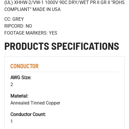
(UL) XHHW-2/VW-1 1000V 90C DRY/WET PR II GR II "ROHS
COMPLIANT" MADE IN USA
CC: GREY
RIPCORD: NO
FOOTAGE MARKERS: YES
PRODUCTS SPECIFICATIONS
CONDUCTOR
AWG Size:
2
Material:
Annealed Tinned Copper
Conductor Count:
1