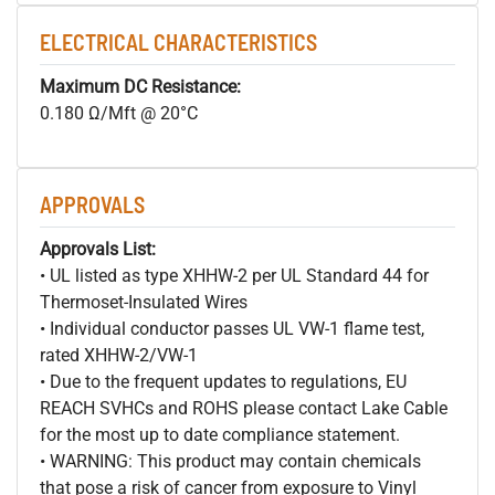
ELECTRICAL CHARACTERISTICS
Maximum DC Resistance:
0.180 Ω/Mft @ 20°C
APPROVALS
Approvals List:
• UL listed as type XHHW-2 per UL Standard 44 for
Thermoset-Insulated Wires
• Individual conductor passes UL VW-1 flame test,
rated XHHW-2/VW-1
• Due to the frequent updates to regulations, EU
REACH SVHCs and ROHS please contact Lake Cable
for the most up to date compliance statement.
• WARNING: This product may contain chemicals
that pose a risk of cancer from exposure to Vinyl