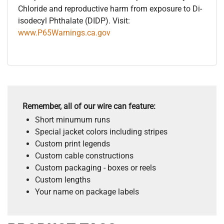
Chloride and reproductive harm from exposure to Di-
isodecyl Phthalate (DIDP). Visit:
www.P65Warnings.ca.gov
Remember, all of our wire can feature:
Short minumum runs
Special jacket colors including stripes
Custom print legends
Custom cable constructions
Custom packaging - boxes or reels
Custom lengths
Your name on package labels