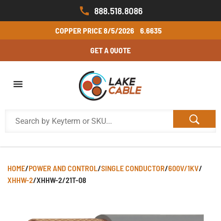
888.518.8086
COPPER PRICE
8/5/2026
6.6635
GET A QUOTE
HOME
/
POWER AND CONTROL
/
SINGLE CONDUCTOR
/
600V/1KV
/
XHHW-2
/
XHHW-2/21T-08