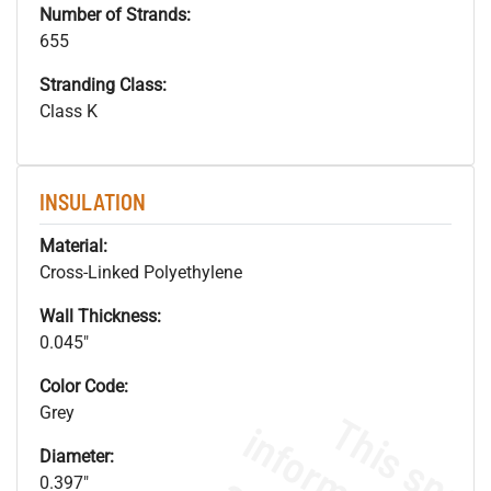
Number of Strands:
655
Stranding Class:
Class K
INSULATION
Material:
Cross-Linked Polyethylene
Wall Thickness:
0.045"
Color Code:
Grey
Diameter:
0.397"