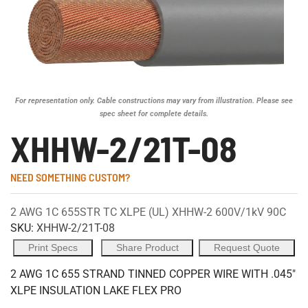
For representation only. Cable constructions may vary from illustration. Please see
spec sheet for complete details.
XHHW-2/21T-08
NEED SOMETHING CUSTOM?
2 AWG 1C 655STR TC XLPE (UL) XHHW-2 600V/1kV 90C
SKU:
XHHW-2/21T-08
Print Specs
Share Product
Request Quote
2 AWG 1C 655 STRAND TINNED COPPER WIRE WITH .045"
XLPE INSULATION LAKE FLEX PRO