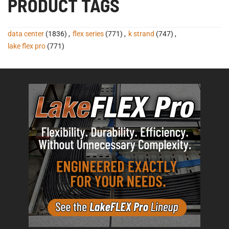
PRODUCT TAGS
data center
(1836)
,
flex series
(771)
,
k strand
(747)
,
lake flex pro
(771)