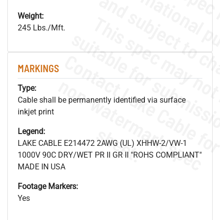
Weight:
245 Lbs./Mft.
MARKINGS
.
o
s
n
Type:
Cable shall be permanently identified via surface
inkjet print
s
.
Legend:
LAKE CABLE E214472 2AWG (UL) XHHW-2/VW-1
1000V 90C DRY/WET PR II GR II "ROHS COMPLIANT"
MADE IN USA
Footage Markers:
Yes