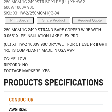
250 MCM 1C 2499STR BC XLPE (UL) XHHW-2
600V/1000V 90C
SKU:
XHHW-2/250MCM1(K)-04
Print Specs
Share Product
Request Quote
250 MCM 1C 2499 STRAND BARE COPPER WIRE WITH
0.065" XLPE INSULATION LAKE FLEX PRO
(UL) XHHW-2 1000V 90C DRY/WET FOR CT USE PR II GR II
“ROHS COMPLIANT” MADE IN USA VW-1
CC: YELLOW
RIPCORD: NO
FOOTAGE MARKERS: YES
PRODUCTS SPECIFICATIONS
CONDUCTOR
AWG Size: