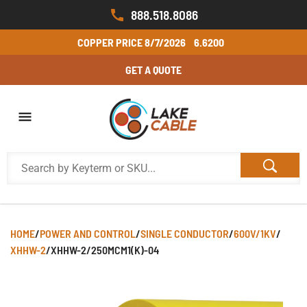
888.518.8086
COPPER PRICE
8/7/2026
6.6200
GET A QUOTE
HOME
/
POWER AND CONTROL
/
SINGLE CONDUCTOR
/
600V/1KV
/
XHHW-2
/
XHHW-2/250MCM1(K)-04