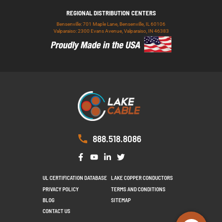
REGIONAL DISTRIBUTION CENTERS
Bensenville: 701 Maple Lane, Bensenville, IL 60106
Valparaiso: 2300 Evans Avenue, Valparaiso, IN 46383
888.518.8086
UL CERTIFICATION DATABASE
LAKE COPPER CONDUCTORS
PRIVACY POLICY
TERMS AND CONDITIONS
BLOG
SITEMAP
CONTACT US