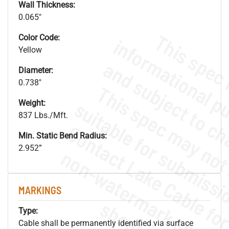
Wall Thickness:
0.065"
Color Code:
Yellow
Diameter:
0.738"
Weight:
837 Lbs./Mft.
Min. Static Bend Radius:
2.952”
.
o
s
n
MARKINGS
s
.
Type:
Cable shall be permanently identified via surface