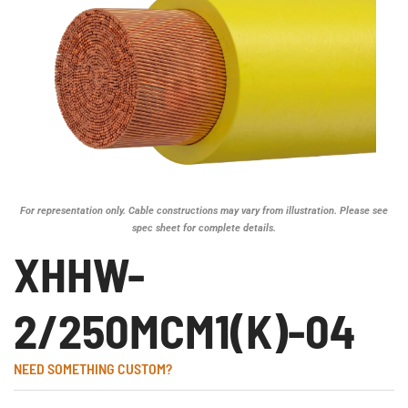
For representation only. Cable constructions may vary from illustration. Please see
spec sheet for complete details.
XHHW-
2/250MCM1(K)-04
NEED SOMETHING CUSTOM?