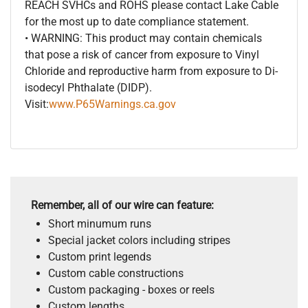
REACH SVHCs and ROHS please contact Lake Cable
for the most up to date compliance statement.
• WARNING: This product may contain chemicals
that pose a risk of cancer from exposure to Vinyl
Chloride and reproductive harm from exposure to Di-
isodecyl Phthalate (DIDP).
Visit:
www.P65Warnings.ca.gov
Remember, all of our wire can feature:
Short minumum runs
Special jacket colors including stripes
Custom print legends
Custom cable constructions
Custom packaging - boxes or reels
Custom lengths