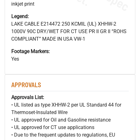
inkjet print
Legend:
LAKE CABLE E214472 250 KCMIL (UL) XHHW-2
1000V 90C DRY/WET FOR CT USE PR II GR II “ROHS
COMPLIANT” MADE IN USA VW-1
Footage Markers:
Yes
APPROVALS
Approvals List:
• UL listed as type XHHW-2 per UL Standard 44 for
Thermoset-Insulated Wire
• UL approved for Oil and Gasoline resistance
• UL approved for CT use applications
• Due to the frequent updates to regulations, EU