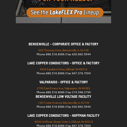
BENSENVILLE - CORPORATE OFFICE & FACTORY
529 Thomas Drive, Bensenville, IL 60106
Phone: 888.518.8086 | Fax: 630.860.5944
LAKE COPPER CONDUCTORS - OFFICE & FACTORY
4430 Eastland Drive, Elkhart, IN 46516
Phone: 888.518.8086 | Fax: 847.378.7004
VALPARAISO - OFFICE & FACTORY
2700 East Evans Ave, Valparaiso, IN 46383
Phone: 888.518.8086 | Fax: 219.548.2799
BENSENVILLE LOW VOLTAGE FACILITY
139 Foster Avenue, Bensenville, IL 60106
Phone: 888.518.8086 | Fax: 630.860.5944
LAKE COPPER CONDUCTORS - HOFFMAN FACILITY
4906 Hoffman Street, Suite A, Elkhart, IN 46516
Phone: 888.518.8086 | Fax: 847.378.7004