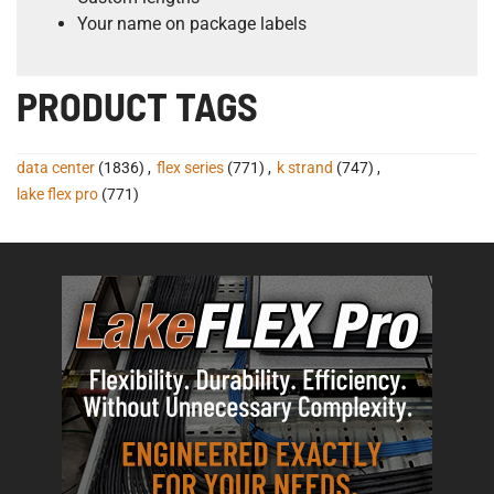
Your name on package labels
PRODUCT TAGS
data center
(1836)
,
flex series
(771)
,
k strand
(747)
,
lake flex pro
(771)