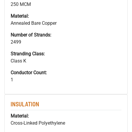
250 MCM
Material:
Annealed Bare Copper
Number of Strands:
2499
Stranding Class:
Class K
Conductor Count:
1
INSULATION
Material:
Cross-Linked Polyethylene