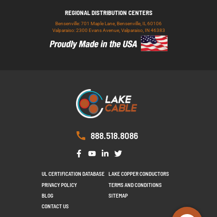
REGIONAL DISTRIBUTION CENTERS
Bensenville: 701 Maple Lane, Bensenville, IL 60106
Valparaiso: 2300 Evans Avenue, Valparaiso, IN 46383
888.518.8086
UL CERTIFICATION DATABASE
LAKE COPPER CONDUCTORS
PRIVACY POLICY
TERMS AND CONDITIONS
BLOG
SITEMAP
CONTACT US