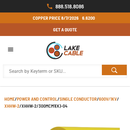
888.518.8086
COPPER PRICE
8/7/2026
6.6200
GET A QUOTE
HOME
/
POWER AND CONTROL
/
SINGLE CONDUCTOR
/
600V/1KV
/
XHHW-2
/
XHHW-2/300MCM1(K)-04