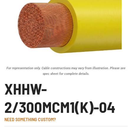
For representation only. Cable constructions may vary from illustration. Please see
spec sheet for complete details.
XHHW-
2/300MCM1(K)-04
NEED SOMETHING CUSTOM?