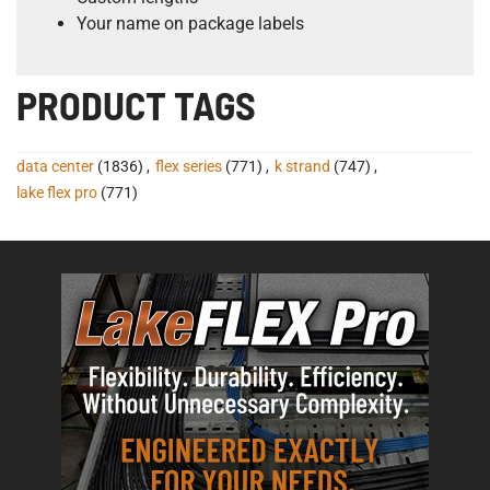
Your name on package labels
PRODUCT TAGS
data center
(1836)
,
flex series
(771)
,
k strand
(747)
,
lake flex pro
(771)