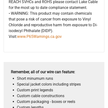
REACH SVHCs and ROHS please contact Lake Cable
for the most up to date compliance statement.
• WARNING: This product may contain chemicals
that pose a risk of cancer from exposure to Vinyl
Chloride and reproductive harm from exposure to Di-
isodecyl Phthalate (DIDP).
Visit:
www.P65Warnings.ca.gov
Remember, all of our wire can feature:
Short minumum runs
Special jacket colors including stripes
Custom print legends
Custom cable constructions
Custom packaging - boxes or reels
Custom lengths