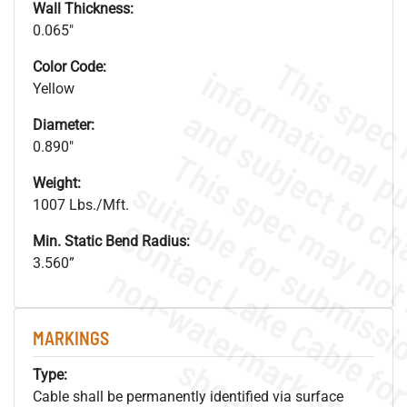
Wall Thickness:
0.065"
Color Code:
Yellow
Diameter:
0.890"
Weight:
1007 Lbs./Mft.
Min. Static Bend Radius:
3.560”
.
o
s
n
MARKINGS
s
.
Type:
Cable shall be permanently identified via surface