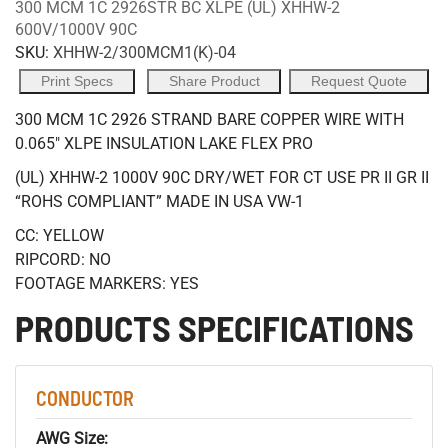
300 MCM 1C 2926STR BC XLPE (UL) XHHW-2
600V/1000V 90C
SKU:
XHHW-2/300MCM1(K)-04
Print Specs
Share Product
Request Quote
300 MCM 1C 2926 STRAND BARE COPPER WIRE WITH
0.065" XLPE INSULATION LAKE FLEX PRO
(UL) XHHW-2 1000V 90C DRY/WET FOR CT USE PR II GR II
“ROHS COMPLIANT” MADE IN USA VW-1
CC: YELLOW
RIPCORD: NO
FOOTAGE MARKERS: YES
PRODUCTS SPECIFICATIONS
CONDUCTOR
AWG Size: