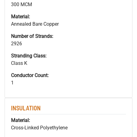
300 MCM
Material:
Annealed Bare Copper
Number of Strands:
2926
Stranding Class:
Class K
Conductor Count:
1
INSULATION
Material:
Cross-Linked Polyethylene