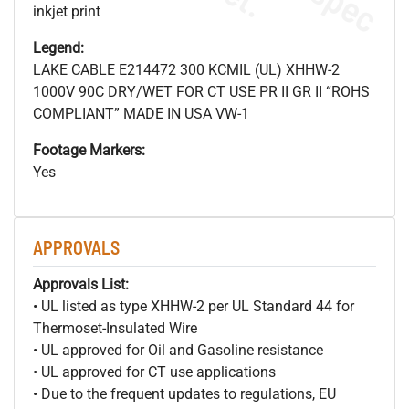
inkjet print
Legend:
LAKE CABLE E214472 300 KCMIL (UL) XHHW-2
1000V 90C DRY/WET FOR CT USE PR II GR II “ROHS
COMPLIANT” MADE IN USA VW-1
Footage Markers:
Yes
APPROVALS
Approvals List:
• UL listed as type XHHW-2 per UL Standard 44 for
Thermoset-Insulated Wire
• UL approved for Oil and Gasoline resistance
• UL approved for CT use applications
• Due to the frequent updates to regulations, EU