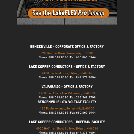
BENSENVILLE - CORPORATE OFFICE & FACTORY
529 Thomas Drive, Bensenville, IL 60106
Phone: 888.518.8086 | Fax: 630.860.5944
LAKE COPPER CONDUCTORS - OFFICE & FACTORY
4430 Eastland Drive, Elkhart, IN 46516
Phone: 888.518.8086 | Fax: 847.378.7004
VALPARAISO - OFFICE & FACTORY
2700 East Evans Ave, Valparaiso, IN 46383
Phone: 888.518.8086 | Fax: 219.548.2799
BENSENVILLE LOW VOLTAGE FACILITY
139 Foster Avenue, Bensenville, IL 60106
Phone: 888.518.8086 | Fax: 630.860.5944
LAKE COPPER CONDUCTORS - HOFFMAN FACILITY
4906 Hoffman Street, Suite A, Elkhart, IN 46516
Phone: 888.518.8086 | Fax: 847.378.7004