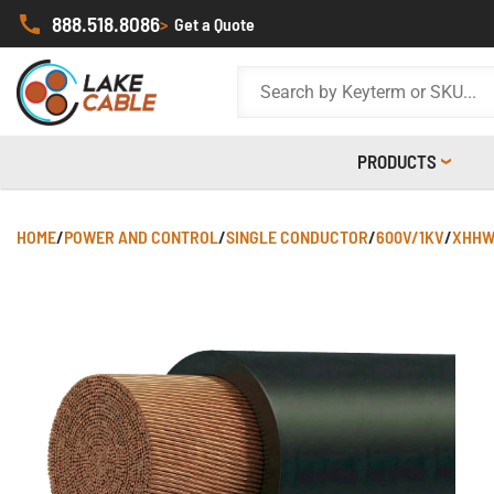
888.518.8086
>
Get a Quote
PRODUCTS
HOME
/
POWER AND CONTROL
/
SINGLE CONDUCTOR
/
600V/1KV
/
XHHW