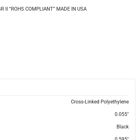
GR II “ROHS COMPLIANT” MADE IN USA
Cross-Linked Polyethylene
0.055"
Black
0.595"