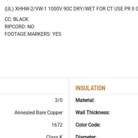
(UL) XHHW-2/VW-1 1000V 90C DRY/WET FOR CT USE PR II 
CC: BLACK
RIPCORD: NO
FOOTAGE MARKERS: YES
INSULATION
3/0
Material:
Annealed Bare Copper
Wall Thickness:
1672
Color Code:
Class K
Diameter: