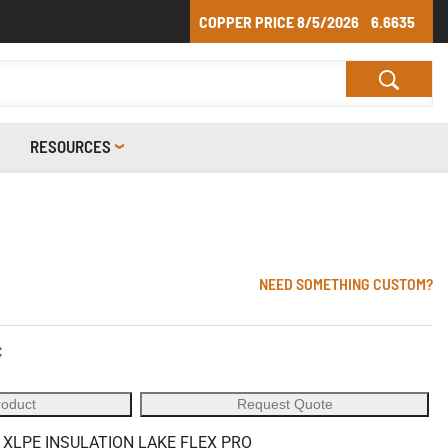
COPPER PRICE
8/5/2026
6.6635
RESOURCES
NEED SOMETHING CUSTOM?
C
roduct
Request Quote
 XLPE INSULATION LAKE FLEX PRO