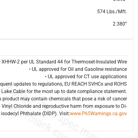
T
h
i
s
s
p
e
c
i
s
f
o
r
i
n
f
o
r
m
a
t
i
o
n
a
l
p
u
r
p
o
s
e
s
a
n
d
s
u
b
j
e
c
t
t
o
c
h
a
n
g
e
.
T
h
i
s
s
p
e
c
m
a
y
n
o
t
e
s
u
i
t
a
b
l
e
f
o
r
s
u
b
m
i
s
s
i
o
n
.
C
o
n
t
a
c
t
L
a
k
e
C
a
b
l
e
f
o
r
n
o
n
-
w
a
t
e
r
m
a
r
k
s
p
e
c
s
h
e
e
t
b
.
574 Lbs./Mft.
2.380”
pe XHHW-2 per UL Standard 44 for Thermoset-Insulated Wire
• UL approved for Oil and Gasoline resistance
• UL approved for CT use applications
frequent updates to regulations, EU REACH SVHCs and ROHS
 Lake Cable for the most up to date compliance statement.
 product may contain chemicals that pose a risk of cancer
 Vinyl Chloride and reproductive harm from exposure to Di-
isodecyl Phthalate (DIDP). Visit:
www.P65Warnings.ca.gov