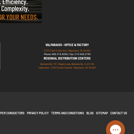
VALPARAISO - OFFICE & FACTORY
2700 East Evans Ave, Valparaiso, IN 46383
Phone: 888.518.8086 | Fax: 219.548.2799
REGIONAL DISTRIBUTION CENTERS
Bensenville: 701 Maple Lane, Bensenville, IL 60106
Valparaiso: 2300 Evans Avenue, Valparaiso, IN 46383
PPER CONDUCTORS
PRIVACY POLICY
TERMS AND CONDITIONS
BLOG
SITEMAP
CONTACT US