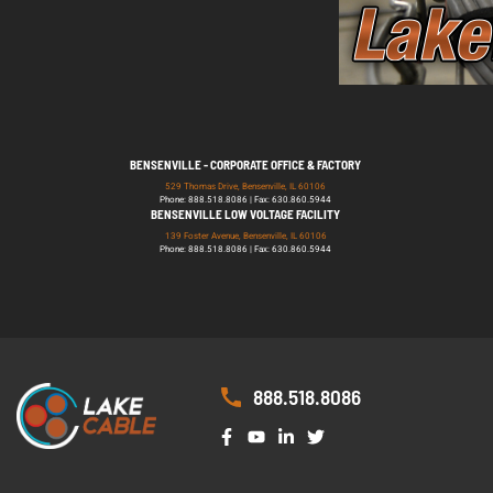
BENSENVILLE - CORPORATE OFFICE & FACTORY
529 Thomas Drive, Bensenville, IL 60106
Phone: 888.518.8086 | Fax: 630.860.5944
BENSENVILLE LOW VOLTAGE FACILITY
139 Foster Avenue, Bensenville, IL 60106
Phone: 888.518.8086 | Fax: 630.860.5944
888.518.8086