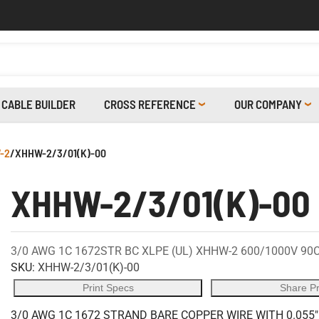
CABLE BUILDER
CROSS REFERENCE
OUR COMPANY
-2
/
XHHW-2/3/01(K)-00
XHHW-2/3/01(K)-00
3/0 AWG 1C 1672STR BC XLPE (UL) XHHW-2 600/1000V 90
SKU:
XHHW-2/3/01(K)-00
Print Specs
Share P
3/0 AWG 1C 1672 STRAND BARE COPPER WIRE WITH 0.055"