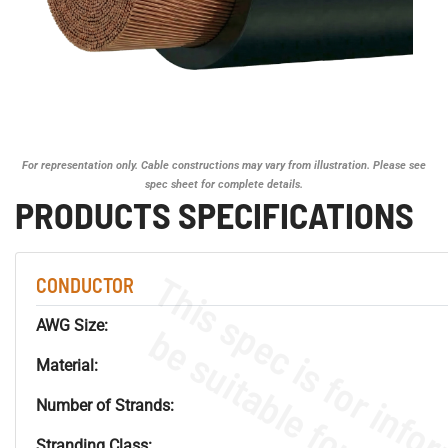
For representation only. Cable constructions may vary from illustration. Please see
spec sheet for complete details.
PRODUCTS SPECIFICATIONS
CONDUCTOR
AWG Size:
Material:
Number of Strands:
Stranding Class: