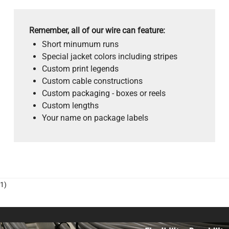
Remember, all of our wire can feature:
Short minumum runs
Special jacket colors including stripes
Custom print legends
Custom cable constructions
Custom packaging - boxes or reels
Custom lengths
Your name on package labels
1)