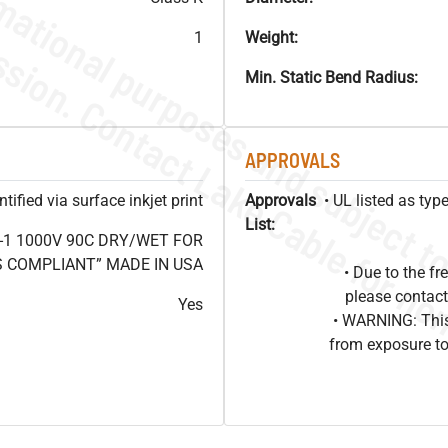
1
Weight:
Min. Static Bend Radius:
APPROVALS
ified via surface inkjet print
Approvals
• UL listed as ty
List:
-1 1000V 90C DRY/WET FOR
OHS COMPLIANT” MADE IN USA
• Due to the 
please contact
Yes
• WARNING: This
from exposure to