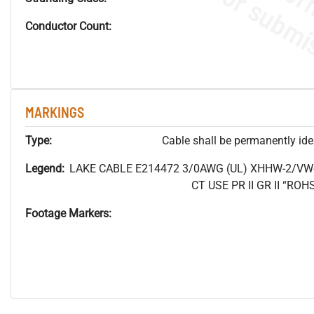
Conductor Count:
MARKINGS
Type:
Cable shall be permanently ident
Legend:
LAKE CABLE E214472 3/0AWG (UL) XHHW-2/VW
CT USE PR II GR II “R
Footage Markers: