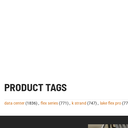
PRODUCT TAGS
data center
(1836)
,
flex series
(771)
,
k strand
(747)
,
lake flex pro
(77