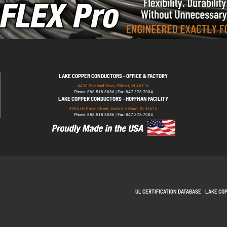
LAKE COPPER CONDUCTORS - OFFICE & FACTORY
4430 Eastland Drive, Elkhart, IN 46516
Phone: 888.518.8086 | Fax: 847.378.7004
LAKE COPPER CONDUCTORS - HOFFMAN FACILITY
4906 Hoffman Street, Suite A, Elkhart, IN 46516
Phone: 888.518.8086 | Fax: 847.378.7004
UL CERTIFICATION DATABASE
LAKE CO