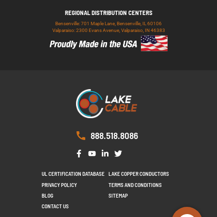
REGIONAL DISTRIBUTION CENTERS
Bensenville: 701 Maple Lane, Bensenville, IL 60106
Valparaiso: 2300 Evans Avenue, Valparaiso, IN 46383
888.518.8086
UL CERTIFICATION DATABASE
LAKE COPPER CONDUCTORS
PRIVACY POLICY
TERMS AND CONDITIONS
BLOG
SITEMAP
CONTACT US