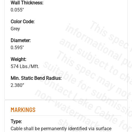
Wall Thickness:
0.055"
Color Code:
Grey
Diameter:
0.595"
Weight:
574 Lbs./Mft.
Min. Static Bend Radius:
2.380”
.
o
s
n
MARKINGS
s
.
Type:
Cable shall be permanently identified via surface