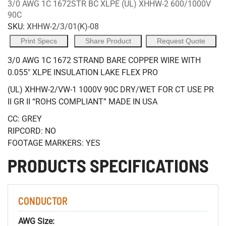
3/0 AWG 1C 1672STR BC XLPE (UL) XHHW-2 600/1000V
90C
SKU:
XHHW-2/3/01(K)-08
Print Specs
Share Product
Request Quote
3/0 AWG 1C 1672 STRAND BARE COPPER WIRE WITH
0.055" XLPE INSULATION LAKE FLEX PRO
(UL) XHHW-2/VW-1 1000V 90C DRY/WET FOR CT USE PR
II GR II “ROHS COMPLIANT” MADE IN USA
CC: GREY
RIPCORD: NO
FOOTAGE MARKERS: YES
PRODUCTS SPECIFICATIONS
CONDUCTOR
AWG Size: