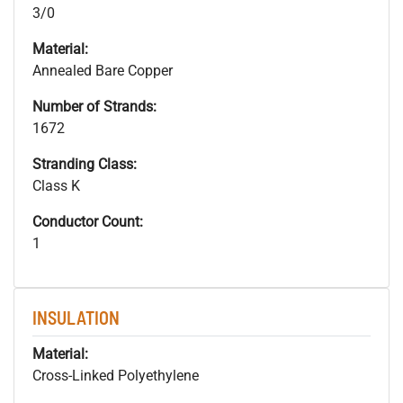
3/0
Material:
Annealed Bare Copper
Number of Strands:
1672
Stranding Class:
Class K
Conductor Count:
1
INSULATION
Material:
Cross-Linked Polyethylene