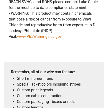
REACH SVHCs and ROHS please contact Lake Cable
for the most up to date compliance statement.
• WARNING: This product may contain chemicals
that pose a risk of cancer from exposure to Vinyl
Chloride and reproductive harm from exposure to Di-
isodecyl Phthalate (DIDP).
Visit:
www.P65Warnings.ca.gov
Remember, all of our wire can feature:
Short minumum runs
Special jacket colors including stripes
Custom print legends
Custom cable constructions
Custom packaging - boxes or reels
Custom lengths