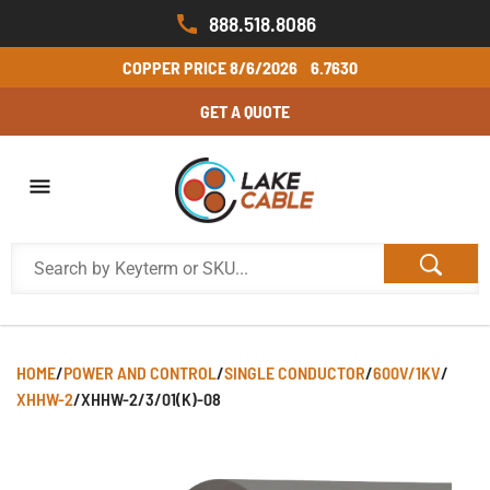
888.518.8086
COPPER PRICE
8/6/2026
6.7630
GET A QUOTE
HOME
/
POWER AND CONTROL
/
SINGLE CONDUCTOR
/
600V/1KV
/
XHHW-2
/
XHHW-2/3/01(K)-08