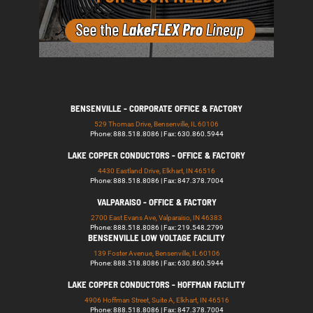
BENSENVILLE - CORPORATE OFFICE & FACTORY
529 Thomas Drive, Bensenville, IL 60106
Phone: 888.518.8086 | Fax: 630.860.5944
LAKE COPPER CONDUCTORS - OFFICE & FACTORY
4430 Eastland Drive, Elkhart, IN 46516
Phone: 888.518.8086 | Fax: 847.378.7004
VALPARAISO - OFFICE & FACTORY
2700 East Evans Ave, Valparaiso, IN 46383
Phone: 888.518.8086 | Fax: 219.548.2799
BENSENVILLE LOW VOLTAGE FACILITY
139 Foster Avenue, Bensenville, IL 60106
Phone: 888.518.8086 | Fax: 630.860.5944
LAKE COPPER CONDUCTORS - HOFFMAN FACILITY
4906 Hoffman Street, Suite A, Elkhart, IN 46516
Phone: 888.518.8086 | Fax: 847.378.7004