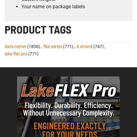
Your name on package labels
PRODUCT TAGS
data center
(1836)
,
flex series
(771)
,
k strand
(747)
,
lake flex pro
(771)