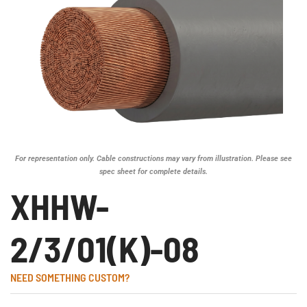
For representation only. Cable constructions may vary from illustration. Please see
spec sheet for complete details.
XHHW-
2/3/01(K)-08
NEED SOMETHING CUSTOM?