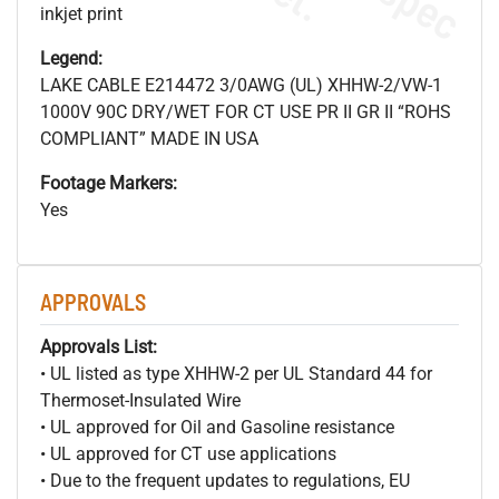
inkjet print
Legend:
LAKE CABLE E214472 3/0AWG (UL) XHHW-2/VW-1
1000V 90C DRY/WET FOR CT USE PR II GR II “ROHS
COMPLIANT” MADE IN USA
Footage Markers:
Yes
APPROVALS
Approvals List:
• UL listed as type XHHW-2 per UL Standard 44 for
Thermoset-Insulated Wire
• UL approved for Oil and Gasoline resistance
• UL approved for CT use applications
• Due to the frequent updates to regulations, EU