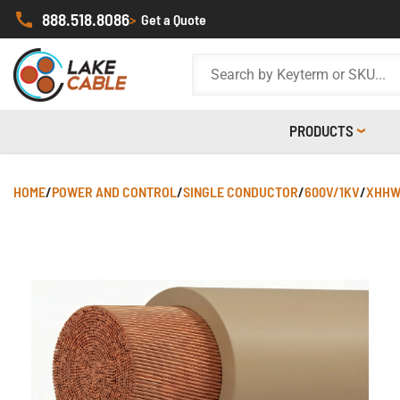
888.518.8086
>
Get a Quote
PRODUCTS
HOME
/
POWER AND CONTROL
/
SINGLE CONDUCTOR
/
600V/1KV
/
XHHW