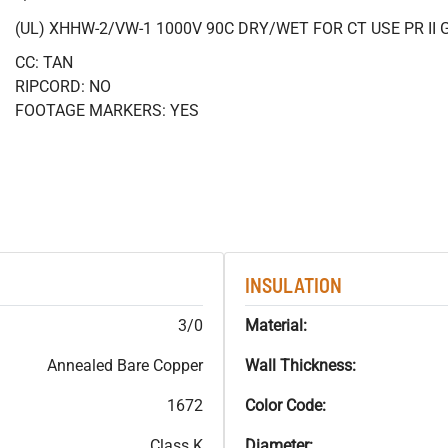
(UL) XHHW-2/VW-1 1000V 90C DRY/WET FOR CT USE PR II 
CC: TAN
RIPCORD: NO
FOOTAGE MARKERS: YES
INSULATION
3/0
Material:
Annealed Bare Copper
Wall Thickness:
1672
Color Code:
Class K
Diameter: