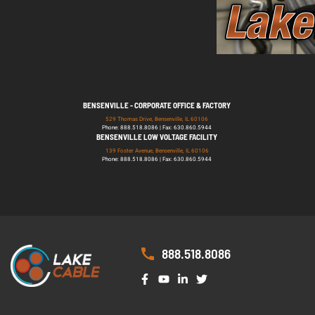
BENSENVILLE - CORPORATE OFFICE & FACTORY
529 Thomas Drive, Bensenville, IL 60106
Phone: 888.518.8086 | Fax: 630.860.5944
BENSENVILLE LOW VOLTAGE FACILITY
139 Foster Avenue, Bensenville, IL 60106
Phone: 888.518.8086 | Fax: 630.860.5944
888.518.8086