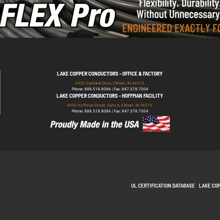
LAKE COPPER CONDUCTORS - OFFICE & FACTORY
4430 Eastland Drive, Elkhart, IN 46516
Phone: 888.518.8086 | Fax: 847.378.7004
LAKE COPPER CONDUCTORS - HOFFMAN FACILITY
4906 Hoffman Street, Suite A, Elkhart, IN 46516
Phone: 888.518.8086 | Fax: 847.378.7004
UL CERTIFICATION DATABASE
LAKE CO