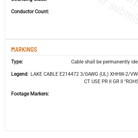
Conductor Count:
MARKINGS
Type:
Cable shall be permanently ident
Legend:
LAKE CABLE E214472 3/0AWG (UL) XHHW-2/VW
CT USE PR II GR II “R
Footage Markers: