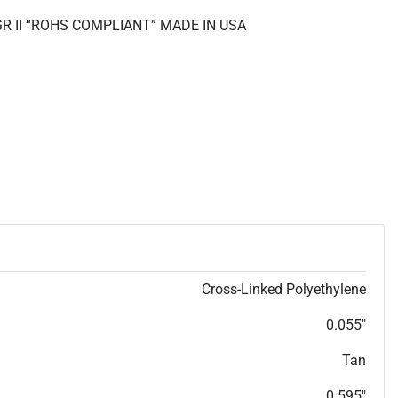
GR II “ROHS COMPLIANT” MADE IN USA
Cross-Linked Polyethylene
0.055"
Tan
0.595"