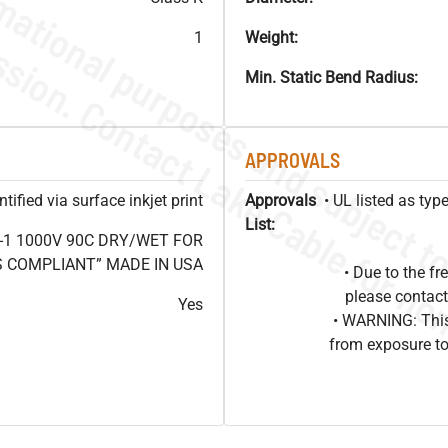
1
Weight:
Min. Static Bend Radius:
APPROVALS
ified via surface inkjet print
Approvals
• UL listed as ty
List:
-1 1000V 90C DRY/WET FOR
OHS COMPLIANT” MADE IN USA
• Due to the 
please contact
Yes
• WARNING: This
from exposure to