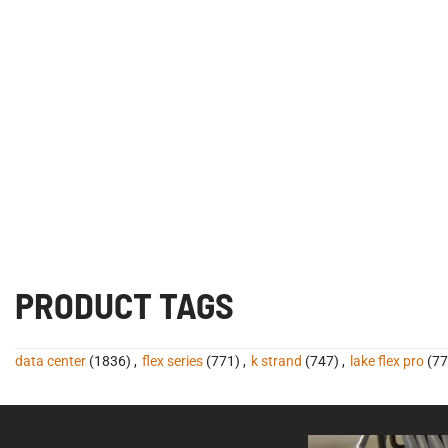
PRODUCT TAGS
data center
(1836)
,
flex series
(771)
,
k strand
(747)
,
lake flex pro
(77