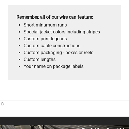
Remember, all of our wire can feature:
Short minumum runs
Special jacket colors including stripes
Custom print legends
Custom cable constructions
Custom packaging - boxes or reels
Custom lengths
Your name on package labels
1)