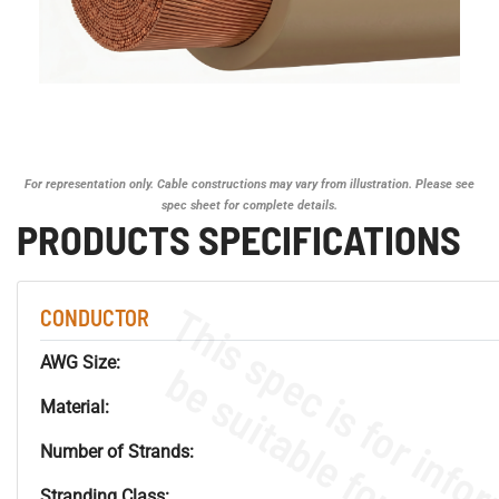
For representation only. Cable constructions may vary from illustration. Please see
spec sheet for complete details.
PRODUCTS SPECIFICATIONS
CONDUCTOR
AWG Size:
Material:
Number of Strands:
Stranding Class: