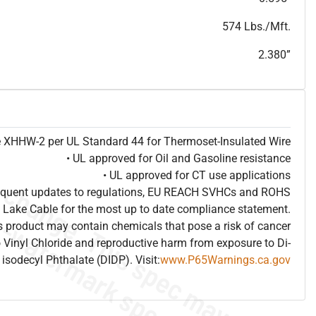
T
h
i
s
s
p
e
c
i
s
f
o
r
i
n
f
o
r
m
a
t
i
o
n
a
l
p
u
r
p
o
s
e
s
a
n
d
s
u
b
j
e
c
t
t
o
c
h
a
n
g
e
.
T
h
i
s
s
p
e
c
m
a
y
n
o
t
e
s
u
i
t
a
b
l
e
f
o
r
s
u
b
m
i
s
s
i
o
n
.
C
o
n
t
a
c
t
L
a
k
e
C
a
b
l
e
f
o
r
n
o
n
-
w
a
t
e
r
m
a
r
k
s
p
e
c
s
h
e
e
t
b
.
574 Lbs./Mft.
2.380”
pe XHHW-2 per UL Standard 44 for Thermoset-Insulated Wire
• UL approved for Oil and Gasoline resistance
• UL approved for CT use applications
frequent updates to regulations, EU REACH SVHCs and ROHS
 Lake Cable for the most up to date compliance statement.
 product may contain chemicals that pose a risk of cancer
 Vinyl Chloride and reproductive harm from exposure to Di-
isodecyl Phthalate (DIDP). Visit:
www.P65Warnings.ca.gov