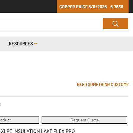
COPPER PRICE
8/6/2026
6.7630
RESOURCES
NEED SOMETHING CUSTOM?
C
roduct
Request Quote
 XLPE INSULATION LAKE FLEX PRO