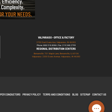
VALPARAISO - OFFICE & FACTORY
2700 East Evans Ave, Valparaiso, IN 46383
Phone: 888.518.8086 | Fax: 219.548.2799
REGIONAL DISTRIBUTION CENTERS
Bensenville: 701 Maple Lane, Bensenville, IL 60106
Valparaiso: 2300 Evans Avenue, Valparaiso, IN 46383
PPER CONDUCTORS
PRIVACY POLICY
TERMS AND CONDITIONS
BLOG
SITEMAP
CONTACT US