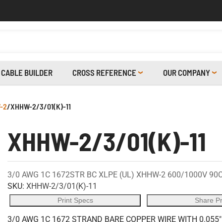
CABLE BUILDER
CROSS REFERENCE
OUR COMPANY
-2
/
XHHW-2/3/01(K)-11
XHHW-2/3/01(K)-11
3/0 AWG 1C 1672STR BC XLPE (UL) XHHW-2 600/1000V 90
SKU:
XHHW-2/3/01(K)-11
Print Specs
Share P
3/0 AWG 1C 1672 STRAND BARE COPPER WIRE WITH 0.055"