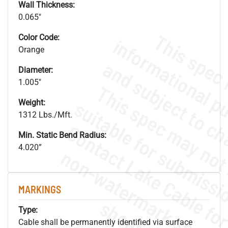
Wall Thickness:
0.065"
Color Code:
Orange
Diameter:
1.005"
Weight:
1312 Lbs./Mft.
Min. Static Bend Radius:
4.020”
.
o
s
n
MARKINGS
s
.
Type:
Cable shall be permanently identified via surface