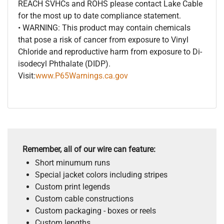
REACH SVHCs and ROHS please contact Lake Cable
for the most up to date compliance statement.
• WARNING: This product may contain chemicals
that pose a risk of cancer from exposure to Vinyl
Chloride and reproductive harm from exposure to Di-
isodecyl Phthalate (DIDP).
Visit:
www.P65Warnings.ca.gov
Remember, all of our wire can feature:
Short minumum runs
Special jacket colors including stripes
Custom print legends
Custom cable constructions
Custom packaging - boxes or reels
Custom lengths