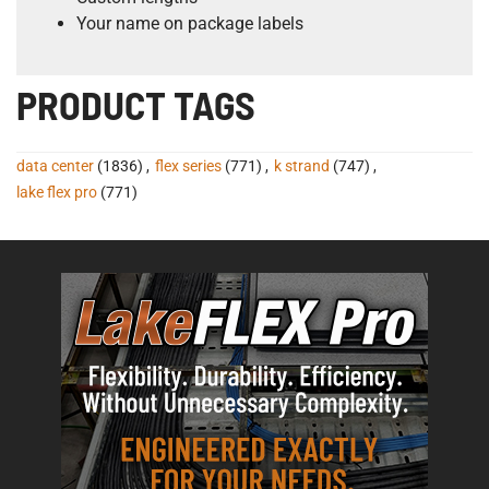
Your name on package labels
PRODUCT TAGS
data center
(1836)
,
flex series
(771)
,
k strand
(747)
,
lake flex pro
(771)