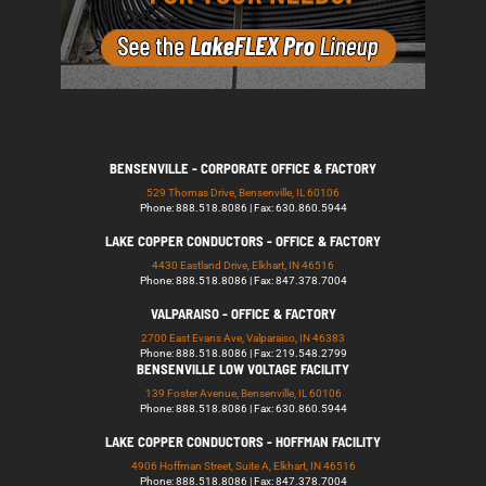
BENSENVILLE - CORPORATE OFFICE & FACTORY
529 Thomas Drive, Bensenville, IL 60106
Phone: 888.518.8086 | Fax: 630.860.5944
LAKE COPPER CONDUCTORS - OFFICE & FACTORY
4430 Eastland Drive, Elkhart, IN 46516
Phone: 888.518.8086 | Fax: 847.378.7004
VALPARAISO - OFFICE & FACTORY
2700 East Evans Ave, Valparaiso, IN 46383
Phone: 888.518.8086 | Fax: 219.548.2799
BENSENVILLE LOW VOLTAGE FACILITY
139 Foster Avenue, Bensenville, IL 60106
Phone: 888.518.8086 | Fax: 630.860.5944
LAKE COPPER CONDUCTORS - HOFFMAN FACILITY
4906 Hoffman Street, Suite A, Elkhart, IN 46516
Phone: 888.518.8086 | Fax: 847.378.7004