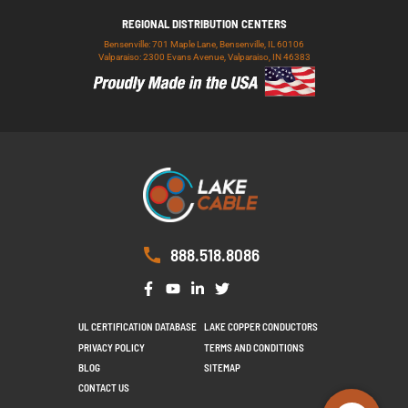
REGIONAL DISTRIBUTION CENTERS
Bensenville: 701 Maple Lane, Bensenville, IL 60106
Valparaiso: 2300 Evans Avenue, Valparaiso, IN 46383
888.518.8086
UL CERTIFICATION DATABASE
LAKE COPPER CONDUCTORS
PRIVACY POLICY
TERMS AND CONDITIONS
BLOG
SITEMAP
CONTACT US