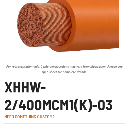
For representation only. Cable constructions may vary from illustration. Please see
spec sheet for complete details.
XHHW-
2/400MCM1(K)-03
NEED SOMETHING CUSTOM?