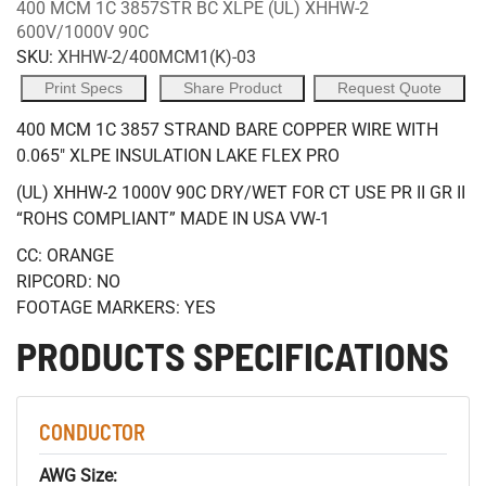
400 MCM 1C 3857STR BC XLPE (UL) XHHW-2
600V/1000V 90C
SKU:
XHHW-2/400MCM1(K)-03
Print Specs
Share Product
Request Quote
400 MCM 1C 3857 STRAND BARE COPPER WIRE WITH
0.065" XLPE INSULATION LAKE FLEX PRO
(UL) XHHW-2 1000V 90C DRY/WET FOR CT USE PR II GR II
“ROHS COMPLIANT” MADE IN USA VW-1
CC: ORANGE
RIPCORD: NO
FOOTAGE MARKERS: YES
PRODUCTS SPECIFICATIONS
CONDUCTOR
AWG Size: