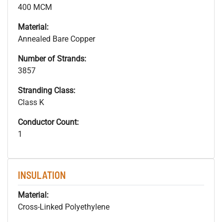
400 MCM
Material:
Annealed Bare Copper
Number of Strands:
3857
Stranding Class:
Class K
Conductor Count:
1
INSULATION
Material:
Cross-Linked Polyethylene