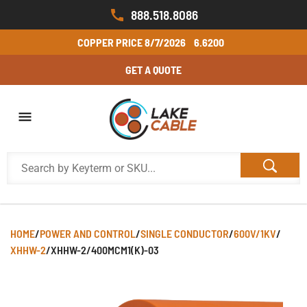
888.518.8086
COPPER PRICE
8/7/2026
6.6200
GET A QUOTE
HOME
/
POWER AND CONTROL
/
SINGLE CONDUCTOR
/
600V/1KV
/
XHHW-2
/
XHHW-2/400MCM1(K)-03