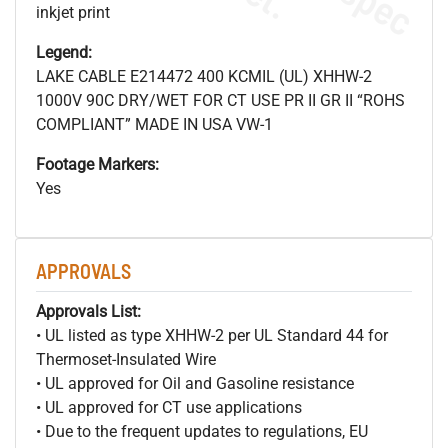
inkjet print
Legend:
LAKE CABLE E214472 400 KCMIL (UL) XHHW-2
1000V 90C DRY/WET FOR CT USE PR II GR II “ROHS
COMPLIANT” MADE IN USA VW-1
Footage Markers:
Yes
APPROVALS
Approvals List:
• UL listed as type XHHW-2 per UL Standard 44 for
Thermoset-Insulated Wire
• UL approved for Oil and Gasoline resistance
• UL approved for CT use applications
• Due to the frequent updates to regulations, EU