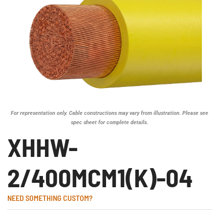
For representation only. Cable constructions may vary from illustration. Please see
spec sheet for complete details.
XHHW-
2/400MCM1(K)-04
NEED SOMETHING CUSTOM?