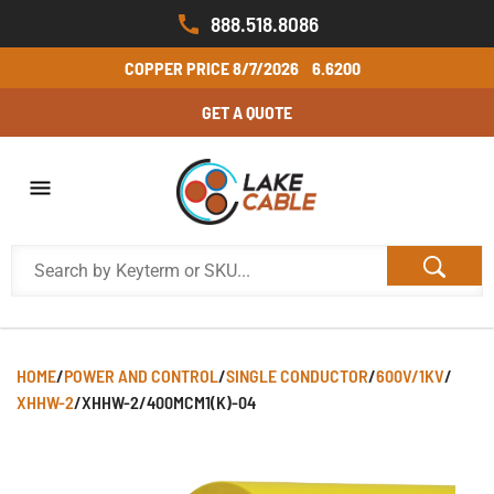
888.518.8086
COPPER PRICE
8/7/2026
6.6200
GET A QUOTE
HOME
/
POWER AND CONTROL
/
SINGLE CONDUCTOR
/
600V/1KV
/
XHHW-2
/
XHHW-2/400MCM1(K)-04