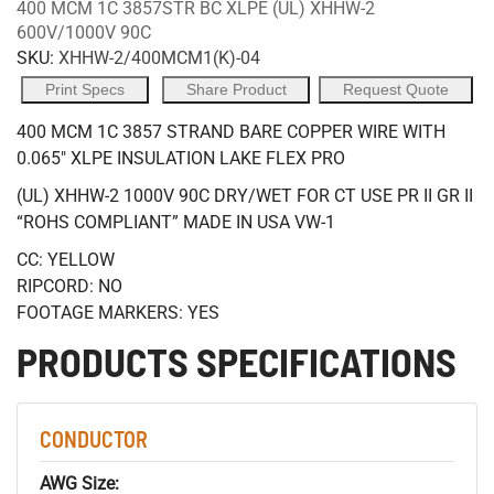
400 MCM 1C 3857STR BC XLPE (UL) XHHW-2
600V/1000V 90C
SKU:
XHHW-2/400MCM1(K)-04
Print Specs
Share Product
Request Quote
400 MCM 1C 3857 STRAND BARE COPPER WIRE WITH
0.065" XLPE INSULATION LAKE FLEX PRO
(UL) XHHW-2 1000V 90C DRY/WET FOR CT USE PR II GR II
“ROHS COMPLIANT” MADE IN USA VW-1
CC: YELLOW
RIPCORD: NO
FOOTAGE MARKERS: YES
PRODUCTS SPECIFICATIONS
CONDUCTOR
AWG Size: