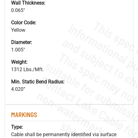
Wall Thickness:
0.065"
Color Code:
Yellow
Diameter:
1.005"
Weight:
1312 Lbs./Mft.
Min. Static Bend Radius:
4.020”
.
o
s
n
MARKINGS
s
.
Type:
Cable shall be permanently identified via surface