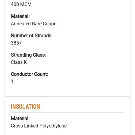
400 MCM
Material:
Annealed Bare Copper
Number of Strands:
3857
Stranding Class:
Class K
Conductor Count:
1
INSULATION
Material:
Cross-Linked Polyethylene