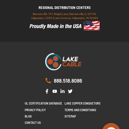
REGIONAL DISTRIBUTION CENTERS
Bensenville: 701 Maple Lane, Bensenville, IL 60106
Valparaiso: 2300 Evans Avenue, Valparaiso, IN 46383
888.518.8086
UL CERTIFICATION DATABASE
LAKE COPPER CONDUCTORS
PRIVACY POLICY
TERMS AND CONDITIONS
BLOG
SITEMAP
CONTACT US