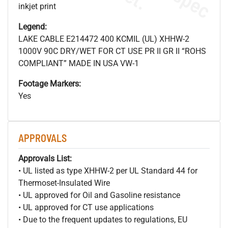
inkjet print
Legend:
LAKE CABLE E214472 400 KCMIL (UL) XHHW-2
1000V 90C DRY/WET FOR CT USE PR II GR II “ROHS
COMPLIANT” MADE IN USA VW-1
Footage Markers:
Yes
APPROVALS
Approvals List:
• UL listed as type XHHW-2 per UL Standard 44 for
Thermoset-Insulated Wire
• UL approved for Oil and Gasoline resistance
• UL approved for CT use applications
• Due to the frequent updates to regulations, EU