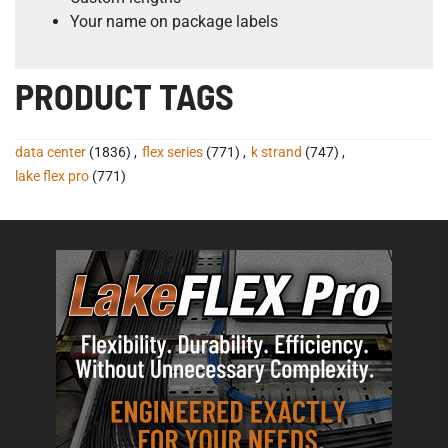
Your name on package labels
PRODUCT TAGS
data center
(1836)
,
flex series
(771)
,
k strand
(747)
,
lake flex pro
(771)