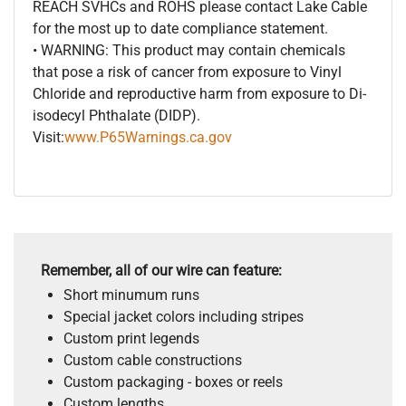
REACH SVHCs and ROHS please contact Lake Cable
for the most up to date compliance statement.
• WARNING: This product may contain chemicals
that pose a risk of cancer from exposure to Vinyl
Chloride and reproductive harm from exposure to Di-
isodecyl Phthalate (DIDP).
Visit:
www.P65Warnings.ca.gov
Remember, all of our wire can feature:
Short minumum runs
Special jacket colors including stripes
Custom print legends
Custom cable constructions
Custom packaging - boxes or reels
Custom lengths