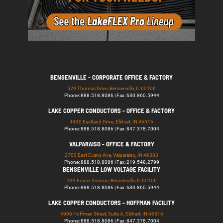
BENSENVILLE - CORPORATE OFFICE & FACTORY
529 Thomas Drive, Bensenville, IL 60106
Phone: 888.518.8086 | Fax: 630.860.5944
LAKE COPPER CONDUCTORS - OFFICE & FACTORY
4430 Eastland Drive, Elkhart, IN 46516
Phone: 888.518.8086 | Fax: 847.378.7004
VALPARAISO - OFFICE & FACTORY
2700 East Evans Ave, Valparaiso, IN 46383
Phone: 888.518.8086 | Fax: 219.548.2799
BENSENVILLE LOW VOLTAGE FACILITY
139 Foster Avenue, Bensenville, IL 60106
Phone: 888.518.8086 | Fax: 630.860.5944
LAKE COPPER CONDUCTORS - HOFFMAN FACILITY
4906 Hoffman Street, Suite A, Elkhart, IN 46516
Phone: 888.518.8086 | Fax: 847.378.7004