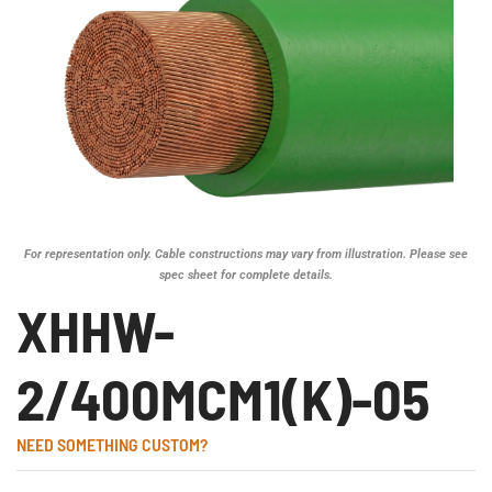
For representation only. Cable constructions may vary from illustration. Please see
spec sheet for complete details.
XHHW-
2/400MCM1(K)-05
NEED SOMETHING CUSTOM?