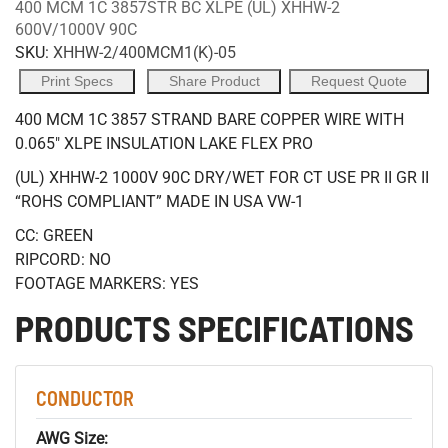
400 MCM 1C 3857STR BC XLPE (UL) XHHW-2
600V/1000V 90C
SKU:
XHHW-2/400MCM1(K)-05
Print Specs
Share Product
Request Quote
400 MCM 1C 3857 STRAND BARE COPPER WIRE WITH
0.065" XLPE INSULATION LAKE FLEX PRO
(UL) XHHW-2 1000V 90C DRY/WET FOR CT USE PR II GR II
“ROHS COMPLIANT” MADE IN USA VW-1
CC: GREEN
RIPCORD: NO
FOOTAGE MARKERS: YES
PRODUCTS SPECIFICATIONS
CONDUCTOR
AWG Size: