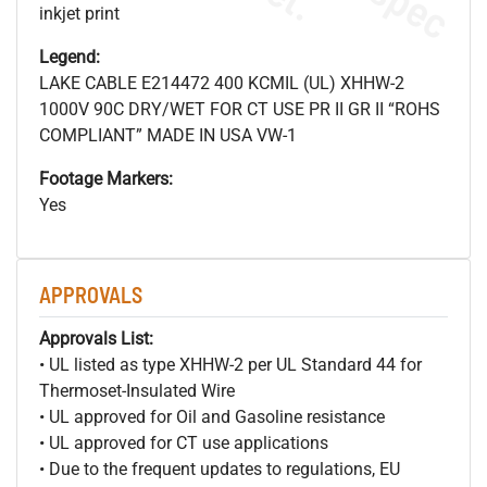
inkjet print
Legend:
LAKE CABLE E214472 400 KCMIL (UL) XHHW-2
1000V 90C DRY/WET FOR CT USE PR II GR II “ROHS
COMPLIANT” MADE IN USA VW-1
Footage Markers:
Yes
APPROVALS
Approvals List:
• UL listed as type XHHW-2 per UL Standard 44 for
Thermoset-Insulated Wire
• UL approved for Oil and Gasoline resistance
• UL approved for CT use applications
• Due to the frequent updates to regulations, EU