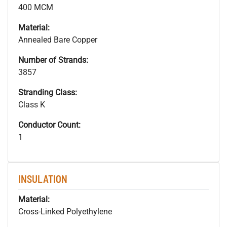
400 MCM
Material:
Annealed Bare Copper
Number of Strands:
3857
Stranding Class:
Class K
Conductor Count:
1
INSULATION
Material:
Cross-Linked Polyethylene