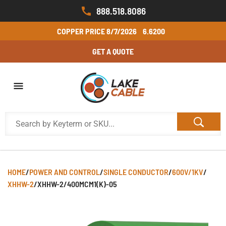
888.518.8086
COPPER PRICE
8/7/2026
6.6200
GET A QUOTE
HOME
/
POWER AND CONTROL
/
SINGLE CONDUCTOR
/
600V/1KV
/
XHHW-2
/
XHHW-2/400MCM1(K)-05