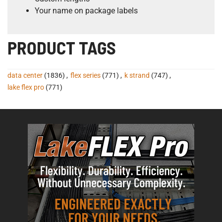
Your name on package labels
PRODUCT TAGS
data center
(1836)
,
flex series
(771)
,
k strand
(747)
,
lake flex pro
(771)