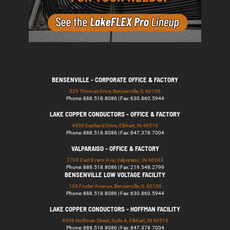
BENSENVILLE - CORPORATE OFFICE & FACTORY
529 Thomas Drive, Bensenville, IL 60106
Phone: 888.518.8086 | Fax: 630.860.5944
LAKE COPPER CONDUCTORS - OFFICE & FACTORY
4430 Eastland Drive, Elkhart, IN 46516
Phone: 888.518.8086 | Fax: 847.378.7004
VALPARAISO - OFFICE & FACTORY
2700 East Evans Ave, Valparaiso, IN 46383
Phone: 888.518.8086 | Fax: 219.548.2799
BENSENVILLE LOW VOLTAGE FACILITY
139 Foster Avenue, Bensenville, IL 60106
Phone: 888.518.8086 | Fax: 630.860.5944
LAKE COPPER CONDUCTORS - HOFFMAN FACILITY
4906 Hoffman Street, Suite A, Elkhart, IN 46516
Phone: 888.518.8086 | Fax: 847.378.7004