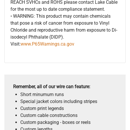
REACH SVHCs and ROHS please contact Lake Cable
for the most up to date compliance statement.
• WARNING: This product may contain chemicals
that pose a risk of cancer from exposure to Vinyl
Chloride and reproductive harm from exposure to Di-
isodecyl Phthalate (DIDP).
Visit:
www.P65Warnings.ca.gov
Remember, all of our wire can feature:
Short minumum runs
Special jacket colors including stripes
Custom print legends
Custom cable constructions
Custom packaging - boxes or reels
Custom lengths