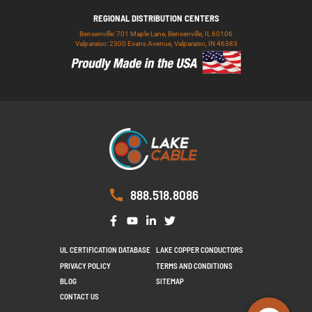
REGIONAL DISTRIBUTION CENTERS
Bensenville: 701 Maple Lane, Bensenville, IL 60106
Valparaiso: 2300 Evans Avenue, Valparaiso, IN 46383
888.518.8086
UL CERTIFICATION DATABASE
LAKE COPPER CONDUCTORS
PRIVACY POLICY
TERMS AND CONDITIONS
BLOG
SITEMAP
CONTACT US