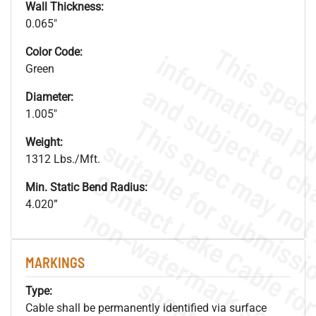
Wall Thickness:
0.065"
Color Code:
Green
Diameter:
1.005"
Weight:
1312 Lbs./Mft.
Min. Static Bend Radius:
4.020”
.
o
s
n
MARKINGS
s
.
Type:
Cable shall be permanently identified via surface