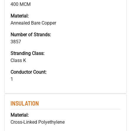
400 MCM
Material:
Annealed Bare Copper
Number of Strands:
3857
Stranding Class:
Class K
Conductor Count:
1
INSULATION
Material:
Cross-Linked Polyethylene