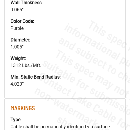
Wall Thickness:
0.065"
Color Code:
Purple
Diameter:
1.005"
Weight:
1312 Lbs./Mft.
Min. Static Bend Radius:
4.020”
.
o
s
n
MARKINGS
s
.
Type:
Cable shall be permanently identified via surface