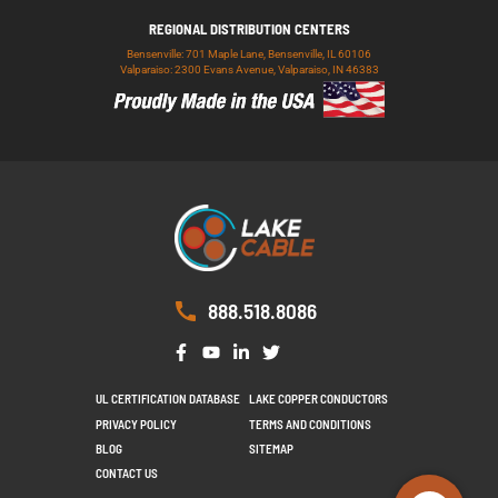
REGIONAL DISTRIBUTION CENTERS
Bensenville: 701 Maple Lane, Bensenville, IL 60106
Valparaiso: 2300 Evans Avenue, Valparaiso, IN 46383
888.518.8086
UL CERTIFICATION DATABASE
LAKE COPPER CONDUCTORS
PRIVACY POLICY
TERMS AND CONDITIONS
BLOG
SITEMAP
CONTACT US