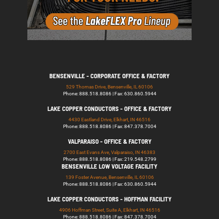
BENSENVILLE - CORPORATE OFFICE & FACTORY
529 Thomas Drive, Bensenville, IL 60106
Phone: 888.518.8086 | Fax: 630.860.5944
LAKE COPPER CONDUCTORS - OFFICE & FACTORY
4430 Eastland Drive, Elkhart, IN 46516
Phone: 888.518.8086 | Fax: 847.378.7004
VALPARAISO - OFFICE & FACTORY
2700 East Evans Ave, Valparaiso, IN 46383
Phone: 888.518.8086 | Fax: 219.548.2799
BENSENVILLE LOW VOLTAGE FACILITY
139 Foster Avenue, Bensenville, IL 60106
Phone: 888.518.8086 | Fax: 630.860.5944
LAKE COPPER CONDUCTORS - HOFFMAN FACILITY
4906 Hoffman Street, Suite A, Elkhart, IN 46516
Phone: 888.518.8086 | Fax: 847.378.7004