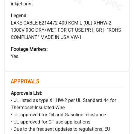
inkjet print
Legend:
LAKE CABLE E214472 400 KCMIL (UL) XHHW-2
1000V 90C DRY/WET FOR CT USE PR II GR II “ROHS
COMPLIANT” MADE IN USA VW-1
Footage Markers:
Yes
APPROVALS
Approvals List:
• UL listed as type XHHW-2 per UL Standard 44 for
Thermoset-Insulated Wire
• UL approved for Oil and Gasoline resistance
• UL approved for CT use applications
• Due to the frequent updates to regulations, EU