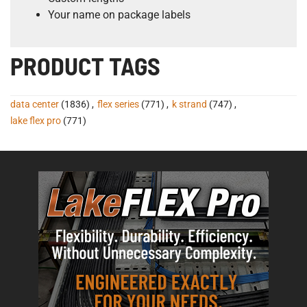
Your name on package labels
PRODUCT TAGS
data center
(1836)
,
flex series
(771)
,
k strand
(747)
,
lake flex pro
(771)