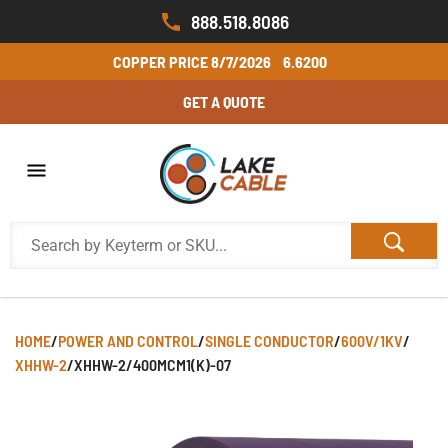
888.518.8086
COPPER PRICE
8/7/2026
6.6200
GET A QUOTE
HOME
/
POWER AND CONTROL
/
SINGLE CONDUCTOR
/
600V/1KV
/
XHHW-2
/
XHHW-2/400MCM1(K)-07