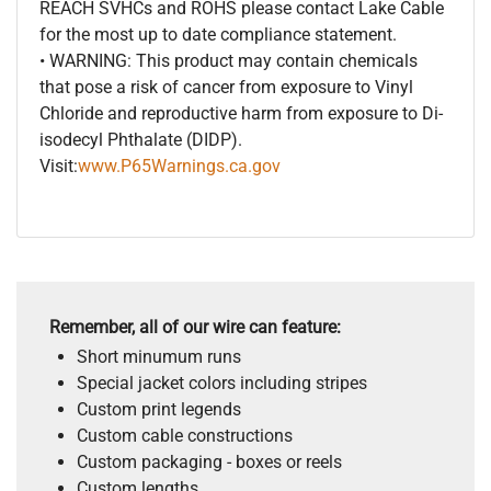
REACH SVHCs and ROHS please contact Lake Cable
for the most up to date compliance statement.
• WARNING: This product may contain chemicals
that pose a risk of cancer from exposure to Vinyl
Chloride and reproductive harm from exposure to Di-
isodecyl Phthalate (DIDP).
Visit:
www.P65Warnings.ca.gov
Remember, all of our wire can feature:
Short minumum runs
Special jacket colors including stripes
Custom print legends
Custom cable constructions
Custom packaging - boxes or reels
Custom lengths