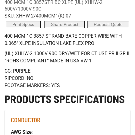
400 MCM 1C 3857STR BC XLPE (UL) XHHW-2
600V/1000V 90C
SKU:
XHHW-2/400MCM1(K)-07
Print Specs
Share Product
Request Quote
400 MCM 1C 3857 STRAND BARE COPPER WIRE WITH
0.065" XLPE INSULATION LAKE FLEX PRO
(UL) XHHW-2 1000V 90C DRY/WET FOR CT USE PR II GR II
“ROHS COMPLIANT” MADE IN USA VW-1
CC: PURPLE
RIPCORD: NO
FOOTAGE MARKERS: YES
PRODUCTS SPECIFICATIONS
CONDUCTOR
AWG Size: