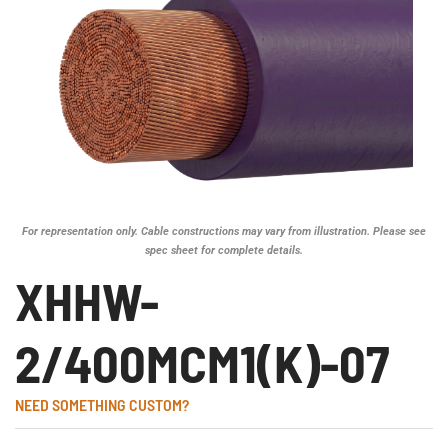
For representation only. Cable constructions may vary from illustration. Please see
spec sheet for complete details.
XHHW-
2/400MCM1(K)-07
NEED SOMETHING CUSTOM?