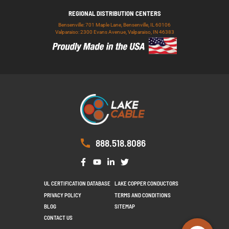
REGIONAL DISTRIBUTION CENTERS
Bensenville: 701 Maple Lane, Bensenville, IL 60106
Valparaiso: 2300 Evans Avenue, Valparaiso, IN 46383
888.518.8086
UL CERTIFICATION DATABASE
LAKE COPPER CONDUCTORS
PRIVACY POLICY
TERMS AND CONDITIONS
BLOG
SITEMAP
CONTACT US