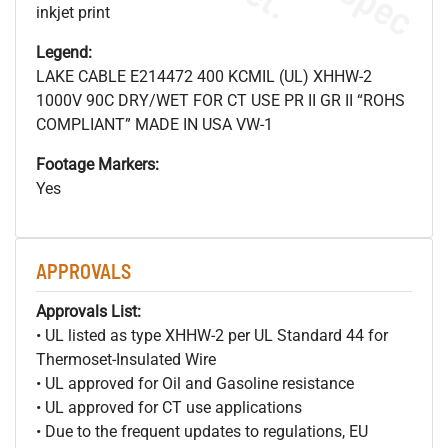
inkjet print
Legend:
LAKE CABLE E214472 400 KCMIL (UL) XHHW-2
1000V 90C DRY/WET FOR CT USE PR II GR II “ROHS
COMPLIANT” MADE IN USA VW-1
Footage Markers:
Yes
APPROVALS
Approvals List:
• UL listed as type XHHW-2 per UL Standard 44 for
Thermoset-Insulated Wire
• UL approved for Oil and Gasoline resistance
• UL approved for CT use applications
• Due to the frequent updates to regulations, EU