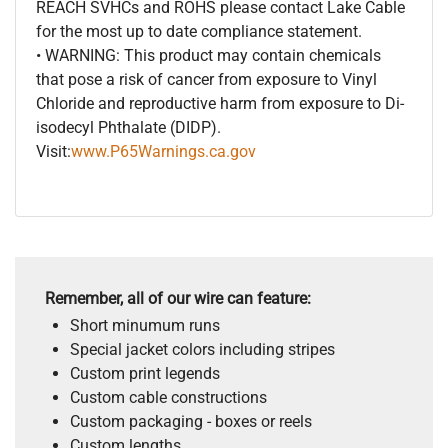
REACH SVHCs and ROHS please contact Lake Cable
for the most up to date compliance statement.
• WARNING: This product may contain chemicals
that pose a risk of cancer from exposure to Vinyl
Chloride and reproductive harm from exposure to Di-
isodecyl Phthalate (DIDP).
Visit:
www.P65Warnings.ca.gov
Remember, all of our wire can feature:
Short minumum runs
Special jacket colors including stripes
Custom print legends
Custom cable constructions
Custom packaging - boxes or reels
Custom lengths