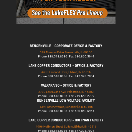
BENSENVILLE - CORPORATE OFFICE & FACTORY
529 Thomas Drive, Bensenville, IL 60106
Phone: 888.518.8086 | Fax: 630.860.5944
LAKE COPPER CONDUCTORS - OFFICE & FACTORY
4430 Eastland Drive, Elkhart, IN 46516
Phone: 888.518.8086 | Fax: 847.378.7004
VALPARAISO - OFFICE & FACTORY
2700 East Evans Ave, Valparaiso, IN 46383
Phone: 888.518.8086 | Fax: 219.548.2799
BENSENVILLE LOW VOLTAGE FACILITY
139 Foster Avenue, Bensenville, IL 60106
Phone: 888.518.8086 | Fax: 630.860.5944
LAKE COPPER CONDUCTORS - HOFFMAN FACILITY
4906 Hoffman Street, Suite A, Elkhart, IN 46516
Phone: 888.518.8086 | Fax: 847.378.7004