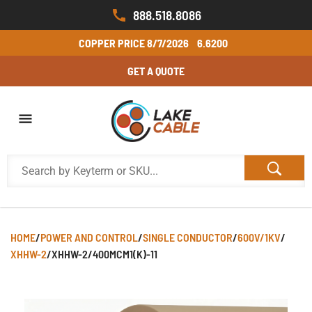
888.518.8086
COPPER PRICE
8/7/2026
6.6200
GET A QUOTE
HOME
/
POWER AND CONTROL
/
SINGLE CONDUCTOR
/
600V/1KV
/
XHHW-2
/
XHHW-2/400MCM1(K)-11