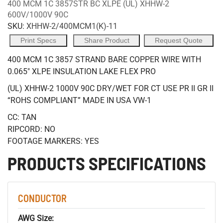
400 MCM 1C 3857STR BC XLPE (UL) XHHW-2
600V/1000V 90C
SKU:
XHHW-2/400MCM1(K)-11
Print Specs
Share Product
Request Quote
400 MCM 1C 3857 STRAND BARE COPPER WIRE WITH
0.065" XLPE INSULATION LAKE FLEX PRO
(UL) XHHW-2 1000V 90C DRY/WET FOR CT USE PR II GR II
“ROHS COMPLIANT” MADE IN USA VW-1
CC: TAN
RIPCORD: NO
FOOTAGE MARKERS: YES
PRODUCTS SPECIFICATIONS
CONDUCTOR
AWG Size: