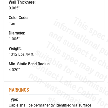
Wall Thickness:
0.065"
Color Code:
Tan
Diameter:
1.005"
Weight:
1312 Lbs./Mft.
Min. Static Bend Radius:
4.020”
.
o
s
n
MARKINGS
s
.
Type:
Cable shall be permanently identified via surface