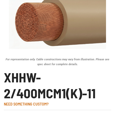
For representation only. Cable constructions may vary from illustration. Please see
spec sheet for complete details.
XHHW-
2/400MCM1(K)-11
NEED SOMETHING CUSTOM?