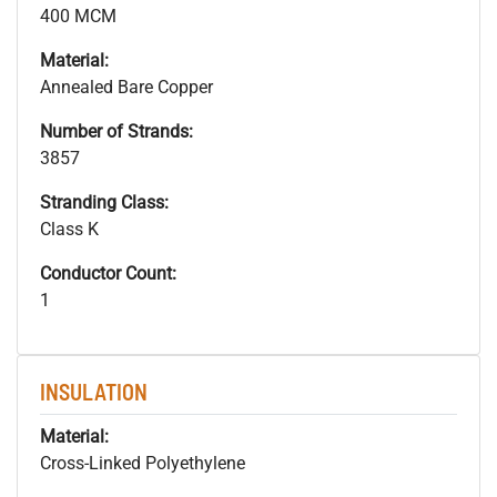
400 MCM
Material:
Annealed Bare Copper
Number of Strands:
3857
Stranding Class:
Class K
Conductor Count:
1
INSULATION
Material:
Cross-Linked Polyethylene