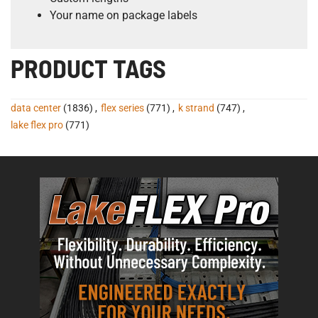
Your name on package labels
PRODUCT TAGS
data center
(1836)
,
flex series
(771)
,
k strand
(747)
,
lake flex pro
(771)