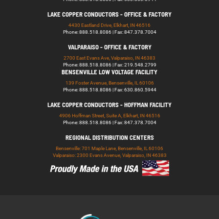
LAKE COPPER CONDUCTORS - OFFICE & FACTORY
4430 Eastland Drive, Elkhart, IN 46516
Phone: 888.518.8086 | Fax: 847.378.7004
VALPARAISO - OFFICE & FACTORY
2700 East Evans Ave, Valparaiso, IN 46383
Phone: 888.518.8086 | Fax: 219.548.2799
BENSENVILLE LOW VOLTAGE FACILITY
139 Foster Avenue, Bensenville, IL 60106
Phone: 888.518.8086 | Fax: 630.860.5944
LAKE COPPER CONDUCTORS - HOFFMAN FACILITY
4906 Hoffman Street, Suite A, Elkhart, IN 46516
Phone: 888.518.8086 | Fax: 847.378.7004
REGIONAL DISTRIBUTION CENTERS
Bensenville: 701 Maple Lane, Bensenville, IL 60106
Valparaiso: 2300 Evans Avenue, Valparaiso, IN 46383