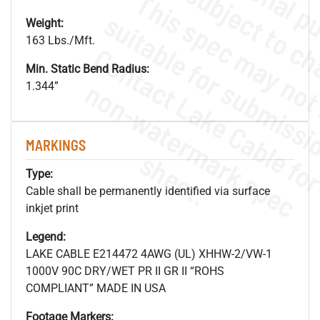
Weight:
163 Lbs./Mft.
Min. Static Bend Radius:
.
o
s
n
1.344”
MARKINGS
s
.
Type:
Cable shall be permanently identified via surface
inkjet print
Legend:
LAKE CABLE E214472 4AWG (UL) XHHW-2/VW-1
1000V 90C DRY/WET PR II GR II “ROHS
COMPLIANT” MADE IN USA
Footage Markers: