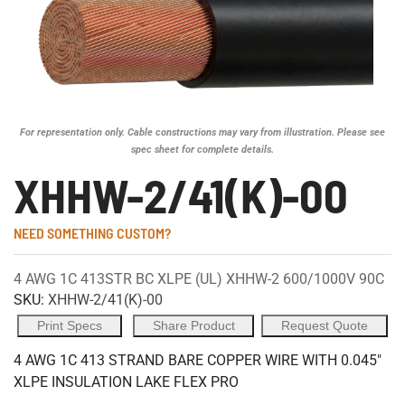
For representation only. Cable constructions may vary from illustration. Please see
spec sheet for complete details.
XHHW-2/41(K)-00
NEED SOMETHING CUSTOM?
4 AWG 1C 413STR BC XLPE (UL) XHHW-2 600/1000V 90C
SKU:
XHHW-2/41(K)-00
Print Specs
Share Product
Request Quote
4 AWG 1C 413 STRAND BARE COPPER WIRE WITH 0.045"
XLPE INSULATION LAKE FLEX PRO