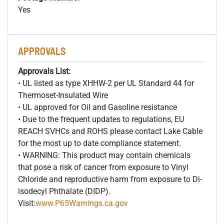
Yes
APPROVALS
Approvals List:
• UL listed as type XHHW-2 per UL Standard 44 for
Thermoset-Insulated Wire
• UL approved for Oil and Gasoline resistance
• Due to the frequent updates to regulations, EU
REACH SVHCs and ROHS please contact Lake Cable
for the most up to date compliance statement.
• WARNING: This product may contain chemicals
that pose a risk of cancer from exposure to Vinyl
Chloride and reproductive harm from exposure to Di-
isodecyl Phthalate (DIDP).
Visit:
www.P65Warnings.ca.gov