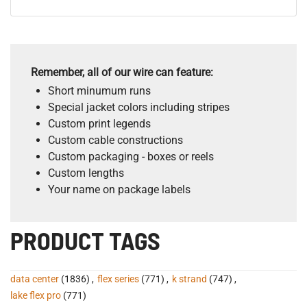
Remember, all of our wire can feature:
Short minumum runs
Special jacket colors including stripes
Custom print legends
Custom cable constructions
Custom packaging - boxes or reels
Custom lengths
Your name on package labels
PRODUCT TAGS
data center
(1836)
,
flex series
(771)
,
k strand
(747)
,
lake flex pro
(771)