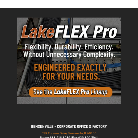
BENSENVILLE - CORPORATE OFFICE & FACTORY
529 Thomas Drive, Bensenville, IL 60106
Phone: 888.518.8086 | Fax: 630.860.5944