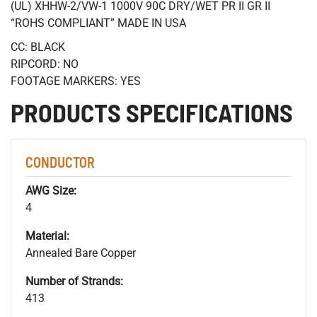
(UL) XHHW-2/VW-1 1000V 90C DRY/WET PR II GR II
“ROHS COMPLIANT” MADE IN USA
CC: BLACK
RIPCORD: NO
FOOTAGE MARKERS: YES
PRODUCTS SPECIFICATIONS
CONDUCTOR
AWG Size:
4
Material:
Annealed Bare Copper
Number of Strands:
413