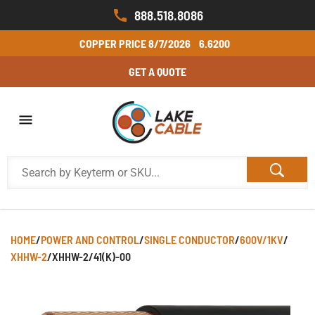
888.518.8086
COPPER PRICE
8/7/2026
6.6200
GET A QUOTE
HOME
/
POWER AND CONTROL
/
SINGLE CONDUCTOR
/
600V/1KV
/
XHHW-2
/
XHHW-2/41(K)-00