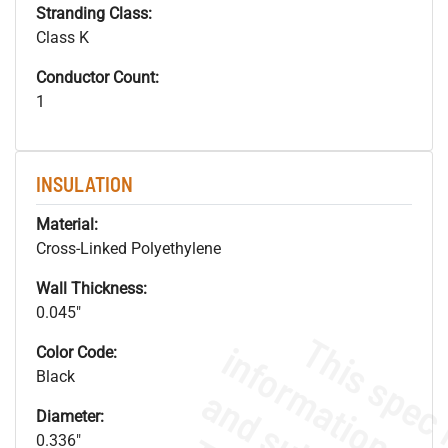
Stranding Class:
Class K
Conductor Count:
1
INSULATION
Material:
Cross-Linked Polyethylene
Wall Thickness:
0.045"
Color Code:
Black
Diameter:
0.336"