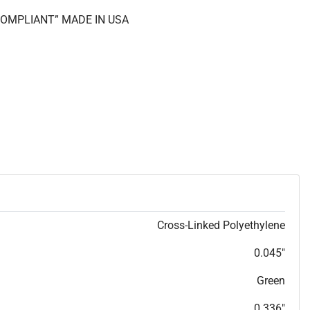
 COMPLIANT” MADE IN USA
Cross-Linked Polyethylene
0.045"
Green
0.336"