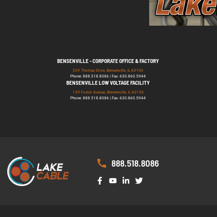
BENSENVILLE - CORPORATE OFFICE & FACTORY
529 Thomas Drive, Bensenville, IL 60106
Phone: 888.518.8086 | Fax: 630.860.5944
BENSENVILLE LOW VOLTAGE FACILITY
139 Foster Avenue, Bensenville, IL 60106
Phone: 888.518.8086 | Fax: 630.860.5944
888.518.8086