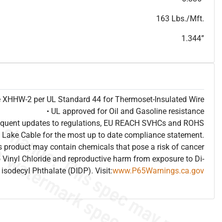
T
h
i
s
s
p
e
c
i
s
f
o
r
i
n
f
o
r
m
a
t
i
o
n
a
l
p
u
r
p
o
s
e
s
a
n
d
s
u
b
j
e
c
t
t
o
c
h
a
n
g
e
.
T
h
i
s
s
p
e
c
m
a
y
n
o
t
e
s
u
i
t
a
b
l
e
f
o
r
s
u
b
m
i
s
s
i
o
n
.
C
o
n
t
a
c
t
L
a
k
e
C
a
b
l
e
f
o
r
n
o
n
-
w
a
t
e
r
m
a
r
k
s
p
e
c
s
h
e
e
t
b
.
163 Lbs./Mft.
1.344”
pe XHHW-2 per UL Standard 44 for Thermoset-Insulated Wire
• UL approved for Oil and Gasoline resistance
frequent updates to regulations, EU REACH SVHCs and ROHS
 Lake Cable for the most up to date compliance statement.
 product may contain chemicals that pose a risk of cancer
 Vinyl Chloride and reproductive harm from exposure to Di-
isodecyl Phthalate (DIDP). Visit:
www.P65Warnings.ca.gov