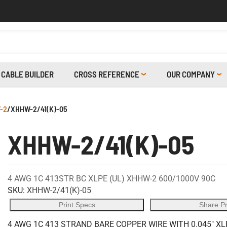
CABLE BUILDER
CROSS REFERENCE
OUR COMPANY
-2
/
XHHW-2/41(K)-05
XHHW-2/41(K)-05
4 AWG 1C 413STR BC XLPE (UL) XHHW-2 600/1000V 90C
SKU:
XHHW-2/41(K)-05
Print Specs
Share P
4 AWG 1C 413 STRAND BARE COPPER WIRE WITH 0.045" XL