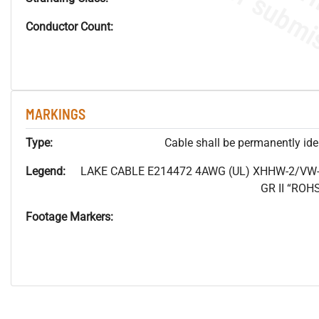
Conductor Count:
MARKINGS
Type:
Cable shall be permanently ident
Legend:
LAKE CABLE E214472 4AWG (UL) XHHW-2/VW-
GR II “RO
Footage Markers: