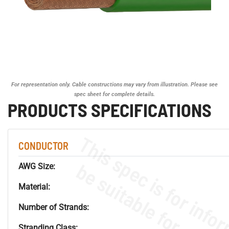
For representation only. Cable constructions may vary from illustration. Please see
spec sheet for complete details.
PRODUCTS SPECIFICATIONS
CONDUCTOR
AWG Size:
Material:
Number of Strands:
Stranding Class: