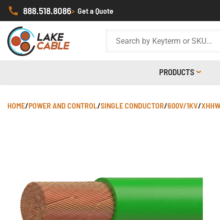
888.518.8086
>
Get a Quote
PRODUCTS
HOME
/
POWER AND CONTROL
/
SINGLE CONDUCTOR
/
600V/1KV
/
XHHW