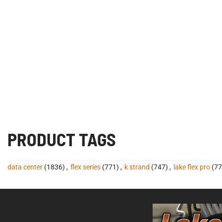
PRODUCT TAGS
data center
(1836)
,
flex series
(771)
,
k strand
(747)
,
lake flex pro
(77