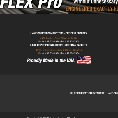
LAKE COPPER CONDUCTORS - OFFICE & FACTORY
4430 Eastland Drive, Elkhart, IN 46516
Phone: 888.518.8086 | Fax: 847.378.7004
LAKE COPPER CONDUCTORS - HOFFMAN FACILITY
4906 Hoffman Street, Suite A, Elkhart, IN 46516
Phone: 888.518.8086 | Fax: 847.378.7004
UL CERTIFICATION DATABASE
LAKE CO