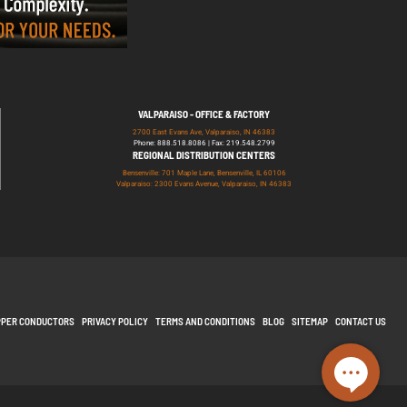
VALPARAISO - OFFICE & FACTORY
2700 East Evans Ave, Valparaiso, IN 46383
Phone: 888.518.8086 | Fax: 219.548.2799
REGIONAL DISTRIBUTION CENTERS
Bensenville: 701 Maple Lane, Bensenville, IL 60106
Valparaiso: 2300 Evans Avenue, Valparaiso, IN 46383
PPER CONDUCTORS
PRIVACY POLICY
TERMS AND CONDITIONS
BLOG
SITEMAP
CONTACT US