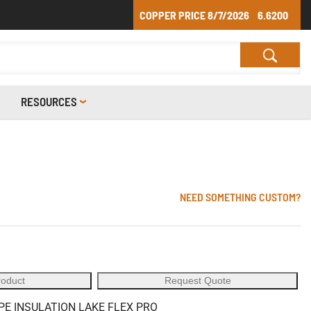
COPPER PRICE
8/7/2026
6.6200
RESOURCES
NEED SOMETHING CUSTOM?
roduct
Request Quote
PE INSULATION LAKE FLEX PRO