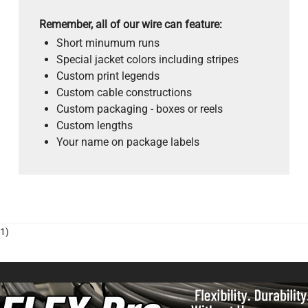
Remember, all of our wire can feature:
Short minumum runs
Special jacket colors including stripes
Custom print legends
Custom cable constructions
Custom packaging - boxes or reels
Custom lengths
Your name on package labels
1)