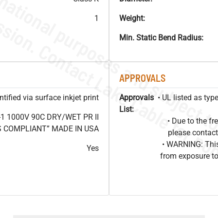
1
Weight:
Min. Static Bend Radius:
APPROVALS
ified via surface inkjet print
Approvals
• UL listed as ty
List:
1 1000V 90C DRY/WET PR II
• Due to the 
HS COMPLIANT” MADE IN USA
please contact
• WARNING: This
Yes
from exposure to