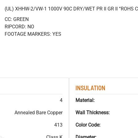
(UL) XHHW-2/VW-1 1000V 90C DRY/WET PR II GR II “ROHS
CC: GREEN
RIPCORD: NO
FOOTAGE MARKERS: YES
INSULATION
4
Material:
Annealed Bare Copper
Wall Thickness:
413
Color Code:
Class K
Diameter: