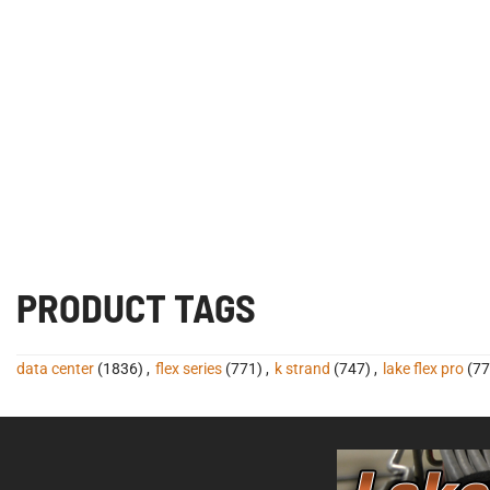
PRODUCT TAGS
data center
(1836)
,
flex series
(771)
,
k strand
(747)
,
lake flex pro
(77