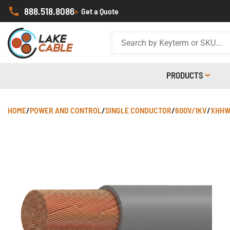
888.518.8086
>
Get a Quote
PRODUCTS
HOME
/
POWER AND CONTROL
/
SINGLE CONDUCTOR
/
600V/1KV
/
XHHW