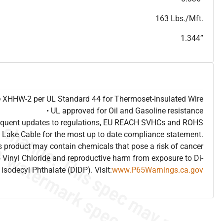
T
h
i
s
s
p
e
c
i
s
f
o
r
i
n
f
o
r
m
a
t
i
o
n
a
l
p
u
r
p
o
s
e
s
a
n
d
s
u
b
j
e
c
t
t
o
c
h
a
n
g
e
.
T
h
i
s
s
p
e
c
m
a
y
n
o
t
e
s
u
i
t
a
b
l
e
f
o
r
s
u
b
m
i
s
s
i
o
n
.
C
o
n
t
a
c
t
L
a
k
e
C
a
b
l
e
f
o
r
n
o
n
-
w
a
t
e
r
m
a
r
k
s
p
e
c
s
h
e
e
t
b
.
163 Lbs./Mft.
1.344”
pe XHHW-2 per UL Standard 44 for Thermoset-Insulated Wire
• UL approved for Oil and Gasoline resistance
frequent updates to regulations, EU REACH SVHCs and ROHS
 Lake Cable for the most up to date compliance statement.
 product may contain chemicals that pose a risk of cancer
 Vinyl Chloride and reproductive harm from exposure to Di-
isodecyl Phthalate (DIDP). Visit:
www.P65Warnings.ca.gov