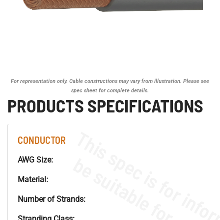
For representation only. Cable constructions may vary from illustration. Please see
spec sheet for complete details.
PRODUCTS SPECIFICATIONS
CONDUCTOR
AWG Size:
Material:
Number of Strands:
Stranding Class: