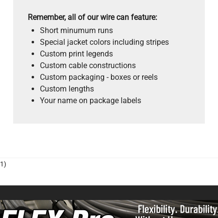
Remember, all of our wire can feature:
Short minumum runs
Special jacket colors including stripes
Custom print legends
Custom cable constructions
Custom packaging - boxes or reels
Custom lengths
Your name on package labels
1)