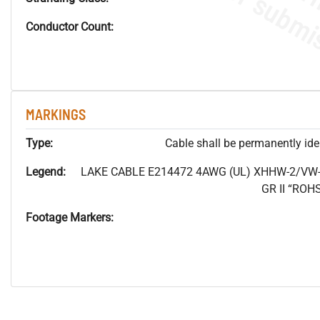
Conductor Count:
MARKINGS
Type:
Cable shall be permanently ident
Legend:
LAKE CABLE E214472 4AWG (UL) XHHW-2/VW-
GR II “RO
Footage Markers: