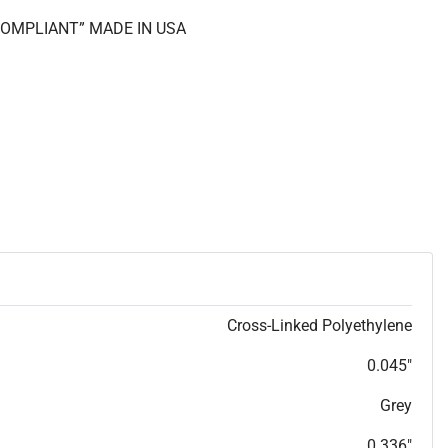
 COMPLIANT” MADE IN USA
Cross-Linked Polyethylene
0.045"
Grey
0.336"