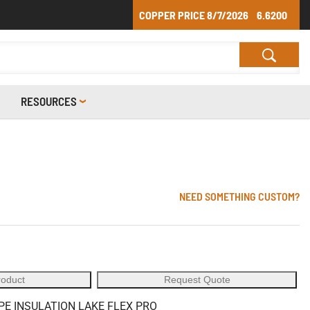
COPPER PRICE
8/7/2026
6.6200
RESOURCES
NEED SOMETHING CUSTOM?
roduct
Request Quote
PE INSULATION LAKE FLEX PRO