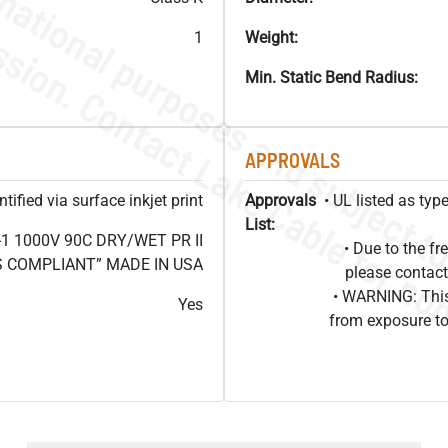
1
Weight:
Min. Static Bend Radius:
APPROVALS
ified via surface inkjet print
Approvals
• UL listed as ty
List:
1 1000V 90C DRY/WET PR II
• Due to the 
HS COMPLIANT” MADE IN USA
please contact
• WARNING: This
Yes
from exposure to