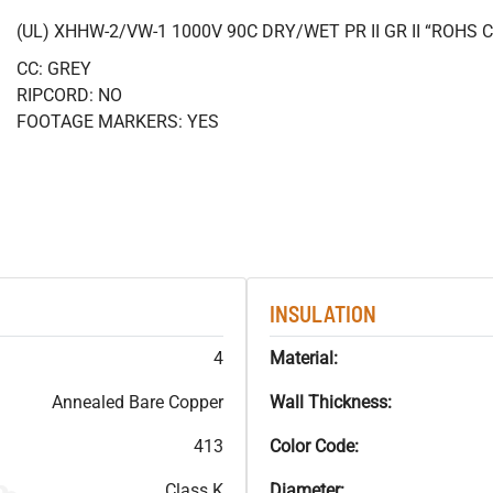
(UL) XHHW-2/VW-1 1000V 90C DRY/WET PR II GR II “ROHS
CC: GREY
RIPCORD: NO
FOOTAGE MARKERS: YES
INSULATION
4
Material:
Annealed Bare Copper
Wall Thickness:
413
Color Code:
Class K
Diameter: