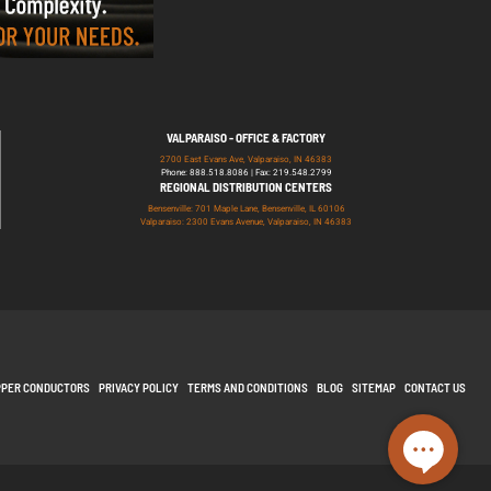
VALPARAISO - OFFICE & FACTORY
2700 East Evans Ave, Valparaiso, IN 46383
Phone: 888.518.8086 | Fax: 219.548.2799
REGIONAL DISTRIBUTION CENTERS
Bensenville: 701 Maple Lane, Bensenville, IL 60106
Valparaiso: 2300 Evans Avenue, Valparaiso, IN 46383
PPER CONDUCTORS
PRIVACY POLICY
TERMS AND CONDITIONS
BLOG
SITEMAP
CONTACT US