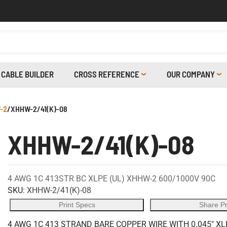
CABLE BUILDER
CROSS REFERENCE
OUR COMPANY
-2
/
XHHW-2/41(K)-08
XHHW-2/41(K)-08
4 AWG 1C 413STR BC XLPE (UL) XHHW-2 600/1000V 90C
SKU:
XHHW-2/41(K)-08
Print Specs
Share P
4 AWG 1C 413 STRAND BARE COPPER WIRE WITH 0.045" XL