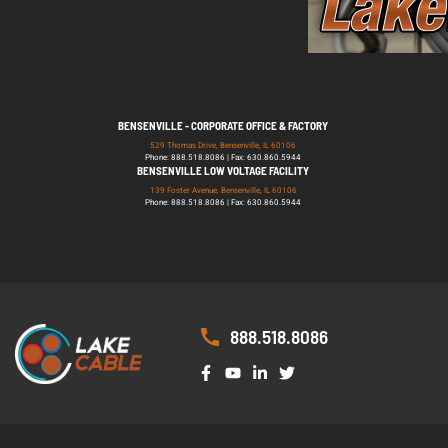
BENSENVILLE - CORPORATE OFFICE & FACTORY
529 Thomas Drive, Bensenville, IL 60106
Phone: 888.518.8086 | Fax: 630.860.5944
BENSENVILLE LOW VOLTAGE FACILITY
139 Foster Avenue, Bensenville, IL 60106
Phone: 888.518.8086 | Fax: 630.860.5944
888.518.8086