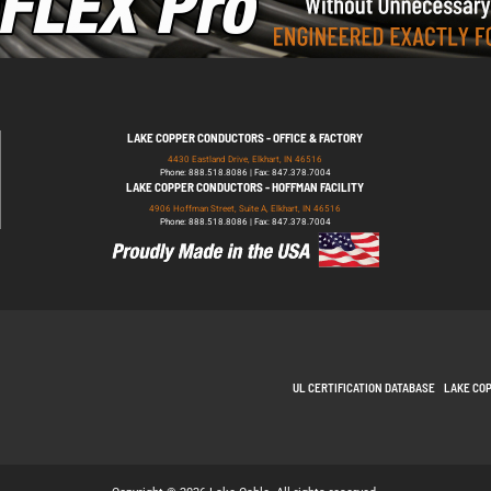
LAKE COPPER CONDUCTORS - OFFICE & FACTORY
4430 Eastland Drive, Elkhart, IN 46516
Phone: 888.518.8086 | Fax: 847.378.7004
LAKE COPPER CONDUCTORS - HOFFMAN FACILITY
4906 Hoffman Street, Suite A, Elkhart, IN 46516
Phone: 888.518.8086 | Fax: 847.378.7004
UL CERTIFICATION DATABASE
LAKE CO