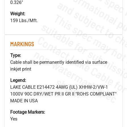
0.326"
Weight:
159 Lbs./Mft.
MARKINGS
.
o
s
n
Type:
Cable shall be permanently identified via surface
inkjet print
s
.
Legend:
LAKE CABLE E214472 4AWG (UL) XHHW-2/VW-1
1000V 90C DRY/WET PR II GR II "ROHS COMPLIANT"
MADE IN USA
Footage Markers:
Yes