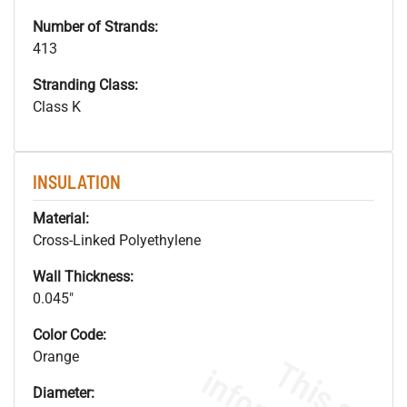
Number of Strands:
413
Stranding Class:
Class K
INSULATION
Material:
Cross-Linked Polyethylene
Wall Thickness:
0.045"
Color Code:
Orange
Diameter: