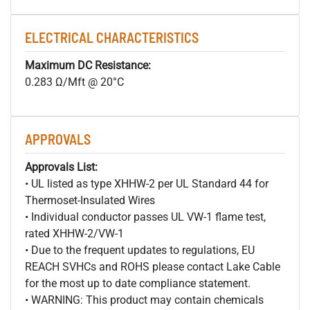
ELECTRICAL CHARACTERISTICS
Maximum DC Resistance:
0.283 Ω/Mft @ 20°C
APPROVALS
Approvals List:
• UL listed as type XHHW-2 per UL Standard 44 for
Thermoset-Insulated Wires
• Individual conductor passes UL VW-1 flame test,
rated XHHW-2/VW-1
• Due to the frequent updates to regulations, EU
REACH SVHCs and ROHS please contact Lake Cable
for the most up to date compliance statement.
• WARNING: This product may contain chemicals