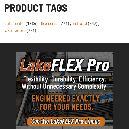
PRODUCT TAGS
data center
(1836)
,
flex series
(771)
,
k strand
(747)
,
lake flex pro
(771)