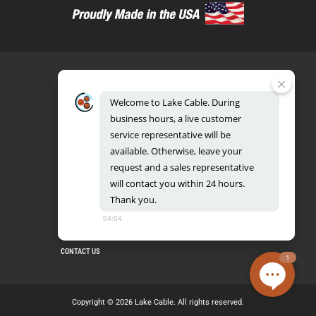
Welcome
to
Lake
Cable.
During
business
hours,
a
live
customer
service
representative
will
be
888.518.8086
available.
Otherwise,
leave
your
request
and
a
sales
representative
will
contact
you
within
24
hours.
Thank
you.
UL CERTIFICATION DATABASE
LAKE COPPER CONDUCTORS
04:04
PRIVACY POLICY
TERMS AND CONDITIONS
BLOG
SITEMAP
CONTACT US
1
Copyright © 2026 Lake Cable. All rights reserved.