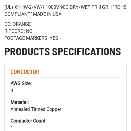
(UL) XHHW-2/VW-1 1000V 90C DRY/WET PR II GR II "ROHS
COMPLIANT" MADE IN USA
CC: ORANGE
RIPCORD: NO
FOOTAGE MARKERS: YES
PRODUCTS SPECIFICATIONS
CONDUCTOR
AWG Size:
4
Material:
Annealed Tinned Copper
Conductor Count:
1