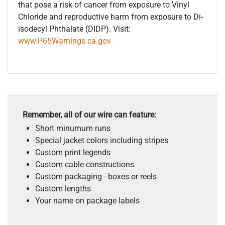
that pose a risk of cancer from exposure to Vinyl
Chloride and reproductive harm from exposure to Di-
isodecyl Phthalate (DIDP). Visit:
www.P65Warnings.ca.gov
Remember, all of our wire can feature:
Short minumum runs
Special jacket colors including stripes
Custom print legends
Custom cable constructions
Custom packaging - boxes or reels
Custom lengths
Your name on package labels