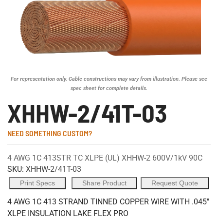
For representation only. Cable constructions may vary from illustration. Please see
spec sheet for complete details.
XHHW-2/41T-03
NEED SOMETHING CUSTOM?
4 AWG 1C 413STR TC XLPE (UL) XHHW-2 600V/1kV 90C
SKU:
XHHW-2/41T-03
Print Specs
Share Product
Request Quote
4 AWG 1C 413 STRAND TINNED COPPER WIRE WITH .045"
XLPE INSULATION LAKE FLEX PRO