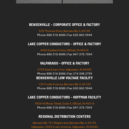
BENSENVILLE - CORPORATE OFFICE & FACTORY
529 Thomas Drive, Bensenville, IL 60106
Phone: 888.518.8086 | Fax: 630.860.5944
LAKE COPPER CONDUCTORS - OFFICE & FACTORY
4430 Eastland Drive, Elkhart, IN 46516
Phone: 888.518.8086 | Fax: 847.378.7004
VALPARAISO - OFFICE & FACTORY
2700 East Evans Ave, Valparaiso, IN 46383
Phone: 888.518.8086 | Fax: 219.548.2799
BENSENVILLE LOW VOLTAGE FACILITY
139 Foster Avenue, Bensenville, IL 60106
Phone: 888.518.8086 | Fax: 630.860.5944
LAKE COPPER CONDUCTORS - HOFFMAN FACILITY
4906 Hoffman Street, Suite A, Elkhart, IN 46516
Phone: 888.518.8086 | Fax: 847.378.7004
REGIONAL DISTRIBUTION CENTERS
Bensenville: 701 Maple Lane, Bensenville, IL 60106
Valparaiso: 2300 Evans Avenue, Valparaiso, IN 46383