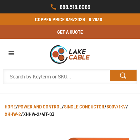
888.518.8086
COPPER PRICE
8/6/2026
6.7630
GET A QUOTE
HOME
/
POWER AND CONTROL
/
SINGLE CONDUCTOR
/
600V/1KV
/
XHHW-2
/
XHHW-2/41T-03