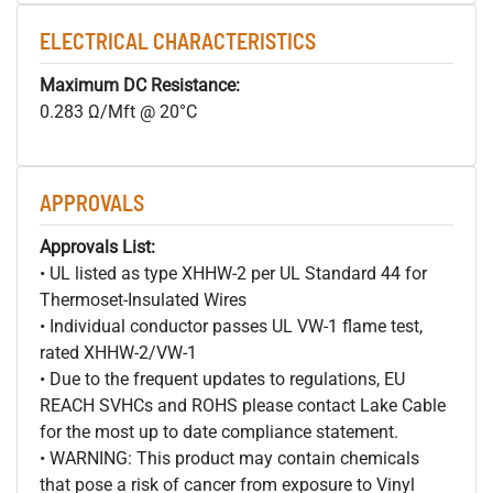
ELECTRICAL CHARACTERISTICS
Maximum DC Resistance:
0.283 Ω/Mft @ 20°C
APPROVALS
Approvals List:
• UL listed as type XHHW-2 per UL Standard 44 for
Thermoset-Insulated Wires
• Individual conductor passes UL VW-1 flame test,
rated XHHW-2/VW-1
• Due to the frequent updates to regulations, EU
REACH SVHCs and ROHS please contact Lake Cable
for the most up to date compliance statement.
• WARNING: This product may contain chemicals
that pose a risk of cancer from exposure to Vinyl