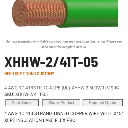
For representation only. Cable constructions may vary from illustration. Please see
spec sheet for complete details.
XHHW-2/41T-05
NEED SOMETHING CUSTOM?
4 AWG 1C 413STR TC XLPE (UL) XHHW-2 600V/1kV 90C
SKU:
XHHW-2/41T-05
Print Specs
Share Product
Request Quote
4 AWG 1C 413 STRAND TINNED COPPER WIRE WITH .045"
XLPE INSULATION LAKE FLEX PRO