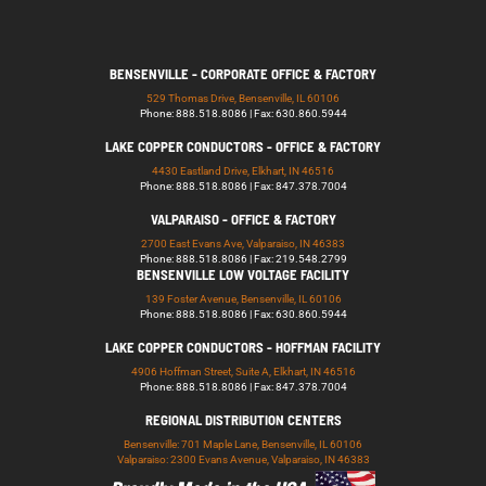
BENSENVILLE - CORPORATE OFFICE & FACTORY
529 Thomas Drive, Bensenville, IL 60106
Phone: 888.518.8086 | Fax: 630.860.5944
LAKE COPPER CONDUCTORS - OFFICE & FACTORY
4430 Eastland Drive, Elkhart, IN 46516
Phone: 888.518.8086 | Fax: 847.378.7004
VALPARAISO - OFFICE & FACTORY
2700 East Evans Ave, Valparaiso, IN 46383
Phone: 888.518.8086 | Fax: 219.548.2799
BENSENVILLE LOW VOLTAGE FACILITY
139 Foster Avenue, Bensenville, IL 60106
Phone: 888.518.8086 | Fax: 630.860.5944
LAKE COPPER CONDUCTORS - HOFFMAN FACILITY
4906 Hoffman Street, Suite A, Elkhart, IN 46516
Phone: 888.518.8086 | Fax: 847.378.7004
REGIONAL DISTRIBUTION CENTERS
Bensenville: 701 Maple Lane, Bensenville, IL 60106
Valparaiso: 2300 Evans Avenue, Valparaiso, IN 46383