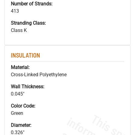
Number of Strands:
413
Stranding Class:
Class K
INSULATION
Material:
Cross-Linked Polyethylene
Wall Thickness:
0.045"
Color Code:
Green
Diameter:
0.326"