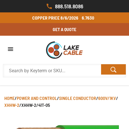
888.518.8086
COPPER PRICE
8/6/2026
6.7630
GET A QUOTE
HOME
/
POWER AND CONTROL
/
SINGLE CONDUCTOR
/
600V/1KV
/
XHHW-2
/
XHHW-2/41T-05