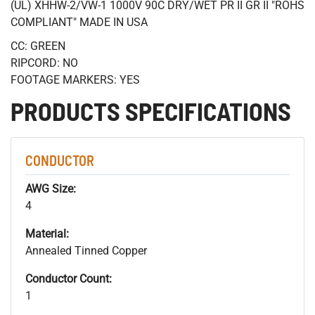
(UL) XHHW-2/VW-1 1000V 90C DRY/WET PR II GR II "ROHS
COMPLIANT" MADE IN USA
CC: GREEN
RIPCORD: NO
FOOTAGE MARKERS: YES
PRODUCTS SPECIFICATIONS
CONDUCTOR
AWG Size:
4
Material:
Annealed Tinned Copper
Conductor Count:
1