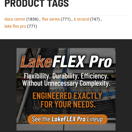
PRODUCT TAGS
data center
(1836)
,
flex series
(771)
,
k strand
(747)
,
lake flex pro
(771)