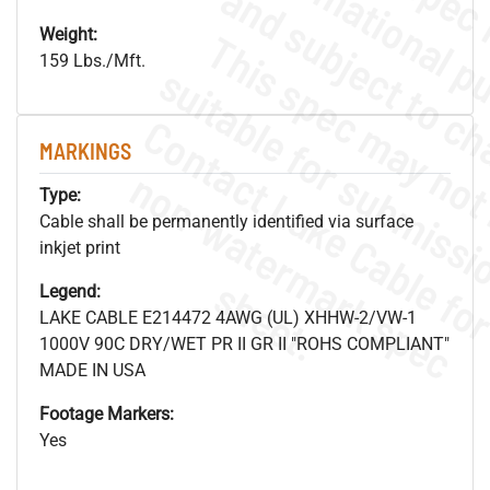
Weight:
159 Lbs./Mft.
MARKINGS
.
o
s
n
Type:
Cable shall be permanently identified via surface
inkjet print
s
.
Legend:
LAKE CABLE E214472 4AWG (UL) XHHW-2/VW-1
1000V 90C DRY/WET PR II GR II "ROHS COMPLIANT"
MADE IN USA
Footage Markers:
Yes