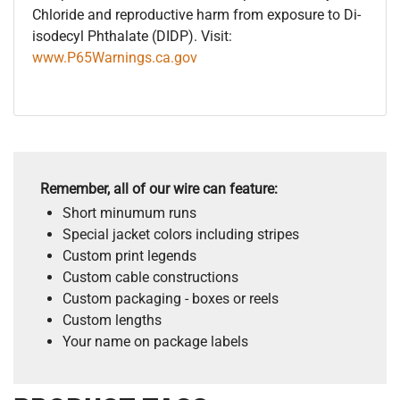
Chloride and reproductive harm from exposure to Di-
isodecyl Phthalate (DIDP). Visit:
www.P65Warnings.ca.gov
Remember, all of our wire can feature:
Short minumum runs
Special jacket colors including stripes
Custom print legends
Custom cable constructions
Custom packaging - boxes or reels
Custom lengths
Your name on package labels