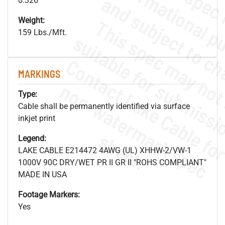
0.326"
Weight:
159 Lbs./Mft.
MARKINGS
.
o
s
n
Type:
Cable shall be permanently identified via surface
inkjet print
s
.
Legend:
LAKE CABLE E214472 4AWG (UL) XHHW-2/VW-1
1000V 90C DRY/WET PR II GR II "ROHS COMPLIANT"
MADE IN USA
Footage Markers:
Yes