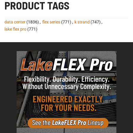
PRODUCT TAGS
data center
(1836)
,
flex series
(771)
,
k strand
(747)
,
lake flex pro
(771)