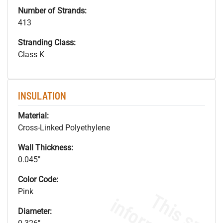
Number of Strands:
413
Stranding Class:
Class K
INSULATION
Material:
Cross-Linked Polyethylene
Wall Thickness:
0.045"
Color Code:
Pink
Diameter: