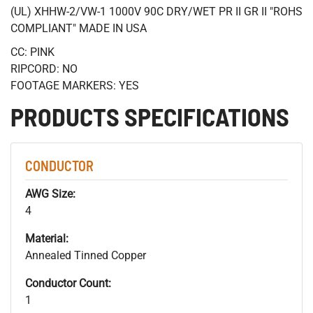
(UL) XHHW-2/VW-1 1000V 90C DRY/WET PR II GR II "ROHS
COMPLIANT" MADE IN USA
CC: PINK
RIPCORD: NO
FOOTAGE MARKERS: YES
PRODUCTS SPECIFICATIONS
CONDUCTOR
AWG Size:
4
Material:
Annealed Tinned Copper
Conductor Count:
1