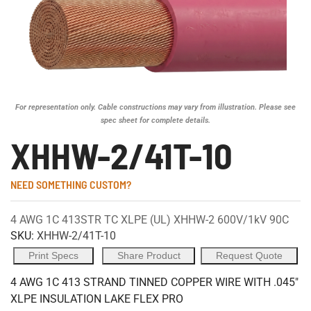
For representation only. Cable constructions may vary from illustration. Please see
spec sheet for complete details.
XHHW-2/41T-10
NEED SOMETHING CUSTOM?
4 AWG 1C 413STR TC XLPE (UL) XHHW-2 600V/1kV 90C
SKU:
XHHW-2/41T-10
Print Specs
Share Product
Request Quote
4 AWG 1C 413 STRAND TINNED COPPER WIRE WITH .045"
XLPE INSULATION LAKE FLEX PRO