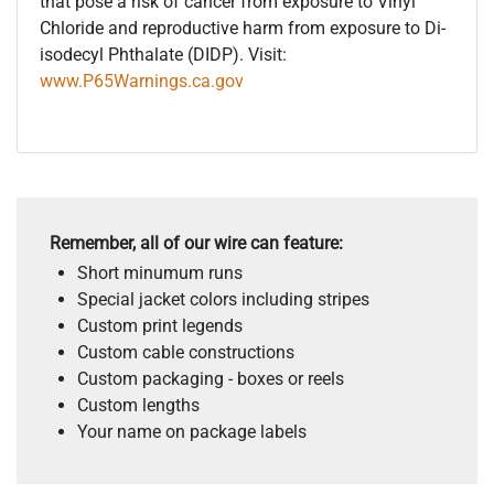
that pose a risk of cancer from exposure to Vinyl
Chloride and reproductive harm from exposure to Di-
isodecyl Phthalate (DIDP). Visit:
www.P65Warnings.ca.gov
Remember, all of our wire can feature:
Short minumum runs
Special jacket colors including stripes
Custom print legends
Custom cable constructions
Custom packaging - boxes or reels
Custom lengths
Your name on package labels