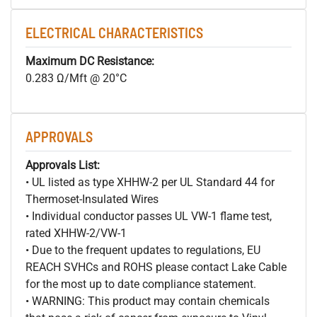
ELECTRICAL CHARACTERISTICS
Maximum DC Resistance:
0.283 Ω/Mft @ 20°C
APPROVALS
Approvals List:
• UL listed as type XHHW-2 per UL Standard 44 for
Thermoset-Insulated Wires
• Individual conductor passes UL VW-1 flame test,
rated XHHW-2/VW-1
• Due to the frequent updates to regulations, EU
REACH SVHCs and ROHS please contact Lake Cable
for the most up to date compliance statement.
• WARNING: This product may contain chemicals