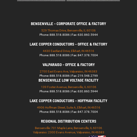
BENSENVILLE - CORPORATE OFFICE & FACTORY
529 Thomas Drive, Bensenville, IL 60106
Phone: 888.518.8086 | Fax: 630.860.5944
LAKE COPPER CONDUCTORS - OFFICE & FACTORY
4430 Eastland Drive, Elkhart, IN 46516
Phone: 888.518.8086 | Fax: 847.378.7004
VALPARAISO - OFFICE & FACTORY
2700 East Evans Ave, Valparaiso, IN 46383
Phone: 888.518.8086 | Fax: 219.548.2799
BENSENVILLE LOW VOLTAGE FACILITY
139 Foster Avenue, Bensenville, IL 60106
Phone: 888.518.8086 | Fax: 630.860.5944
LAKE COPPER CONDUCTORS - HOFFMAN FACILITY
4906 Hoffman Street, Suite A, Elkhart, IN 46516
Phone: 888.518.8086 | Fax: 847.378.7004
REGIONAL DISTRIBUTION CENTERS
Bensenville: 701 Maple Lane, Bensenville, IL 60106
Valparaiso: 2300 Evans Avenue, Valparaiso, IN 46383