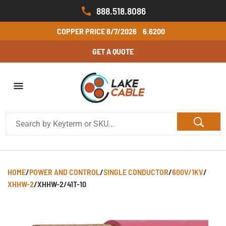
888.518.8086
COPPER PRICE
8/7/2026
6.6200
GET A QUOTE
HOME
/
POWER AND CONTROL
/
SINGLE CONDUCTOR
/
600V/1KV
/
XHHW-2
/
XHHW-2/41T-10