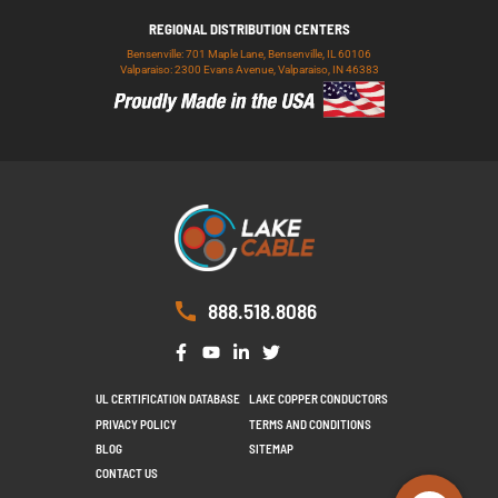
REGIONAL DISTRIBUTION CENTERS
Bensenville: 701 Maple Lane, Bensenville, IL 60106
Valparaiso: 2300 Evans Avenue, Valparaiso, IN 46383
888.518.8086
UL CERTIFICATION DATABASE
LAKE COPPER CONDUCTORS
PRIVACY POLICY
TERMS AND CONDITIONS
BLOG
SITEMAP
CONTACT US