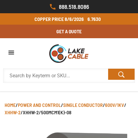
888.518.8086
COPPER PRICE
8/6/2026
6.7630
GET A QUOTE
HOME
/
POWER AND CONTROL
/
SINGLE CONDUCTOR
/
600V/1KV
/
XHHW-2
/
XHHW-2/500MCM1(K)-08