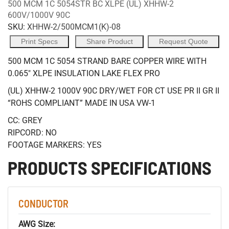
500 MCM 1C 5054STR BC XLPE (UL) XHHW-2
600V/1000V 90C
SKU:
XHHW-2/500MCM1(K)-08
Print Specs
Share Product
Request Quote
500 MCM 1C 5054 STRAND BARE COPPER WIRE WITH
0.065" XLPE INSULATION LAKE FLEX PRO
(UL) XHHW-2 1000V 90C DRY/WET FOR CT USE PR II GR II
“ROHS COMPLIANT” MADE IN USA VW-1
CC: GREY
RIPCORD: NO
FOOTAGE MARKERS: YES
PRODUCTS SPECIFICATIONS
CONDUCTOR
AWG Size: