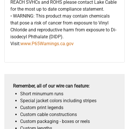
REACH SVHCs and ROHS please contact Lake Cable
for the most up to date compliance statement.
• WARNING: This product may contain chemicals
that pose a risk of cancer from exposure to Vinyl
Chloride and reproductive harm from exposure to Di-
isodecyl Phthalate (DIDP).
Visit:
www.P65Warnings.ca.gov
Remember, all of our wire can feature:
Short minumum runs
Special jacket colors including stripes
Custom print legends
Custom cable constructions
Custom packaging - boxes or reels
Custom lengths