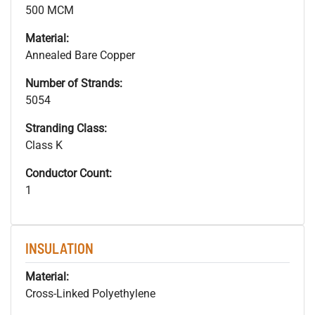
500 MCM
Material:
Annealed Bare Copper
Number of Strands:
5054
Stranding Class:
Class K
Conductor Count:
1
INSULATION
Material:
Cross-Linked Polyethylene