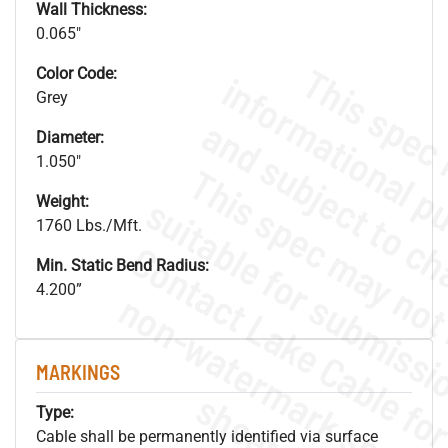
Wall Thickness:
0.065"
Color Code:
Grey
Diameter:
1.050"
Weight:
1760 Lbs./Mft.
Min. Static Bend Radius:
4.200”
.
o
s
n
MARKINGS
s
.
Type:
Cable shall be permanently identified via surface