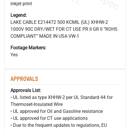
inkjet print
Legend:
LAKE CABLE E214472 500 KCMIL (UL) XHHW-2
1000V 90C DRY/WET FOR CT USE PR II GR II “ROHS
COMPLIANT” MADE IN USA VW-1
Footage Markers:
Yes
APPROVALS
Approvals List:
• UL listed as type XHHW-2 per UL Standard 44 for
Thermoset-Insulated Wire
• UL approved for Oil and Gasoline resistance
• UL approved for CT use applications
• Due to the frequent updates to regulations, EU