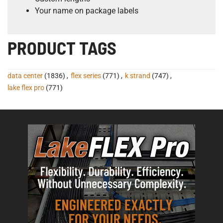
Your name on package labels
PRODUCT TAGS
data center
(1836)
,
flex series
(771)
,
k strand
(747)
,
lake flex pro
(771)