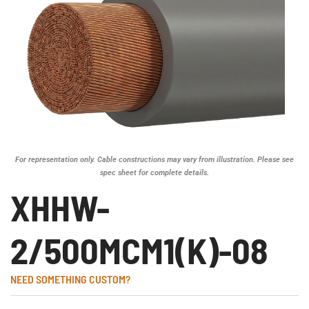
For representation only. Cable constructions may vary from illustration. Please see
spec sheet for complete details.
XHHW-
2/500MCM1(K)-08
NEED SOMETHING CUSTOM?