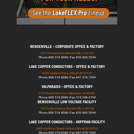
BENSENVILLE - CORPORATE OFFICE & FACTORY
529 Thomas Drive, Bensenville, IL 60106
Phone: 888.518.8086 | Fax: 630.860.5944
LAKE COPPER CONDUCTORS - OFFICE & FACTORY
4430 Eastland Drive, Elkhart, IN 46516
Phone: 888.518.8086 | Fax: 847.378.7004
VALPARAISO - OFFICE & FACTORY
2700 East Evans Ave, Valparaiso, IN 46383
Phone: 888.518.8086 | Fax: 219.548.2799
BENSENVILLE LOW VOLTAGE FACILITY
139 Foster Avenue, Bensenville, IL 60106
Phone: 888.518.8086 | Fax: 630.860.5944
LAKE COPPER CONDUCTORS - HOFFMAN FACILITY
4906 Hoffman Street, Suite A, Elkhart, IN 46516
Phone: 888.518.8086 | Fax: 847.378.7004