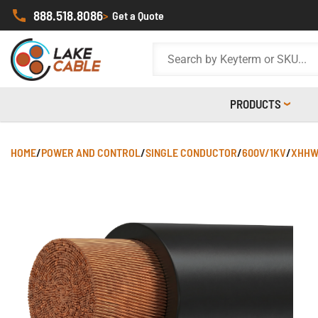
888.518.8086
>
Get a Quote
PRODUCTS
HOME
/
POWER AND CONTROL
/
SINGLE CONDUCTOR
/
600V/1KV
/
XHHW