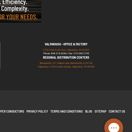
VALPARAISO - OFFICE & FACTORY
2700 East Evans Ave, Valparaiso, IN 46383
Phone: 888.518.8086 | Fax: 219.548.2799
REGIONAL DISTRIBUTION CENTERS
Bensenville: 701 Maple Lane, Bensenville, IL 60106
Valparaiso: 2300 Evans Avenue, Valparaiso, IN 46383
PPER CONDUCTORS
PRIVACY POLICY
TERMS AND CONDITIONS
BLOG
SITEMAP
CONTACT US