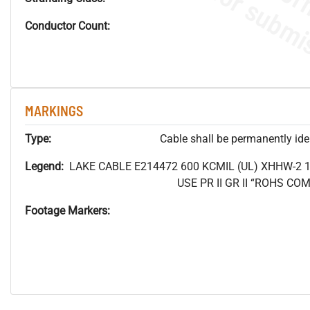
Conductor Count:
MARKINGS
Type:
Cable shall be permanently ident
Legend:
LAKE CABLE E214472 600 KCMIL (UL) XHHW-2 
USE PR II GR II “ROHS C
Footage Markers: