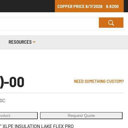
COPPER PRICE
8/7/2026
6.6200
RESOURCES
)-00
NEED SOMETHING CUSTOM?
90C
roduct
Request Quote
" XLPE INSULATION LAKE FLEX PRO