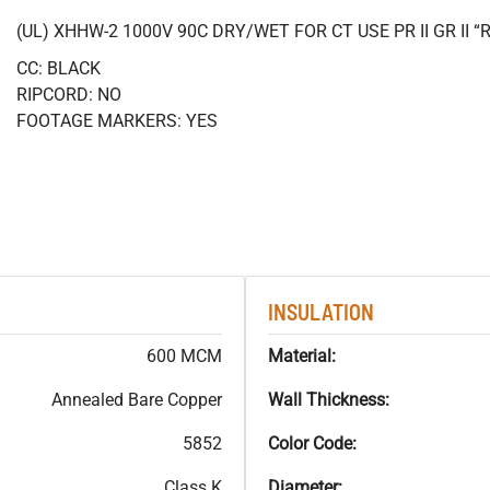
(UL) XHHW-2 1000V 90C DRY/WET FOR CT USE PR II GR II
CC: BLACK
RIPCORD: NO
FOOTAGE MARKERS: YES
INSULATION
600 MCM
Material:
Annealed Bare Copper
Wall Thickness:
5852
Color Code:
Class K
Diameter: