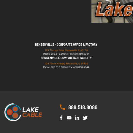
BENSENVILLE - CORPORATE OFFICE & FACTORY
529 Thomas Drive, Bensenville, IL 60106
Phone: 888.518.8086 | Fax: 630.860.5944
BENSENVILLE LOW VOLTAGE FACILITY
139 Foster Avenue, Bensenville, IL 60106
Phone: 888.518.8086 | Fax: 630.860.5944
888.518.8086