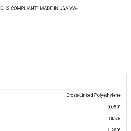
 “ROHS COMPLIANT” MADE IN USA VW-1
Cross-Linked Polyethylene
0.080"
Black
1.280"