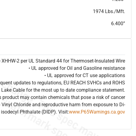
T
h
i
s
s
p
e
c
i
s
f
o
r
i
n
f
o
r
m
a
t
i
o
n
a
l
p
u
r
p
o
s
e
s
a
n
d
s
u
b
j
e
c
t
t
o
c
h
a
n
g
e
.
T
h
i
s
s
p
e
c
m
a
y
n
o
t
e
s
u
i
t
a
b
l
e
f
o
r
s
u
b
m
i
s
s
i
o
n
.
C
o
n
t
a
c
t
L
a
k
e
C
a
b
l
e
f
o
r
n
o
n
-
w
a
t
e
r
m
a
r
k
s
p
e
c
s
h
e
e
t
b
.
1974 Lbs./Mft.
6.400”
pe XHHW-2 per UL Standard 44 for Thermoset-Insulated Wire
• UL approved for Oil and Gasoline resistance
• UL approved for CT use applications
frequent updates to regulations, EU REACH SVHCs and ROHS
 Lake Cable for the most up to date compliance statement.
 product may contain chemicals that pose a risk of cancer
 Vinyl Chloride and reproductive harm from exposure to Di-
isodecyl Phthalate (DIDP). Visit:
www.P65Warnings.ca.gov