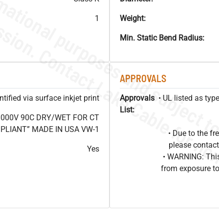
1
Weight:
Min. Static Bend Radius:
APPROVALS
ified via surface inkjet print
Approvals
• UL listed as ty
List:
1000V 90C DRY/WET FOR CT
OMPLIANT” MADE IN USA VW-1
• Due to the 
please contact
Yes
• WARNING: This
from exposure to