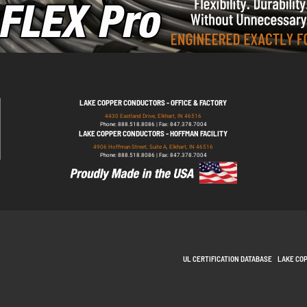
LAKE COPPER CONDUCTORS - OFFICE & FACTORY
4430 Eastland Drive, Elkhart, IN 46516
Phone: 888.518.8086 | Fax: 847.378.7004
LAKE COPPER CONDUCTORS - HOFFMAN FACILITY
4906 Hoffman Street, Suite A, Elkhart, IN 46516
Phone: 888.518.8086 | Fax: 847.378.7004
UL CERTIFICATION DATABASE
LAKE CO