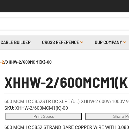
CABLE BUILDER
CROSS REFERENCE
OUR COMPANY
-2
/
XHHW-2/600MCM1(K)-00
XHHW-2/600MCM1(K
600 MCM 1C 5852STR BC XLPE (UL) XHHW-2 600V/1000V 
SKU:
XHHW-2/600MCM1(K)-00
Print Specs
Share P
600 MCM 1C 5852 STRAND BARE COPPER WIRE WITH 0.080