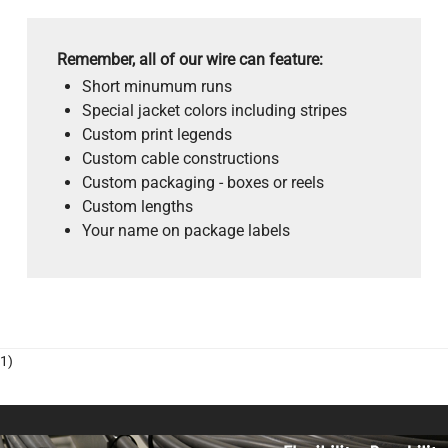
Remember, all of our wire can feature:
Short minumum runs
Special jacket colors including stripes
Custom print legends
Custom cable constructions
Custom packaging - boxes or reels
Custom lengths
Your name on package labels
1)