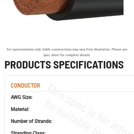
For representation only. Cable constructions may vary from illustration. Please see
spec sheet for complete details.
PRODUCTS SPECIFICATIONS
CONDUCTOR
AWG Size:
Material:
Number of Strands:
Stranding Class: