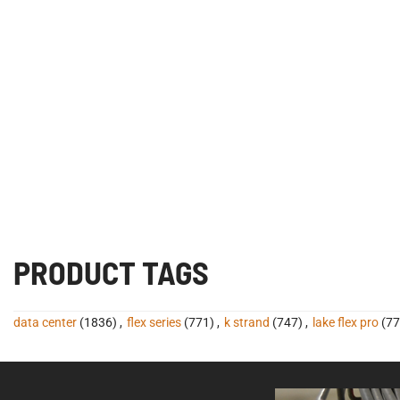
PRODUCT TAGS
data center
(1836)
,
flex series
(771)
,
k strand
(747)
,
lake flex pro
(77