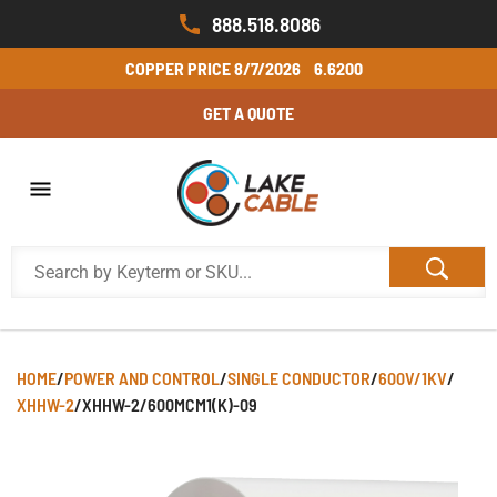
888.518.8086
COPPER PRICE
8/7/2026
6.6200
GET A QUOTE
HOME
/
POWER AND CONTROL
/
SINGLE CONDUCTOR
/
600V/1KV
/
XHHW-2
/
XHHW-2/600MCM1(K)-09