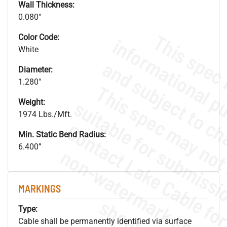
Wall Thickness:
0.080"
Color Code:
White
Diameter:
1.280"
Weight:
1974 Lbs./Mft.
Min. Static Bend Radius:
6.400”
.
o
s
n
MARKINGS
s
.
Type:
Cable shall be permanently identified via surface