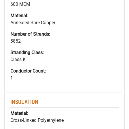
600 MCM
Material:
Annealed Bare Copper
Number of Strands:
5852
Stranding Class:
Class K
Conductor Count:
1
INSULATION
Material:
Cross-Linked Polyethylene