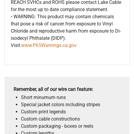
REACH SVHCs and ROHS please contact Lake Cable
for the most up to date compliance statement.
• WARNING: This product may contain chemicals
that pose a risk of cancer from exposure to Vinyl
Chloride and reproductive harm from exposure to Di-
isodecyl Phthalate (DIDP).
Visit:
www.P65Warnings.ca.gov
Remember, all of our wire can feature:
Short minumum runs
Special jacket colors including stripes
Custom print legends
Custom cable constructions
Custom packaging - boxes or reels
Custom lengths