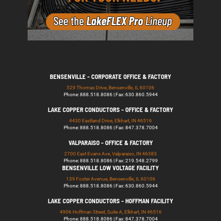
BENSENVILLE - CORPORATE OFFICE & FACTORY
529 Thomas Drive, Bensenville, IL 60106
Phone: 888.518.8086 | Fax: 630.860.5944
LAKE COPPER CONDUCTORS - OFFICE & FACTORY
4430 Eastland Drive, Elkhart, IN 46516
Phone: 888.518.8086 | Fax: 847.378.7004
VALPARAISO - OFFICE & FACTORY
2700 East Evans Ave, Valparaiso, IN 46383
Phone: 888.518.8086 | Fax: 219.548.2799
BENSENVILLE LOW VOLTAGE FACILITY
139 Foster Avenue, Bensenville, IL 60106
Phone: 888.518.8086 | Fax: 630.860.5944
LAKE COPPER CONDUCTORS - HOFFMAN FACILITY
4906 Hoffman Street, Suite A, Elkhart, IN 46516
Phone: 888.518.8086 | Fax: 847.378.7004