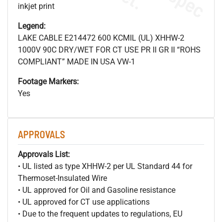
inkjet print
Legend:
LAKE CABLE E214472 600 KCMIL (UL) XHHW-2
1000V 90C DRY/WET FOR CT USE PR II GR II “ROHS
COMPLIANT” MADE IN USA VW-1
Footage Markers:
Yes
APPROVALS
Approvals List:
• UL listed as type XHHW-2 per UL Standard 44 for
Thermoset-Insulated Wire
• UL approved for Oil and Gasoline resistance
• UL approved for CT use applications
• Due to the frequent updates to regulations, EU