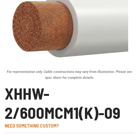
For representation only. Cable constructions may vary from illustration. Please see
spec sheet for complete details.
XHHW-
2/600MCM1(K)-09
NEED SOMETHING CUSTOM?