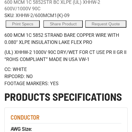
600 MCM 1C 5852STR BC XLPE (UL) XHHW-2
600V/1000V 90C
SKU:
XHHW-2/600MCM1(K)-09
Print Specs
Share Product
Request Quote
600 MCM 1C 5852 STRAND BARE COPPER WIRE WITH
0.080" XLPE INSULATION LAKE FLEX PRO
(UL) XHHW-2 1000V 90C DRY/WET FOR CT USE PR II GR II
“ROHS COMPLIANT” MADE IN USA VW-1
CC: WHITE
RIPCORD: NO
FOOTAGE MARKERS: YES
PRODUCTS SPECIFICATIONS
CONDUCTOR
AWG Size: