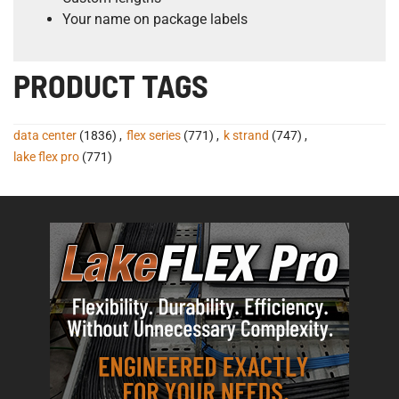
Your name on package labels
PRODUCT TAGS
data center
(1836)
,
flex series
(771)
,
k strand
(747)
,
lake flex pro
(771)