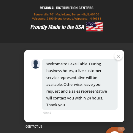
REGIONAL DISTRIBUTION CENTERS
Bensenville: 701 Maple Lane, Bensenville, IL 60106
Valparaiso: 2300 Evans Avenue, Valparaiso, IN 46383
Welcome
to
Lake
Cable.
During
business
hours,
a
live
customer
service
representative
will
be
888.518.8086
available.
Otherwise,
leave
your
request
and
a
sales
representative
will
contact
you
within
24
hours.
Thank
you.
UL CERTIFICATION DATABASE
LAKE COPPER CONDUCTORS
00:45
PRIVACY POLICY
TERMS AND CONDITIONS
BLOG
SITEMAP
CONTACT US
1