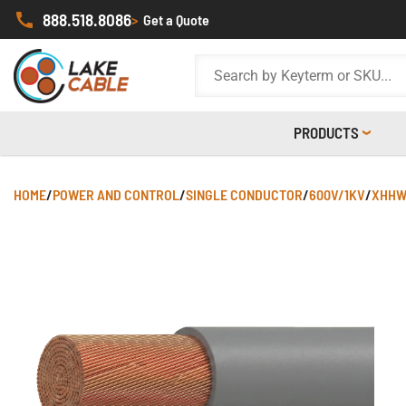
888.518.8086
>
Get a Quote
PRODUCTS
HOME
/
POWER AND CONTROL
/
SINGLE CONDUCTOR
/
600V/1KV
/
XHHW