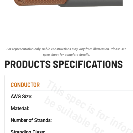
For representation only. Cable constructions may vary from illustration. Please see
spec sheet for complete details.
PRODUCTS SPECIFICATIONS
CONDUCTOR
AWG Size:
Material:
Number of Strands:
Stranding Class: