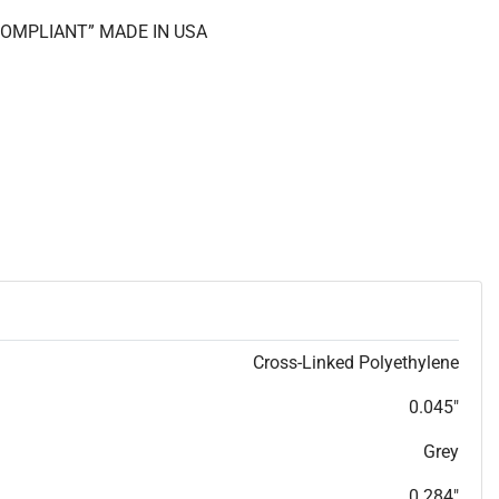
 COMPLIANT” MADE IN USA
Cross-Linked Polyethylene
0.045"
Grey
0.284"