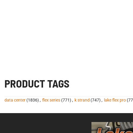
PRODUCT TAGS
data center
(1836)
,
flex series
(771)
,
k strand
(747)
,
lake flex pro
(77