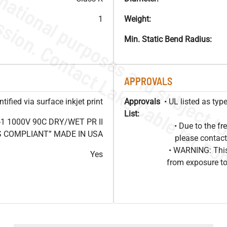
1
Weight:
Min. Static Bend Radius:
APPROVALS
ified via surface inkjet print
Approvals
• UL listed as ty
List:
1 1000V 90C DRY/WET PR II
• Due to the 
HS COMPLIANT” MADE IN USA
please contact
• WARNING: This
Yes
from exposure to