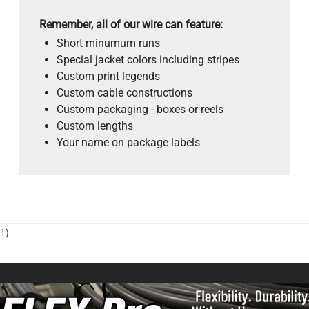
Remember, all of our wire can feature:
Short minumum runs
Special jacket colors including stripes
Custom print legends
Custom cable constructions
Custom packaging - boxes or reels
Custom lengths
Your name on package labels
1)