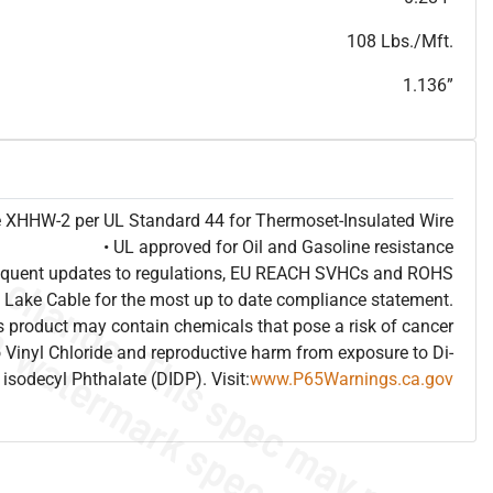
T
h
i
s
s
p
e
c
i
s
f
o
r
i
n
f
o
r
m
a
t
i
o
n
a
l
p
u
r
p
o
s
e
s
a
n
d
s
u
b
j
e
c
t
t
o
c
h
a
n
g
e
.
T
h
i
s
s
p
e
c
m
a
y
n
o
t
e
s
u
i
t
a
b
l
e
f
o
r
s
u
b
m
i
s
s
i
o
n
.
C
o
n
t
a
c
t
L
a
k
e
C
a
b
l
e
f
o
r
n
o
n
-
w
a
t
e
r
m
a
r
k
s
p
e
c
s
h
e
e
t
b
.
108 Lbs./Mft.
1.136”
pe XHHW-2 per UL Standard 44 for Thermoset-Insulated Wire
• UL approved for Oil and Gasoline resistance
frequent updates to regulations, EU REACH SVHCs and ROHS
 Lake Cable for the most up to date compliance statement.
 product may contain chemicals that pose a risk of cancer
 Vinyl Chloride and reproductive harm from exposure to Di-
isodecyl Phthalate (DIDP). Visit:
www.P65Warnings.ca.gov