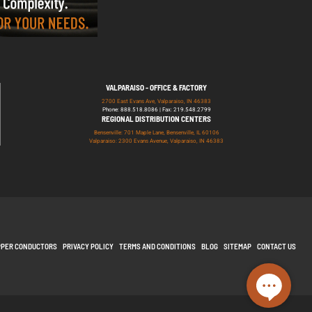
VALPARAISO - OFFICE & FACTORY
2700 East Evans Ave, Valparaiso, IN 46383
Phone: 888.518.8086 | Fax: 219.548.2799
REGIONAL DISTRIBUTION CENTERS
Bensenville: 701 Maple Lane, Bensenville, IL 60106
Valparaiso: 2300 Evans Avenue, Valparaiso, IN 46383
PPER CONDUCTORS
PRIVACY POLICY
TERMS AND CONDITIONS
BLOG
SITEMAP
CONTACT US