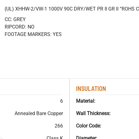
(UL) XHHW-2/VW-1 1000V 90C DRY/WET PR II GR II “ROHS
CC: GREY
RIPCORD: NO
FOOTAGE MARKERS: YES
INSULATION
6
Material:
Annealed Bare Copper
Wall Thickness:
266
Color Code:
Class K
Diameter: