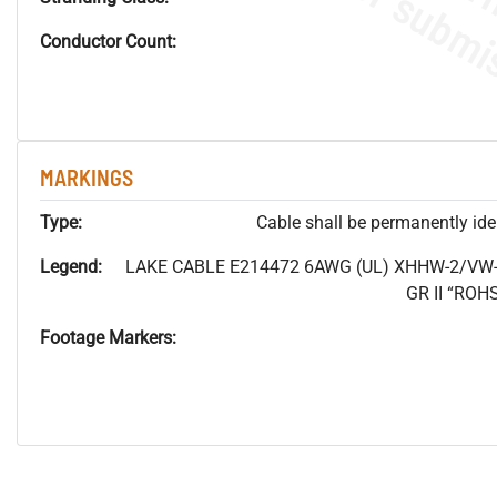
Conductor Count:
MARKINGS
Type:
Cable shall be permanently ident
Legend:
LAKE CABLE E214472 6AWG (UL) XHHW-2/VW-
GR II “RO
Footage Markers: