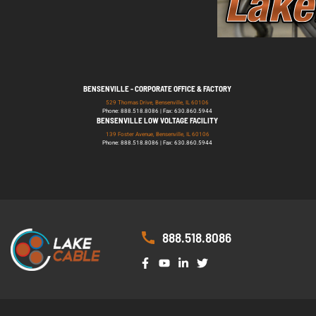
BENSENVILLE - CORPORATE OFFICE & FACTORY
529 Thomas Drive, Bensenville, IL 60106
Phone: 888.518.8086 | Fax: 630.860.5944
BENSENVILLE LOW VOLTAGE FACILITY
139 Foster Avenue, Bensenville, IL 60106
Phone: 888.518.8086 | Fax: 630.860.5944
888.518.8086