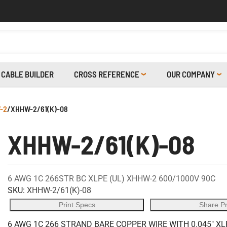
CABLE BUILDER
CROSS REFERENCE
OUR COMPANY
-2
/
XHHW-2/61(K)-08
XHHW-2/61(K)-08
6 AWG 1C 266STR BC XLPE (UL) XHHW-2 600/1000V 90C
SKU:
XHHW-2/61(K)-08
Print Specs
Share P
6 AWG 1C 266 STRAND BARE COPPER WIRE WITH 0.045" XL