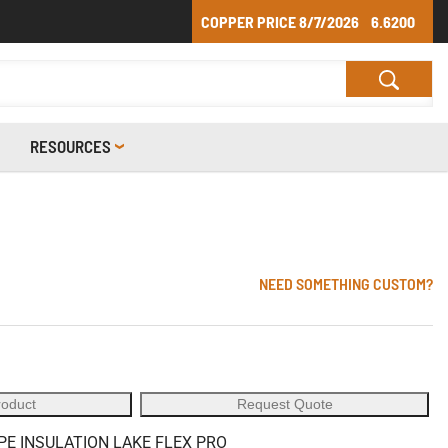
COPPER PRICE
8/7/2026
6.6200
RESOURCES
NEED SOMETHING CUSTOM?
roduct
Request Quote
PE INSULATION LAKE FLEX PRO