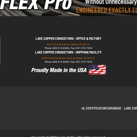
LAKE COPPER CONDUCTORS - OFFICE & FACTORY
4430 Eastland Drive, Elkhart, IN 46516
Phone: 888.518.8086 | Fax: 847.378.7004
LAKE COPPER CONDUCTORS - HOFFMAN FACILITY
4906 Hoffman Street, Suite A, Elkhart, IN 46516
Phone: 888.518.8086 | Fax: 847.378.7004
UL CERTIFICATION DATABASE
LAKE CO