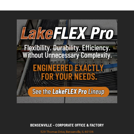
BENSENVILLE - CORPORATE OFFICE & FACTORY
529 Thomas Drive, Bensenville, IL 60106