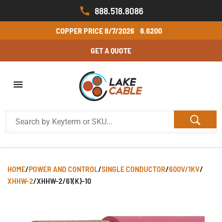
888.518.8086
COPPER PRICE
8/7/2026
6.6200
GET A QUOTE
HOME
/
POWER AND CONTROL
/
SINGLE CONDUCTOR
/
600V/1KV
/
XHHW-2
/
XHHW-2/61(K)-10