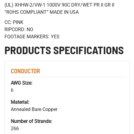
(UL) XHHW-2/VW-1 1000V 90C DRY/WET PR II GR II
“ROHS COMPLIANT” MADE IN USA
CC: PINK
RIPCORD: NO
FOOTAGE MARKERS: YES
PRODUCTS SPECIFICATIONS
CONDUCTOR
AWG Size:
6
Material:
Annealed Bare Copper
Number of Strands:
266