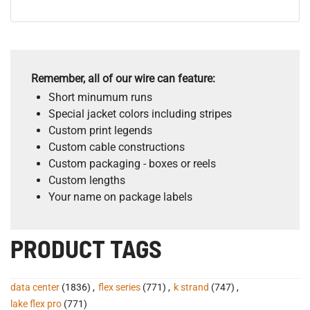
Remember, all of our wire can feature:
Short minumum runs
Special jacket colors including stripes
Custom print legends
Custom cable constructions
Custom packaging - boxes or reels
Custom lengths
Your name on package labels
PRODUCT TAGS
data center
(1836)
,
flex series
(771)
,
k strand
(747)
,
lake flex pro
(771)