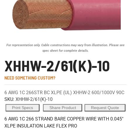
For representation only. Cable constructions may vary from illustration. Please see
spec sheet for complete details.
XHHW-2/61(K)-10
NEED SOMETHING CUSTOM?
6 AWG 1C 266STR BC XLPE (UL) XHHW-2 600/1000V 90C
SKU:
XHHW-2/61(K)-10
Print Specs
Share Product
Request Quote
6 AWG 1C 266 STRAND BARE COPPER WIRE WITH 0.045"
XLPE INSULATION LAKE FLEX PRO