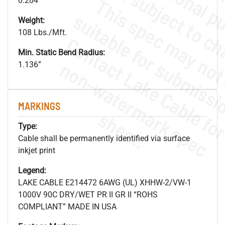
0.284"
Weight:
108 Lbs./Mft.
Min. Static Bend Radius:
.
o
s
n
1.136”
MARKINGS
s
.
Type:
Cable shall be permanently identified via surface
inkjet print
Legend:
LAKE CABLE E214472 6AWG (UL) XHHW-2/VW-1
1000V 90C DRY/WET PR II GR II “ROHS
COMPLIANT” MADE IN USA