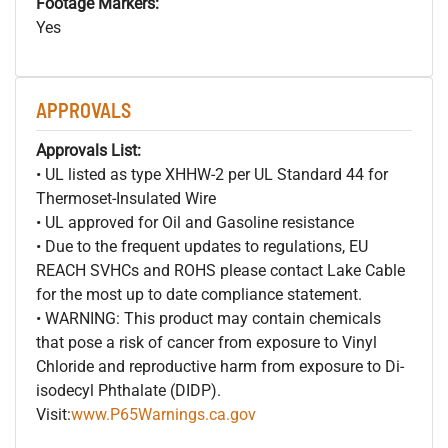
Footage Markers:
Yes
APPROVALS
Approvals List:
• UL listed as type XHHW-2 per UL Standard 44 for
Thermoset-Insulated Wire
• UL approved for Oil and Gasoline resistance
• Due to the frequent updates to regulations, EU
REACH SVHCs and ROHS please contact Lake Cable
for the most up to date compliance statement.
• WARNING: This product may contain chemicals
that pose a risk of cancer from exposure to Vinyl
Chloride and reproductive harm from exposure to Di-
isodecyl Phthalate (DIDP).
Visit:
www.P65Warnings.ca.gov