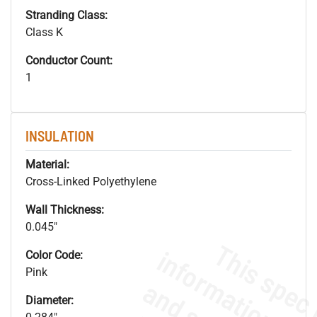
Stranding Class:
Class K
Conductor Count:
1
INSULATION
Material:
Cross-Linked Polyethylene
Wall Thickness:
0.045"
Color Code:
Pink
Diameter: