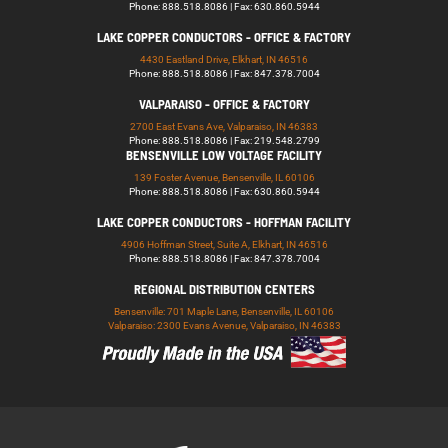
Phone: 888.518.8086 | Fax: 630.860.5944
LAKE COPPER CONDUCTORS - OFFICE & FACTORY
4430 Eastland Drive, Elkhart, IN 46516
Phone: 888.518.8086 | Fax: 847.378.7004
VALPARAISO - OFFICE & FACTORY
2700 East Evans Ave, Valparaiso, IN 46383
Phone: 888.518.8086 | Fax: 219.548.2799
BENSENVILLE LOW VOLTAGE FACILITY
139 Foster Avenue, Bensenville, IL 60106
Phone: 888.518.8086 | Fax: 630.860.5944
LAKE COPPER CONDUCTORS - HOFFMAN FACILITY
4906 Hoffman Street, Suite A, Elkhart, IN 46516
Phone: 888.518.8086 | Fax: 847.378.7004
REGIONAL DISTRIBUTION CENTERS
Bensenville: 701 Maple Lane, Bensenville, IL 60106
Valparaiso: 2300 Evans Avenue, Valparaiso, IN 46383