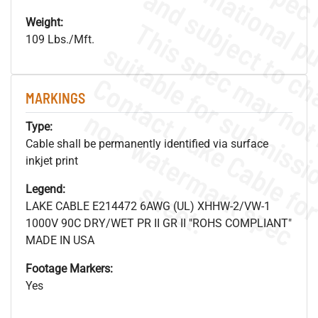
Weight:
109 Lbs./Mft.
MARKINGS
.
o
s
n
Type:
Cable shall be permanently identified via surface
inkjet print
s
.
Legend:
LAKE CABLE E214472 6AWG (UL) XHHW-2/VW-1
1000V 90C DRY/WET PR II GR II "ROHS COMPLIANT"
MADE IN USA
Footage Markers:
Yes