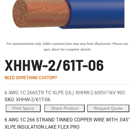
For representation only. Cable constructions may vary from illustration. Please see
spec sheet for complete details.
XHHW-2/61T-06
NEED SOMETHING CUSTOM?
6 AWG 1C 266STR TC XLPE (UL) XHHW-2 600V/1kV 90C
SKU:
XHHW-2/61T-06
Print Specs
Share Product
Request Quote
6 AWG 1C 266 STRAND TINNED COPPER WIRE WITH .045"
XLPE INSULATION LAKE FLEX PRO