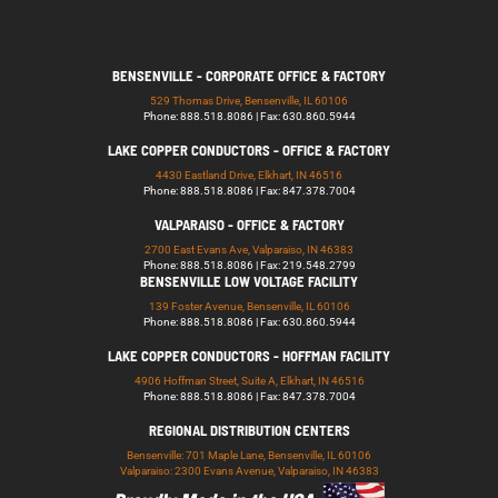
BENSENVILLE - CORPORATE OFFICE & FACTORY
529 Thomas Drive, Bensenville, IL 60106
Phone: 888.518.8086 | Fax: 630.860.5944
LAKE COPPER CONDUCTORS - OFFICE & FACTORY
4430 Eastland Drive, Elkhart, IN 46516
Phone: 888.518.8086 | Fax: 847.378.7004
VALPARAISO - OFFICE & FACTORY
2700 East Evans Ave, Valparaiso, IN 46383
Phone: 888.518.8086 | Fax: 219.548.2799
BENSENVILLE LOW VOLTAGE FACILITY
139 Foster Avenue, Bensenville, IL 60106
Phone: 888.518.8086 | Fax: 630.860.5944
LAKE COPPER CONDUCTORS - HOFFMAN FACILITY
4906 Hoffman Street, Suite A, Elkhart, IN 46516
Phone: 888.518.8086 | Fax: 847.378.7004
REGIONAL DISTRIBUTION CENTERS
Bensenville: 701 Maple Lane, Bensenville, IL 60106
Valparaiso: 2300 Evans Avenue, Valparaiso, IN 46383