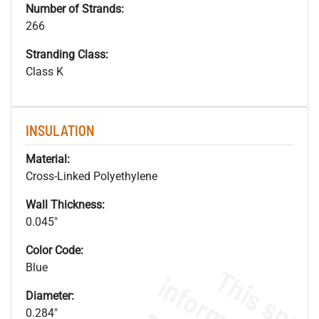
Number of Strands:
266
Stranding Class:
Class K
INSULATION
Material:
Cross-Linked Polyethylene
Wall Thickness:
0.045"
Color Code:
Blue
Diameter:
0.284"