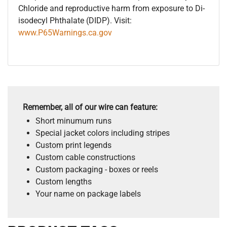
Chloride and reproductive harm from exposure to Di-
isodecyl Phthalate (DIDP). Visit:
www.P65Warnings.ca.gov
Remember, all of our wire can feature:
Short minumum runs
Special jacket colors including stripes
Custom print legends
Custom cable constructions
Custom packaging - boxes or reels
Custom lengths
Your name on package labels