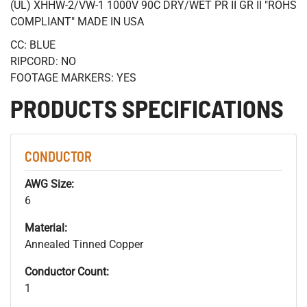
(UL) XHHW-2/VW-1 1000V 90C DRY/WET PR II GR II "ROHS
COMPLIANT" MADE IN USA
CC: BLUE
RIPCORD: NO
FOOTAGE MARKERS: YES
PRODUCTS SPECIFICATIONS
CONDUCTOR
AWG Size:
6
Material:
Annealed Tinned Copper
Conductor Count:
1