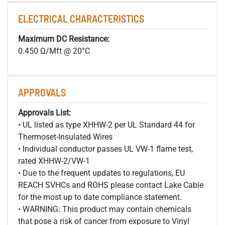
ELECTRICAL CHARACTERISTICS
Maximum DC Resistance:
0.450 Ω/Mft @ 20°C
APPROVALS
Approvals List:
• UL listed as type XHHW-2 per UL Standard 44 for
Thermoset-Insulated Wires
• Individual conductor passes UL VW-1 flame test,
rated XHHW-2/VW-1
• Due to the frequent updates to regulations, EU
REACH SVHCs and ROHS please contact Lake Cable
for the most up to date compliance statement.
• WARNING: This product may contain chemicals
that pose a risk of cancer from exposure to Vinyl