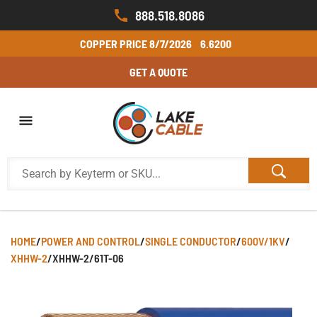
888.518.8086
COPPER PRICE
8/7/2026
6.6200
GET A QUOTE
HOME
/
POWER AND CONTROL
/
SINGLE CONDUCTOR
/
600V/1KV
/
XHHW-2
/
XHHW-2/61T-06