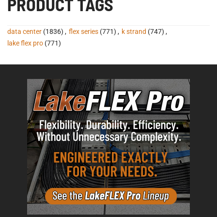
PRODUCT TAGS
data center
(1836)
,
flex series
(771)
,
k strand
(747)
,
lake flex pro
(771)