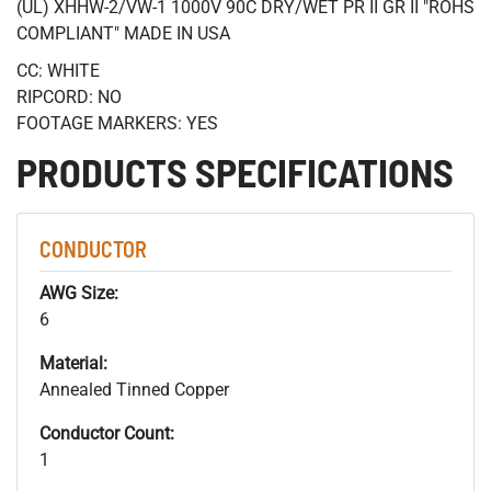
(UL) XHHW-2/VW-1 1000V 90C DRY/WET PR II GR II "ROHS
COMPLIANT" MADE IN USA
CC: WHITE
RIPCORD: NO
FOOTAGE MARKERS: YES
PRODUCTS SPECIFICATIONS
CONDUCTOR
AWG Size:
6
Material:
Annealed Tinned Copper
Conductor Count:
1