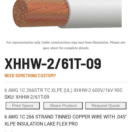
For representation only. Cable constructions may vary from illustration. Please see
spec sheet for complete details.
XHHW-2/61T-09
NEED SOMETHING CUSTOM?
6 AWG 1C 266STR TC XLPE (UL) XHHW-2 600V/1kV 90C
SKU:
XHHW-2/61T-09
Print Specs
Share Product
Request Quote
6 AWG 1C 266 STRAND TINNED COPPER WIRE WITH .045"
XLPE INSULATION LAKE FLEX PRO