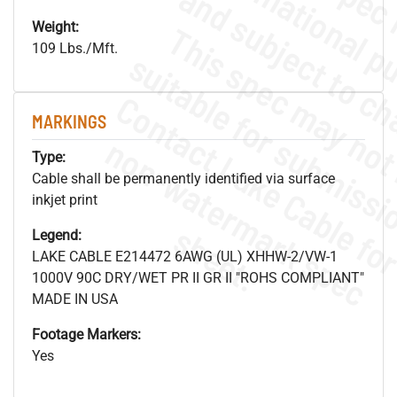
Weight:
109 Lbs./Mft.
MARKINGS
.
o
s
n
Type:
Cable shall be permanently identified via surface
inkjet print
s
.
Legend:
LAKE CABLE E214472 6AWG (UL) XHHW-2/VW-1
1000V 90C DRY/WET PR II GR II "ROHS COMPLIANT"
MADE IN USA
Footage Markers:
Yes