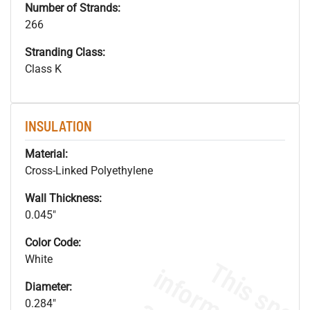
Number of Strands:
266
Stranding Class:
Class K
INSULATION
Material:
Cross-Linked Polyethylene
Wall Thickness:
0.045"
Color Code:
White
Diameter:
0.284"