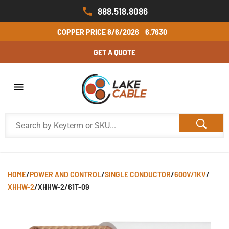
888.518.8086
COPPER PRICE
8/6/2026
6.7630
GET A QUOTE
HOME
/
POWER AND CONTROL
/
SINGLE CONDUCTOR
/
600V/1KV
/
XHHW-2
/
XHHW-2/61T-09