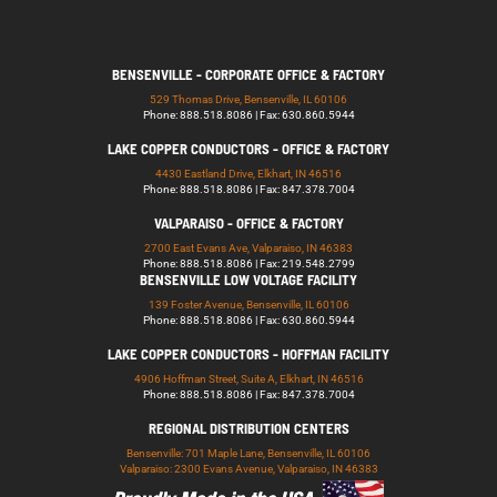
BENSENVILLE - CORPORATE OFFICE & FACTORY
529 Thomas Drive, Bensenville, IL 60106
Phone: 888.518.8086 | Fax: 630.860.5944
LAKE COPPER CONDUCTORS - OFFICE & FACTORY
4430 Eastland Drive, Elkhart, IN 46516
Phone: 888.518.8086 | Fax: 847.378.7004
VALPARAISO - OFFICE & FACTORY
2700 East Evans Ave, Valparaiso, IN 46383
Phone: 888.518.8086 | Fax: 219.548.2799
BENSENVILLE LOW VOLTAGE FACILITY
139 Foster Avenue, Bensenville, IL 60106
Phone: 888.518.8086 | Fax: 630.860.5944
LAKE COPPER CONDUCTORS - HOFFMAN FACILITY
4906 Hoffman Street, Suite A, Elkhart, IN 46516
Phone: 888.518.8086 | Fax: 847.378.7004
REGIONAL DISTRIBUTION CENTERS
Bensenville: 701 Maple Lane, Bensenville, IL 60106
Valparaiso: 2300 Evans Avenue, Valparaiso, IN 46383