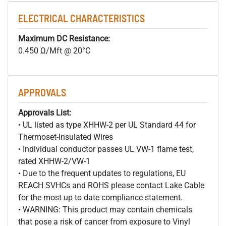
ELECTRICAL CHARACTERISTICS
Maximum DC Resistance:
0.450 Ω/Mft @ 20°C
APPROVALS
Approvals List:
• UL listed as type XHHW-2 per UL Standard 44 for
Thermoset-Insulated Wires
• Individual conductor passes UL VW-1 flame test,
rated XHHW-2/VW-1
• Due to the frequent updates to regulations, EU
REACH SVHCs and ROHS please contact Lake Cable
for the most up to date compliance statement.
• WARNING: This product may contain chemicals
that pose a risk of cancer from exposure to Vinyl