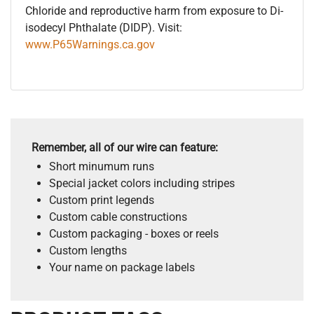
Chloride and reproductive harm from exposure to Di-
isodecyl Phthalate (DIDP). Visit:
www.P65Warnings.ca.gov
Remember, all of our wire can feature:
Short minumum runs
Special jacket colors including stripes
Custom print legends
Custom cable constructions
Custom packaging - boxes or reels
Custom lengths
Your name on package labels