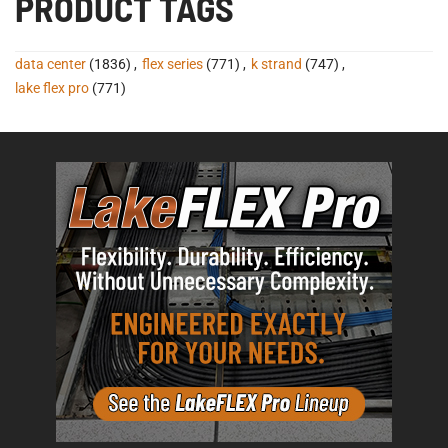
PRODUCT TAGS
data center
(1836)
,
flex series
(771)
,
k strand
(747)
,
lake flex pro
(771)